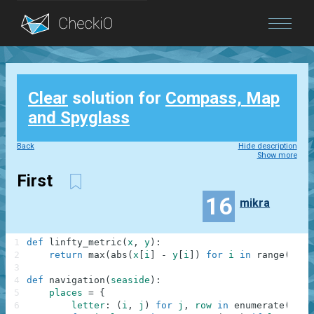
Blog
Clear
solution for
Compass, Map
Login
and Spyglass
Back
Hide description
Show more
First
16
mikra
1
def
linfty_metric
(
x
,
y
)
:
2
return
max
(
abs
(
x
[
i
]
-
y
[
i
]
)
for
i
in
range
(
len
(
3
4
def
navigation
(
seaside
)
:
5
places
=
{
6
letter
:
(
i
,
j
)
for
j
,
row
in
enumerate
(
seas