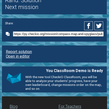
Rand. Solution
Next mission
Share:
Report solution
Open in editor
You ClassRoom Demo is Ready
With the new tool CheckiO ClassRoom, you will be
able to analyze your students' progress, have your
own leaderboard, change missions order on the map,
and so on.
Blog
For Teachers