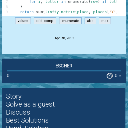
7
for
i
,
letter
in
enumerate
(
row
)
if
letter
8
}
9
return
sum
(
linfty_metric
(
place
,
places
[
'Y'
]
)
fo
values
dict-comp
enumerate
abs
max
.
Apr 9th, 2019
ESCHER
0
0
%
Story
Solve as a guest
Discuss
Best Solutions