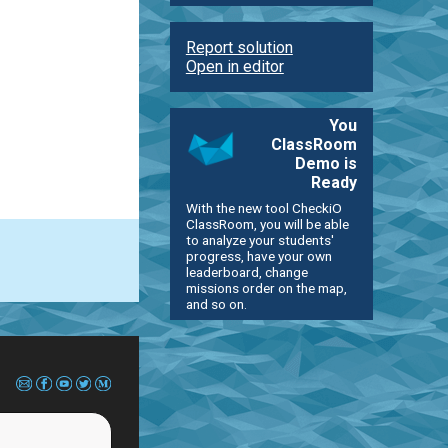
Report solution
Open in editor
You
ClassRoom
Demo is
Ready
With the new tool CheckiO
ClassRoom, you will be able
to analyze your students'
progress, have your own
leaderboard, change
missions order on the map,
and so on.