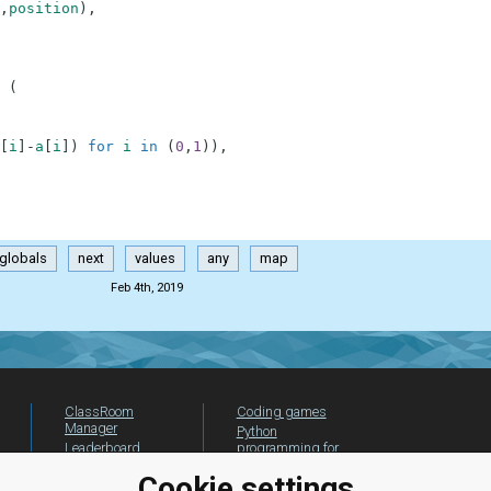
,
position
)
,
(
[
i
]
-
a
[
i
]
)
for
i
in
(
0
,
1
)
)
,
globals
next
values
any
map
Feb 4th, 2019
ClassRoom
Coding games
Manager
Python
Leaderboard
programming for
beginners
Jobs
Cookie settings