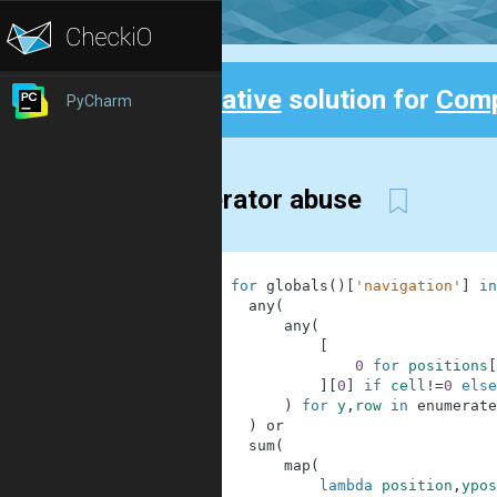
Creative
solution for
Comp
PyCharm
Back
Generator abuse
1
[
2
0
for
globals
(
)
[
'navigation'
]
in
3
any
(
4
any
(
5
[
6
0
for
positions
[
7
]
[
0
]
if
cell
!=
0
else
8
)
for
y
,
row
in
enumerate
9
)
or
10
sum
(
11
map
(
12
lambda
position
,
ypos