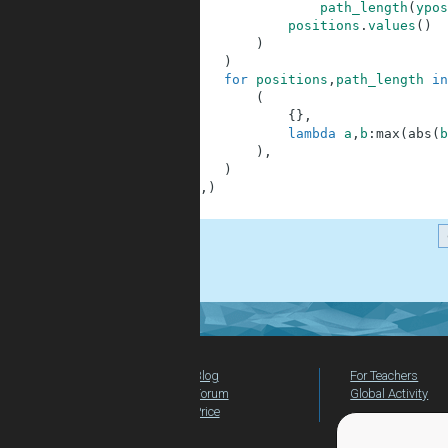
13
path_length
(
ypos
14
positions
.
values
(
)
15
)
16
)
17
for
positions
,
path_length
in
18
(
19
{
}
,
20
lambda
a
,
b
:
max
(
abs
(
b
21
)
,
22
)
23
)
,
)
24
]
.
Blog
For Teachers
Forum
Global Activity
Price