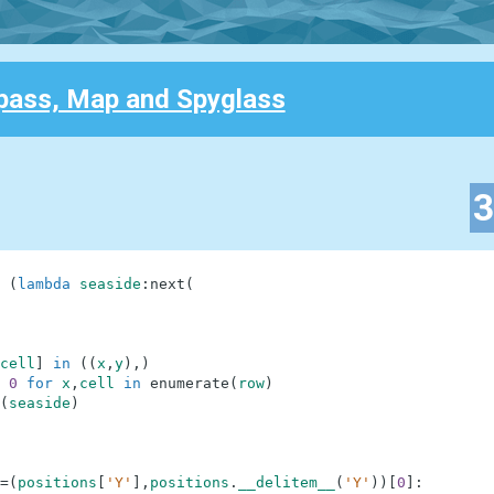
ass, Map and Spyglass
(
lambda
seaside
:
next
(
cell
]
in
(
(
x
,
y
)
,
)
0
for
x
,
cell
in
enumerate
(
row
)
(
seaside
)
=
(
positions
[
'Y'
]
,
positions
.
__delitem__
(
'Y'
)
)
[
0
]
: