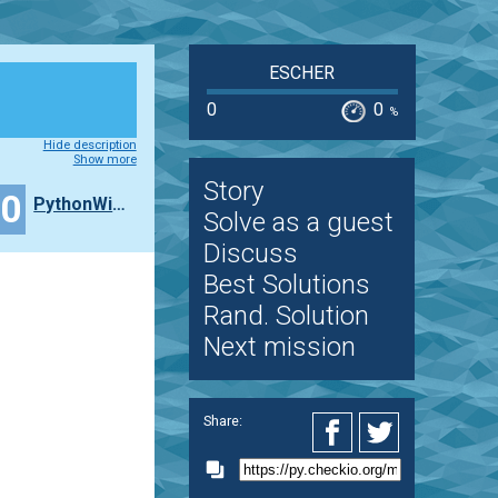
ESCHER
0
0
%
Hide description
Show more
Story
30
PythonWithPI
Solve as a guest
Discuss
Best Solutions
Rand. Solution
Next mission
Share: