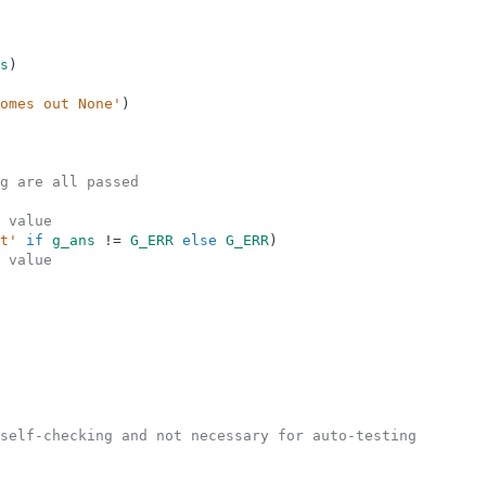
s
)
omes out None'
)
g are all passed
 value
t'
if
g_ans
!=
G_ERR
else
G_ERR
)
 value
self-checking and not necessary for auto-testing