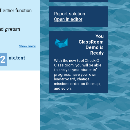
f either function
Report solution
Open in editor
nd
g
return
You
ClassRoom
Show more
Demo is
Ready
22
nix.tent
With the new tool CheckiO
ClassRoom, you will be able
to analyze your students'
progress, have your own
leaderboard, change
missions order on the map,
and so on.