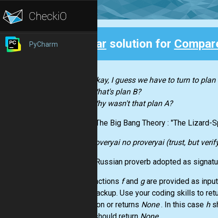
Clear
solution for
Compare
PyCharm
Back
Okay, I guess we have to turn to plan 
What's plan B?
Why wasn't that plan A?
- The Big Bang Theory : "The Lizard-
doveryai no proveryai (trust, but verif
- Russian proverb adopted as signat
Two functions
f
and
g
are provided as inpu
is the backup. Use your coding skills to retu
exception or returns
None
. In this case
h
s
then
h
should return
None
.