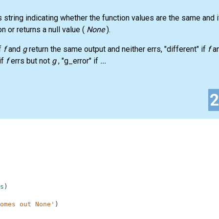
s string indicating whether the function values are the same and i
on or returns a null value (
None
).
f
f
and
g
return the same output and neither errs, "different" if
f
a
if
f
errs but not
g
, "g_error" if
...
s
)
omes out None'
)