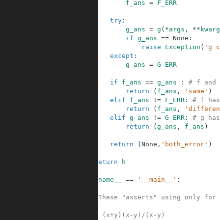
12
f_ans
=
F_ERR
13
14
try
:
15
g_ans
=
g
(
*
args
,
**
kwarg
16
if
g_ans
==
None
:
17
raise
Exception
(
'g c
18
except
:
19
g_ans
=
G_ERR
20
21
if
f_ans
==
g_ans
:
# f and 
22
return
(
f_ans
,
'same'
)
23
elif
f_ans
!=
F_ERR
:
# f has
24
return
(
f_ans
,
'differen
25
elif
g_ans
!=
G_ERR
:
# g has
26
return
(
g_ans
,
f_ans
)
27
28
return
(
None
,
'both_error'
)
29
30
return
h
31
32
if
__name__
==
'__main__'
:
33
34
#These "asserts" using only for 
35
36
# (x+y)(x-y)/(x-y)