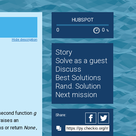
HUBSPOT
0
0
%
Hide description
Story
Solve as a guest
Discuss
Best Solutions
Rand. Solution
Next mission
 second function
g
Share:
raises an
ns or return
None
,