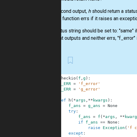
As a second output,
h
should return a statu
erred. A function errs if it raises an excepti
The status string should be set to: "same" i
different outputs and neither errs, "f_error" 
First
1
def
checkio
(
f
,
g
)
:
2
F_ERR
=
'f_error'
3
G_ERR
=
'g_error'
4
5
def
h
(
*
args
,
**
kwargs
)
:
6
f_ans
=
g_ans
=
None
7
try
:
8
f_ans
=
f
(
*
args
,
**
kwarg
9
if
f_ans
==
None
:
10
raise
Exception
(
'f c
11
except
: