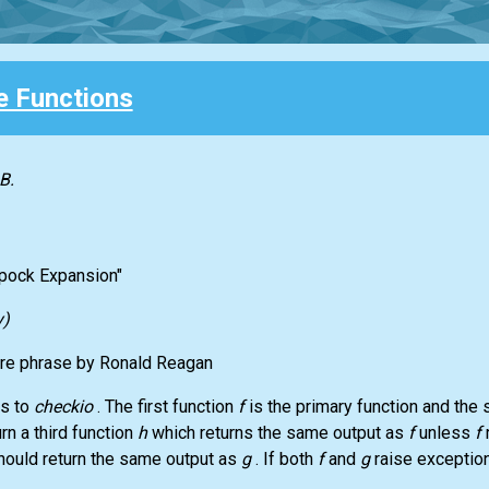
 Functions
B.
Spock Expansion"
y)
ure phrase by Ronald Reagan
ts to
checkio
. The first function
f
is the primary function and the
rn a third function
h
which returns the same output as
f
unless
f
hould return the same output as
g
. If both
f
and
g
raise exceptio