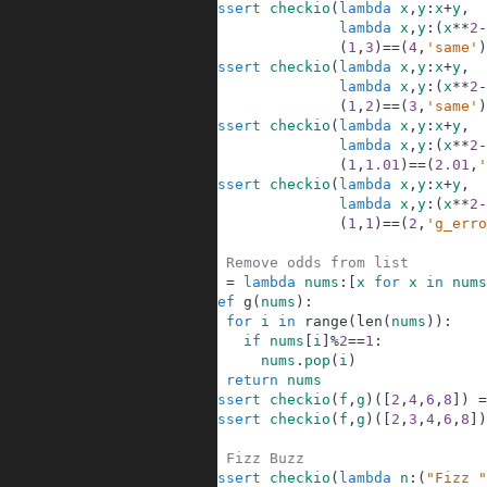
37
assert
checkio
(
lambda
x
,
y
:
x
+
y
,
38
lambda
x
,
y
:
(
x
**
2
-
39
(
1
,
3
)
==
(
4
,
'same'
)
40
assert
checkio
(
lambda
x
,
y
:
x
+
y
,
41
lambda
x
,
y
:
(
x
**
2
-
42
(
1
,
2
)
==
(
3
,
'same'
)
43
assert
checkio
(
lambda
x
,
y
:
x
+
y
,
44
lambda
x
,
y
:
(
x
**
2
-
45
(
1
,
1.01
)
==
(
2.01
,
'
46
assert
checkio
(
lambda
x
,
y
:
x
+
y
,
47
lambda
x
,
y
:
(
x
**
2
-
48
(
1
,
1
)
==
(
2
,
'g_erro
49
50
# Remove odds from list         
51
f
=
lambda
nums
:
[
x
for
x
in
nums
52
def
g
(
nums
)
:
53
for
i
in
range
(
len
(
nums
)
)
:
54
if
nums
[
i
]
%
2
==
1
:
55
nums
.
pop
(
i
)
56
return
nums
57
assert
checkio
(
f
,
g
)
(
[
2
,
4
,
6
,
8
]
)
=
58
assert
checkio
(
f
,
g
)
(
[
2
,
3
,
4
,
6
,
8
]
)
59
60
# Fizz Buzz    
61
assert
checkio
(
lambda
n
:
(
"Fizz "