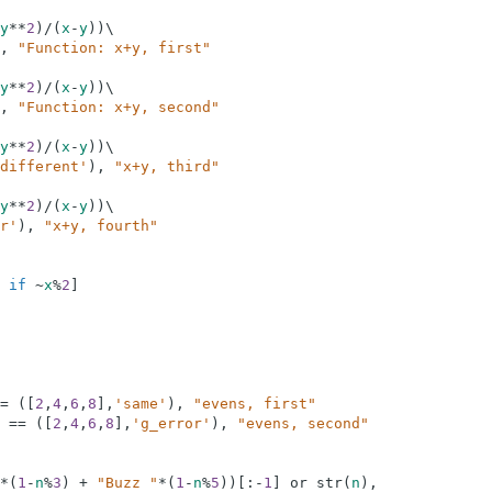
y
**
2
)
/
(
x
-
y
)
)
\
,
"Function: x+y, first"
y
**
2
)
/
(
x
-
y
)
)
\
,
"Function: x+y, second"
y
**
2
)
/
(
x
-
y
)
)
\
different'
)
,
"x+y, third"
y
**
2
)
/
(
x
-
y
)
)
\
r'
)
,
"x+y, fourth"
      
if
~
x
%
2
]
=
(
[
2
,
4
,
6
,
8
]
,
'same'
)
,
"evens, first"
==
(
[
2
,
4
,
6
,
8
]
,
'g_error'
)
,
"evens, second"
*
(
1
-
n
%
3
)
+
"Buzz "
*
(
1
-
n
%
5
)
)
[
:
-
1
]
or
str
(
n
)
,