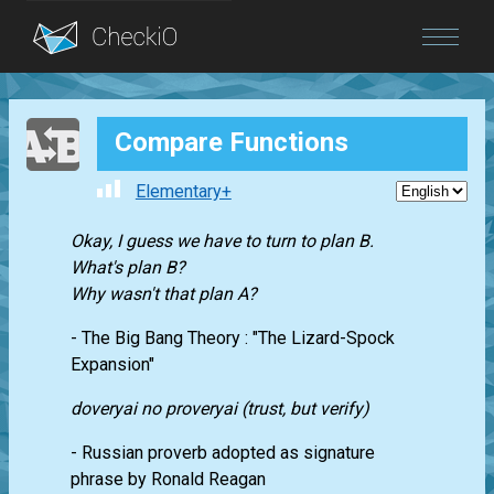
Blog
Compare Functions
Login
Elementary+
Okay, I guess we have to turn to plan B.
What's plan B?
Why wasn't that plan A?
- The Big Bang Theory : "The Lizard-Spock
Expansion"
doveryai no proveryai (trust, but verify)
- Russian proverb adopted as signature
phrase by Ronald Reagan