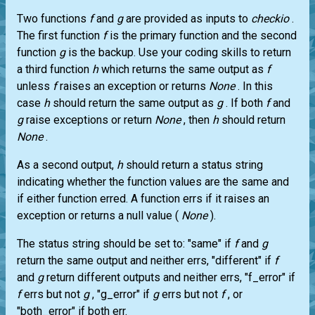
Two functions
f
and
g
are provided as inputs to
checkio
.
The first function
f
is the primary function and the second
function
g
is the backup. Use your coding skills to return
a third function
h
which returns the same output as
f
unless
f
raises an exception or returns
None
. In this
case
h
should return the same output as
g
. If both
f
and
g
raise exceptions or return
None
, then
h
should return
None
.
As a second output,
h
should return a status string
indicating whether the function values are the same and
if either function erred. A function errs if it raises an
exception or returns a null value (
None
).
The status string should be set to: "same" if
f
and
g
return the same output and neither errs, "different" if
f
and
g
return different outputs and neither errs, "f_error" if
f
errs but not
g
, "g_error" if
g
errs but not
f
, or
"both_error" if both err.