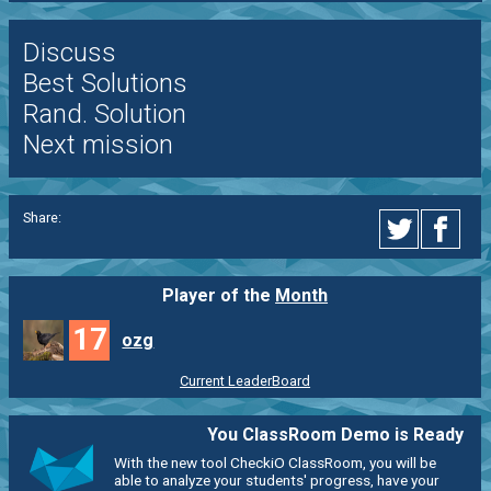
Discuss
Best Solutions
Rand. Solution
Next mission
Share:
Player of the
Month
17
ozg
Current LeaderBoard
You ClassRoom Demo is Ready
With the new tool CheckiO ClassRoom, you will be
able to analyze your students' progress, have your