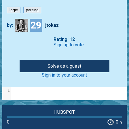
logic
parsing
29
by:
jtokaz
Rating: 12
Sign up to vote
Solve as a guest
Sign in to your account
1
HUBSPOT
0
0
%