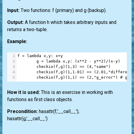
Input:
Two functions: f (primary) and g (backup).
Output:
A function h which takes arbitrary inputs and
returns a two-tuple.
Example:
1
f
=
lambda
x
,
y
: 
x
+
y
2
g
=
lambda
x
,
y
: (
x
**
2
-
y
**
2
)
/
(
x
-
y
)
3
checkio
(
f
,
g
)(
1
,
3
) 
==
 (
4
,
"same"
)
4
checkio
(
f
,
g
)(
1
,
1.01
) 
==
 (
2.01
,
"different
5
checkio
(
f
,
g
)(
1
,
1
) 
==
 (
2
,
"g_error"
) 
# g d
How it is used:
This is an exercise in working with
functions as first class objects.
Precondition:
hasattr(f,'__call__');
hasattr(g,'__call__')