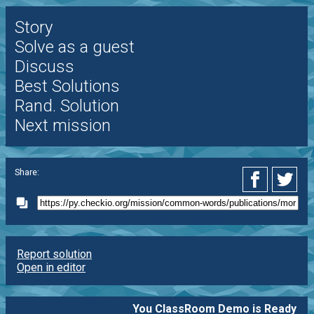
Story
Solve as a guest
Discuss
Best Solutions
Rand. Solution
Next mission
Share:
Report solution
Open in editor
You ClassRoom Demo is Ready