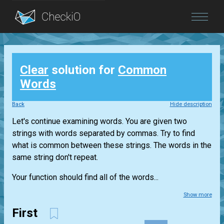
Blog
Clear
solution for
Common
Login
Words
Back
Hide description
Let's continue examining words. You are given two
strings with words separated by commas. Try to find
what is common between these strings. The words in the
same string don't repeat.
Your function should find all of the words...
Show more
First