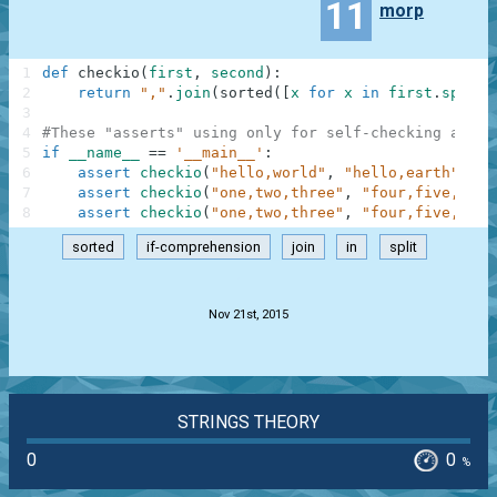
11
morp
1
def
checkio
(
first
,
second
)
:
2
return
","
.
join
(
sorted
(
[
x
for
x
in
first
.
split
(
3
4
#These "asserts" using only for self-checking and n
5
if
__name__
==
'__main__'
:
6
assert
checkio
(
"hello,world"
,
"hello,earth"
)
==
7
assert
checkio
(
"one,two,three"
,
"four,five,six"
8
assert
checkio
(
"one,two,three"
,
"four,five,one,
sorted
if-comprehension
join
in
split
.
Nov 21st, 2015
STRINGS THEORY
0
0
%