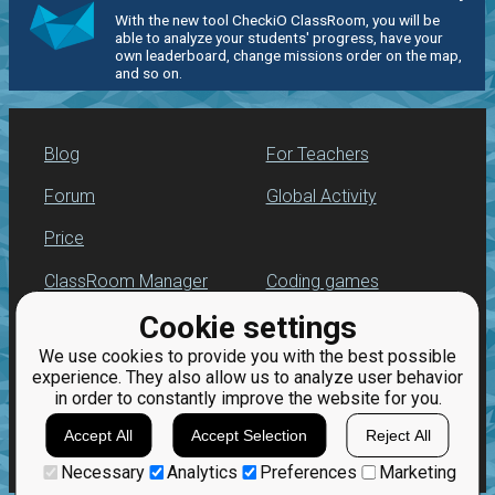
With the new tool CheckiO ClassRoom, you will be
able to analyze your students' progress, have your
own leaderboard, change missions order on the map,
and so on.
Blog
For Teachers
Forum
Global Activity
Price
ClassRoom Manager
Coding games
Cookie settings
Leaderboard
Python programming
for beginners
We use cookies to provide you with the best possible
Jobs
experience. They also allow us to analyze user behavior
in order to constantly improve the website for you.
Accept All
Accept Selection
Reject All
Necessary
Analytics
Preferences
Marketing