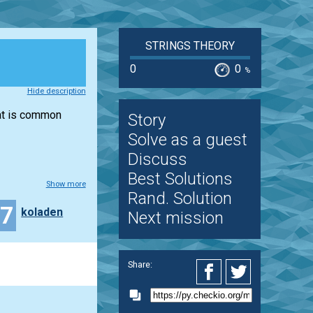
STRINGS THEORY
0
0
%
Hide description
hat is common
Story
Solve as a guest
Discuss
Best Solutions
Show more
Rand. Solution
17
koladen
Next mission
Share: