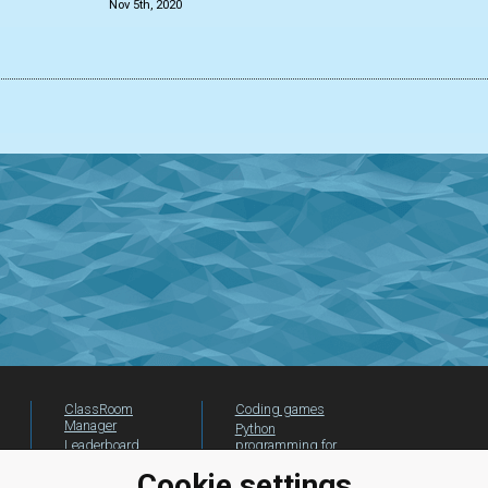
Nov 5th, 2020
ClassRoom
Coding games
Manager
Python
Leaderboard
programming for
beginners
Jobs
Cookie settings