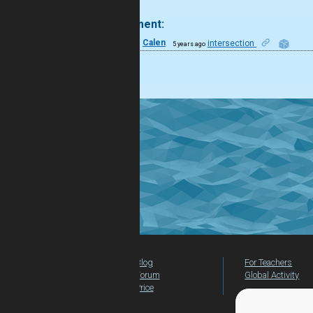
.
1 comment:
22
Calen
intersection
5 years ago
like it!
Blog
For Teachers
Forum
Global Activity
Price