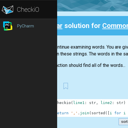
Clear
solution for
Common
PyCharm
Back
Let's continue examining words. You are g
between these strings. The words in the sam
Your function should find all of the words...
First
1
def
checkio
(
line1
:
str
,
line2
:
str
)
2
3
return
','
.
join
(
sorted
(
[
i
for
i
sor