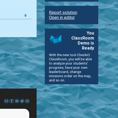
Report solution
0
Open in editor
You
ClassRoom
Demo is
Ready
With the new tool CheckiO
ClassRoom, you will be able
to analyze your students'
progress, have your own
leaderboard, change
missions order on the map,
and so on.