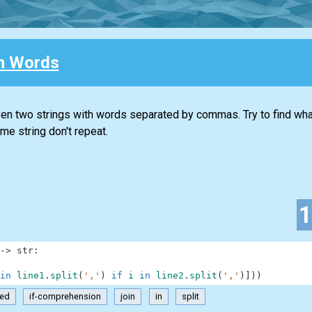
 Words
iven two strings with words separated by commas. Try to find w
e string don't repeat.
-
>
str
:
in
line1
.
split
(
','
)
if
i
in
line2
.
split
(
','
)
]
)
)
ted
if-comprehension
join
in
split