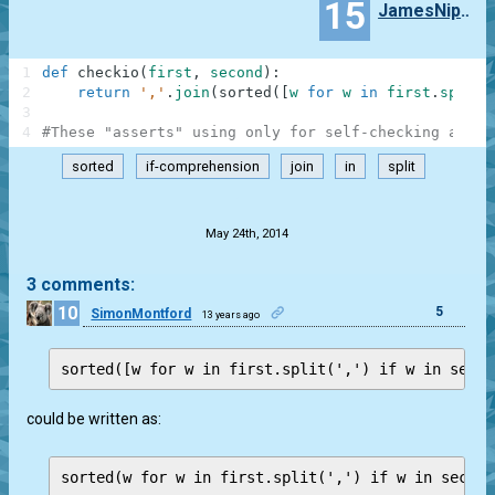
15
JamesNippoc
1
def
checkio
(
first
,
second
)
:
2
return
','
.
join
(
sorted
(
[
w
for
w
in
first
.
split
(
3
4
#These "asserts" using only for self-checking and n
sorted
if-comprehension
join
in
split
.
May 24th, 2014
3 comments:
10
5
SimonMontford
13 years ago
could be written as:
sorted(w for w in first.split(',') if w in second