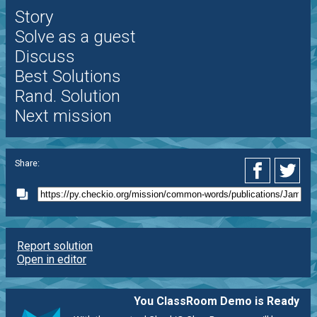
Story
Solve as a guest
Discuss
Best Solutions
Rand. Solution
Next mission
Share:
Report solution
Open in editor
You ClassRoom Demo is Ready