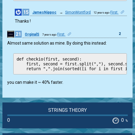
15
JamesNippoc
→
SimonMontford
First
12 years ago
0
Thanks !
21
2
OrginalS
First
7 years ago
Almost same solution as mine. By doing this instead:
def checkio(first, second):

    first, second = first.split(","), second.spli
you can make it ~ 40% faster.
STRINGS THEORY
0
0
%