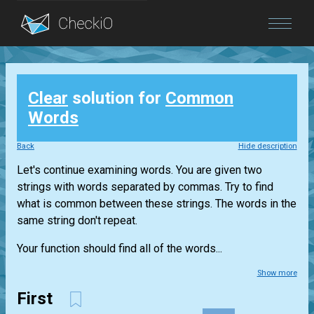
Blog
Clear
solution for
Common
Login
Words
Back
Hide description
Let's continue examining words. You are given two
strings with words separated by commas. Try to find
what is common between these strings. The words in the
same string don't repeat.
Your function should find all of the words...
Show more
First