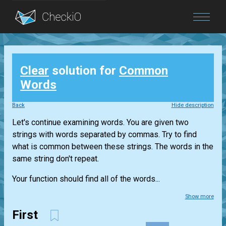
Blog
Clear
solution for
Common
Login
Words
Back
Hide description
Let's continue examining words. You are given two
strings with words separated by commas. Try to find
what is common between these strings. The words in the
same string don't repeat.
Your function should find all of the words...
Show more
First