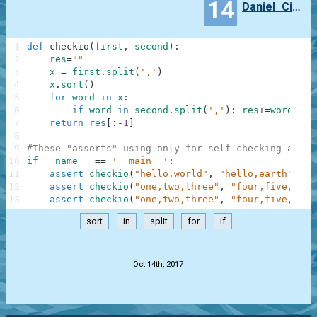
14
Daniel_Cieslinski
1
def
checkio
(
first
,
second
)
:
2
res
=
""
3
x
=
first
.
split
(
','
)
4
x
.
sort
(
)
5
for
word
in
x
:
6
if
word
in
second
.
split
(
','
)
:
res
+=
word
+
','
7
return
res
[
:
-
1
]
8
9
#These "asserts" using only for self-checking and n
10
if
__name__
==
'__main__'
:
11
assert
checkio
(
"hello,world"
,
"hello,earth"
)
==
12
assert
checkio
(
"one,two,three"
,
"four,five,six"
13
assert
checkio
(
"one,two,three"
,
"four,five,one,
sort
in
split
for
if
.
Oct 14th, 2017