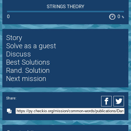
STRINGS THEORY
0
0
%
Story
Solve as a guest
Discuss
Best Solutions
Rand. Solution
Next mission
Share: