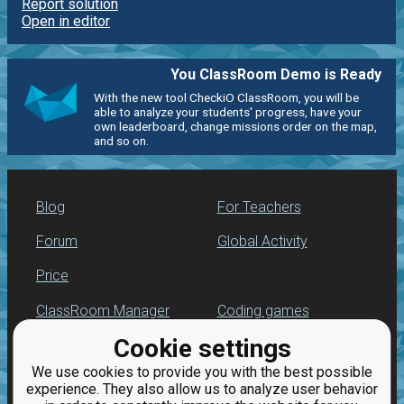
Report solution
Open in editor
You ClassRoom Demo is Ready
With the new tool CheckiO ClassRoom, you will be
able to analyze your students' progress, have your
own leaderboard, change missions order on the map,
and so on.
Blog
For Teachers
Forum
Global Activity
Price
ClassRoom Manager
Coding games
Cookie settings
Leaderboard
Python programming
for beginners
We use cookies to provide you with the best possible
Jobs
experience. They also allow us to analyze user behavior