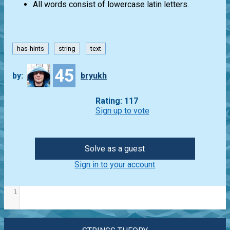
All words consist of lowercase latin letters.
has-hints
string
text
45
by:
bryukh
Rating: 117
Sign up to vote
Solve as a guest
Sign in to your account
1