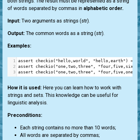
both strings. The result must be represented as a string
of words separated by commas in
alphabetic order.
Input:
Two arguments as strings
(str)
.
Output:
The common words as a string
(str)
.
Examples:
1
assert
checkio
(
"hello,world"
, 
"hello,earth"
) 
==
2
assert
checkio
(
"one,two,three"
, 
"four,five,six"
)
3
assert
checkio
(
"one,two,three"
, 
"four,five,one,t
How it is used:
Here you can learn how to work with
strings and sets. This knowledge can be useful for
linguistic analysis.
Preconditions:
Each string contains no more than 10 words;
All words are separated by commas;