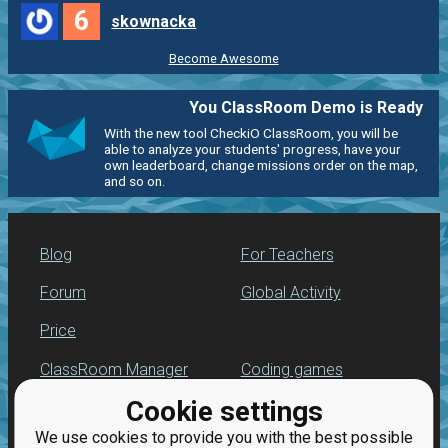
6
skownacka
Become Awesome
You ClassRoom Demo is Ready
With the new tool CheckiO ClassRoom, you will be
able to analyze your students' progress, have your
own leaderboard, change missions order on the map,
and so on.
Blog
For Teachers
Forum
Global Activity
Price
ClassRoom Manager
Coding games
Cookie settings
Leaderboard
Python programming
for beginners
We use cookies to provide you with the best possible
Jobs