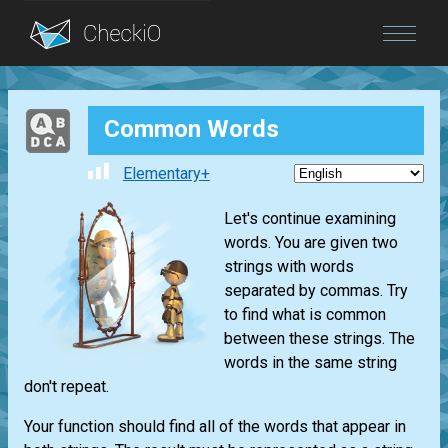
Blog
Common Words
Login
Elementary+
Let's continue examining
words. You are given two
strings with words
separated by commas. Try
to find what is common
between these strings. The
words in the same string
don't repeat.
Your function should find all of the words that appear in