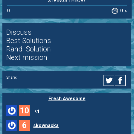
STRINGS THEORY
0
0
%
Discuss
Best Solutions
Rand. Solution
Next mission
Share:
Fresh Awesome
10
-ej
6
skownacka