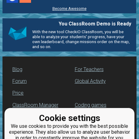
Become Awesome
You ClassRoom Demo is Ready
With the new tool CheckiO ClassRoom, you will be
able to analyze your students' progress, have your
own leaderboard, change missions order on the map,
and so on.
Blog
For Teachers
Forum
Global Activity
Price
ClassRoom Manager
Coding games
Cookie settings
Leaderboard
Python programming
for beginners
We use cookies to provide you with the best possible
Jobs
experience. They also allow us to analyze user behavior
in order to constantly improve the website for you.