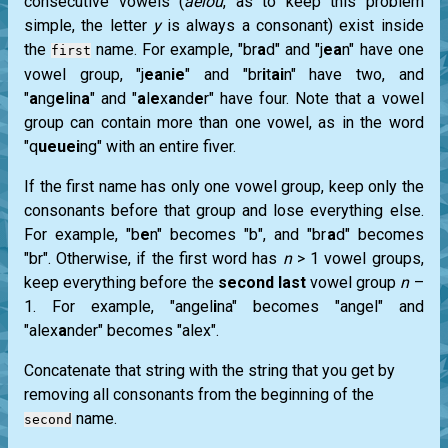
consecutive vowels (
aeiou
, as to keep this problem
simple, the letter
y
is always a consonant) exist inside
the
name. For example, "br
a
d" and "j
ea
n" have one
first
vowel group, "j
ea
n
ie
" and "br
i
t
ai
n" have two, and
"
a
ng
e
l
i
n
a
" and "
a
l
e
x
a
nd
e
r" have four. Note that a vowel
group can contain more than one vowel, as in the word
"q
ueuei
ng" with an entire fiver.
If the first name has only one vowel group, keep only the
consonants before that group and lose everything else.
For example, "b
e
n" becomes "b", and "br
a
d" becomes
"br". Otherwise, if the first word has
n
> 1 vowel groups,
keep everything before the
second last
vowel group
n
–
1. For example, "angel
i
na" becomes "angel" and
"alex
a
nder" becomes "alex".
Concatenate that string with the string that you get by
removing all consonants from the beginning of the
name.
second