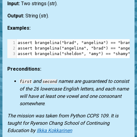
Input:
Two strings
(str)
.
Output:
String
(str)
.
Examples:
1
assert
brangelina
(
"brad"
, 
"angelina"
) 
==
"brange
2
assert
brangelina
(
"angelina"
, 
"brad"
) 
==
"angela
3
assert
brangelina
(
"sheldon"
, 
"amy"
) 
==
"shamy"
Preconditions:
and
names are guaranteed to consist
first
second
of the 26 lowercase English letters, and each name
will have at least one vowel and one consonant
somewhere
.
The mission was taken from
Python CCPS 109
. It is
taught for
Ryerson Chang School of Continuing
Education
by
Ilkka Kokkarinen