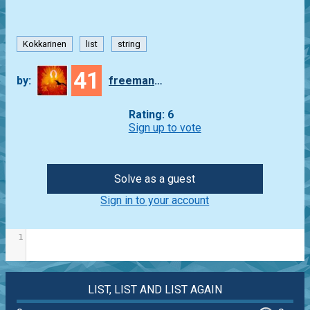
Kokkarinen
list
string
41
by:
freeman_lex
Rating: 6
Sign up to vote
Solve as a guest
Sign in to your account
1
LIST, LIST AND LIST AGAIN