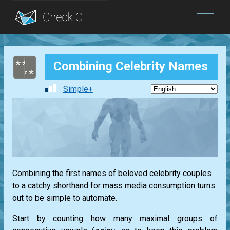
Blog
Combining Celebrity Names
Login
Simple+
Combining the first names of beloved celebrity couples
to a catchy shorthand for mass media consumption turns
out to be simple to automate.
Start by counting how many maximal groups of