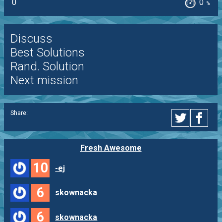
0
0
%
Discuss
Best Solutions
Rand. Solution
Next mission
Share:
Fresh Awesome
10
-ej
6
skownacka
6
skownacka