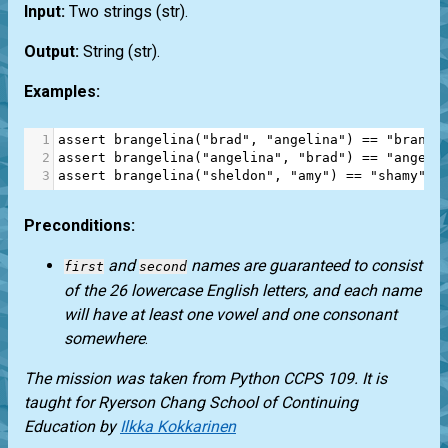
Input:
Two strings
(str)
.
Output:
String
(str)
.
Examples:
1
assert
brangelina
(
"brad"
, 
"angelina"
) 
==
"brange
2
assert
brangelina
(
"angelina"
, 
"brad"
) 
==
"angela
3
assert
brangelina
(
"sheldon"
, 
"amy"
) 
==
"shamy"
Preconditions:
and
names are guaranteed to consist
first
second
of the 26 lowercase English letters, and each name
will have at least one vowel and one consonant
somewhere
.
The mission was taken from
Python CCPS 109
. It is
taught for
Ryerson Chang School of Continuing
Education
by
Ilkka Kokkarinen