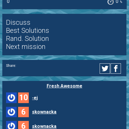
0
0
%
Discuss
Best Solutions
Rand. Solution
Next mission
Share:
Fresh Awesome
10
-ej
6
skownacka
6
skownacka