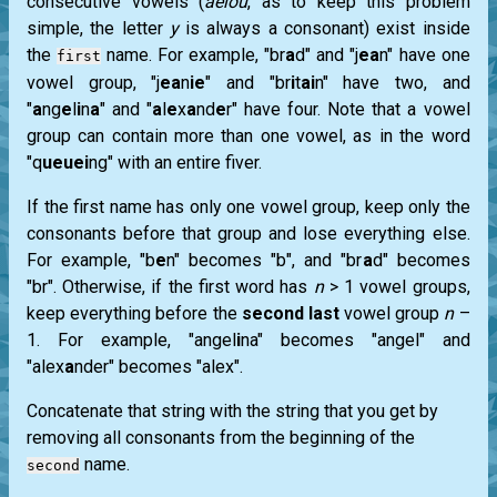
consecutive vowels (
aeiou
, as to keep this problem
simple, the letter
y
is always a consonant) exist inside
the
name. For example, "br
a
d" and "j
ea
n" have one
first
vowel group, "j
ea
n
ie
" and "br
i
t
ai
n" have two, and
"
a
ng
e
l
i
n
a
" and "
a
l
e
x
a
nd
e
r" have four. Note that a vowel
group can contain more than one vowel, as in the word
"q
ueuei
ng" with an entire fiver.
If the first name has only one vowel group, keep only the
consonants before that group and lose everything else.
For example, "b
e
n" becomes "b", and "br
a
d" becomes
"br". Otherwise, if the first word has
n
> 1 vowel groups,
keep everything before the
second last
vowel group
n
–
1. For example, "angel
i
na" becomes "angel" and
"alex
a
nder" becomes "alex".
Concatenate that string with the string that you get by
removing all consonants from the beginning of the
name.
second