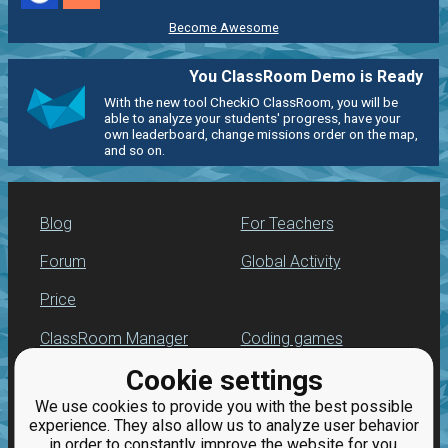
Become Awesome
You ClassRoom Demo is Ready
With the new tool CheckiO ClassRoom, you will be
able to analyze your students' progress, have your
own leaderboard, change missions order on the map,
and so on.
Blog
For Teachers
Forum
Global Activity
Price
ClassRoom Manager
Coding games
Cookie settings
Leaderboard
Python programming
for beginners
We use cookies to provide you with the best possible
Jobs
experience. They also allow us to analyze user behavior
in order to constantly improve the website for you.