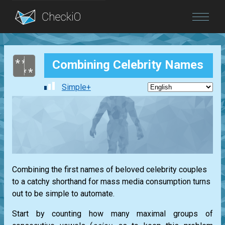
Blog
Combining Celebrity Names
Login
Simple+
Combining the first names of beloved celebrity couples
to a catchy shorthand for mass media consumption turns
out to be simple to automate.
Start by counting how many maximal groups of