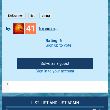
Kokkarinen
list
string
41
by:
freeman_lex
Rating: 6
Sign up to vote
Solve as a guest
Sign in to your account
1
LIST, LIST AND LIST AGAIN