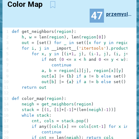
Color Map
47
przemyslaw.daniel
1
def
get_neighbors
(
region
)
:
2
h
,
w
=
len
(
region
)
,
len
(
region
[
0
]
)
3
out
=
[
set
(
)
for
_
in
set
(
[
x
for
y
in
region
fo
4
for
i
,
j
in
__import__
(
'itertools'
)
.
product
(
ran
5
for
x
,
y
in
[
(
i
+
1
,
j
)
,
(
i
-
1
,
j
)
,
(
i
,
j
+
1
)
,
6
if
not
(
0
<=
x
<
h
and
0
<=
y
<
w
)
:
7
continue
8
a
,
b
=
region
[
i
]
[
j
]
,
region
[
x
]
[
y
]
9
out
[
a
]
|=
{
b
}
if
a
!=
b
else
set
(
)
10
out
[
b
]
|=
{
a
}
if
a
!=
b
else
set
(
)
11
return
out
12
13
def
color_map
(
region
)
:
14
neigh
=
get_neighbors
(
region
)
15
stack
=
[
(
1
,
[
1
]
+
[
-
1
]
*
(
len
(
neigh
)
-
1
)
)
]
16
while
stack
:
17
cnt
,
cols
=
stack
.
pop
(
)
18
if
any
(
[
cols
[
x
]
==
cols
[
cnt
-
1
]
for
x
in
nei
19
continue
20
if
cnt
==
len
(
neigh
)
:
return
cols