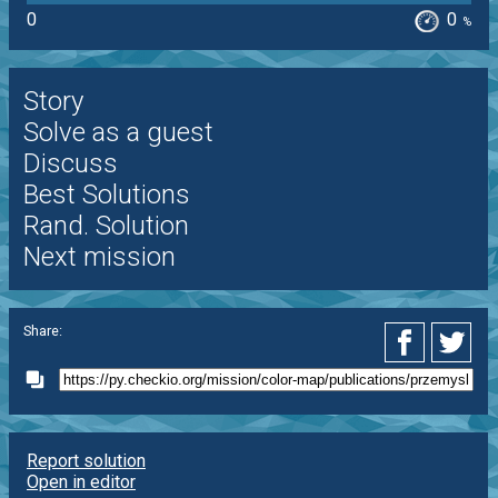
0
0
%
Story
Solve as a guest
Discuss
Best Solutions
Rand. Solution
Next mission
Share:
Report solution
Open in editor