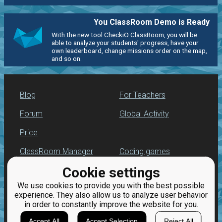
You ClassRoom Demo is Ready
With the new tool CheckiO ClassRoom, you will be
able to analyze your students' progress, have your
own leaderboard, change missions order on the map,
and so on.
Blog
For Teachers
Forum
Global Activity
Price
ClassRoom Manager
Coding games
Cookie settings
Leaderboard
Python programming
for beginners
We use cookies to provide you with the best possible
Jobs
experience. They also allow us to analyze user behavior
in order to constantly improve the website for you.
Accept All
Accept Selection
Reject All