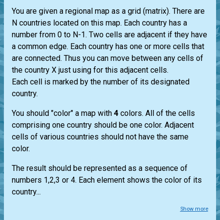
You are given a regional map as a grid (matrix). There are
N countries located on this map. Each country has a
number from 0 to N-1. Two cells are adjacent if they have
a common edge. Each country has one or more cells that
are connected. Thus you can move between any cells of
the country X just using for this adjacent cells.
Each cell is marked by the number of its designated
country.
You should "color" a map with
4
colors. All of the cells
comprising one country should be one color. Adjacent
cells of various countries should not have the same
color.
The result should be represented as a sequence of
numbers 1,2,3 or 4. Each element shows the color of its
country...
Show more