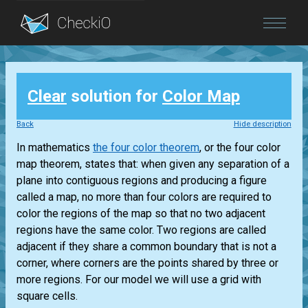
Blog
Clear
solution for
Color Map
Login
Back
Hide description
In mathematics
the four color theorem
, or the four color
map theorem, states that: when given any separation of a
plane into contiguous regions and producing a figure
called a map, no more than four colors are required to
color the regions of the map so that no two adjacent
regions have the same color. Two regions are called
adjacent if they share a common boundary that is not a
corner, where corners are the points shared by three or
more regions. For our model we will use a grid with
square cells.