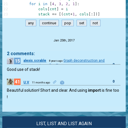
21
for
i
in
[
4
,
3
,
2
,
1
]
:
22
cols
[
cnt
]
=
i
23
stack
+=
[
(
cnt
+
1
,
cols
[
:
]
)
]
any
continue
pop
set
not
.
Jan 25th, 2017
2 comments:
15
alexis.scrable
Graph deconstruction and
8 years ago
0
reconstruction
Good use of stack!
41
0
U.V
11 months ago
Beautiful solution! Short and clear. And using
import
is fine too
!
LIST, LIST AND LIST AGAIN