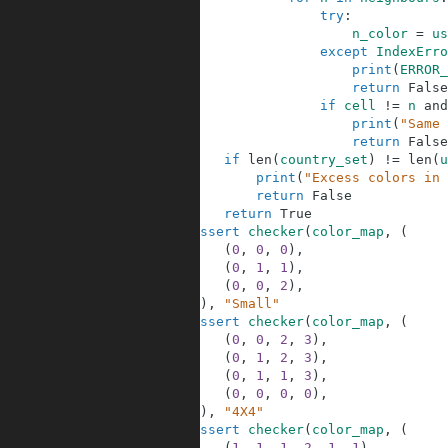
69
try
:
70
n_color
=
us
71
except
IndexErro
72
print
(
ERROR_
73
return
False
74
if
cell
!=
n
and
75
print
(
"Same 
76
return
False
77
if
len
(
country_set
)
!=
len
(
u
78
print
(
"Excess colors in 
79
return
False
80
return
True
81
assert
checker
(
color_map
,
(
82
(
0
,
0
,
0
)
,
83
(
0
,
1
,
1
)
,
84
(
0
,
0
,
2
)
,
85
)
)
,
"Small"
86
assert
checker
(
color_map
,
(
87
(
0
,
0
,
2
,
3
)
,
88
(
0
,
1
,
2
,
3
)
,
89
(
0
,
1
,
1
,
3
)
,
90
(
0
,
0
,
0
,
0
)
,
91
)
)
,
"4X4"
92
assert
checker
(
color_map
,
(
93
(
1
,
1
,
1
,
2
,
1
,
1
)
,