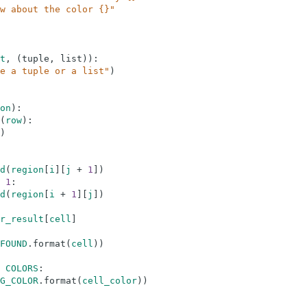
w about the color {}"
t
,
(
tuple
,
list
)
)
:
e a tuple or a list"
)
on
)
:
(
row
)
:
)
d
(
region
[
i
]
[
j
+
1
]
)
1
:
d
(
region
[
i
+
1
]
[
j
]
)
r_result
[
cell
]
FOUND
.
format
(
cell
)
)
COLORS
:
G_COLOR
.
format
(
cell_color
)
)