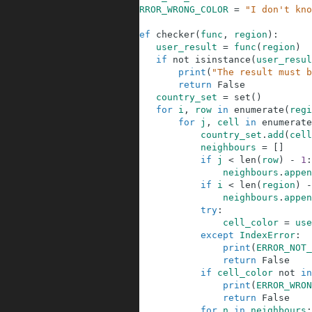
44
ERROR_WRONG_COLOR
=
"I don't kno
45
46
def
checker
(
func
,
region
)
:
47
user_result
=
func
(
region
)
48
if
not
isinstance
(
user_resul
49
print
(
"The result must b
50
return
False
51
country_set
=
set
(
)
52
for
i
,
row
in
enumerate
(
regi
53
for
j
,
cell
in
enumerate
54
country_set
.
add
(
cell
55
neighbours
=
[
]
56
if
j
<
len
(
row
)
-
1
:
57
neighbours
.
appen
58
if
i
<
len
(
region
)
-
59
neighbours
.
appen
60
try
:
61
cell_color
=
use
62
except
IndexError
:
63
print
(
ERROR_NOT_
64
return
False
65
if
cell_color
not
in
66
print
(
ERROR_WRON
67
return
False
68
for
n
in
neighbours
: