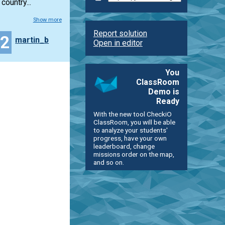
ountry...
Show more
Report solution
32
martin_b
Open in editor
You
ClassRoom
Demo is
Ready
With the new tool CheckiO
ClassRoom, you will be able
to analyze your students'
progress, have your own
leaderboard, change
missions order on the map,
and so on.