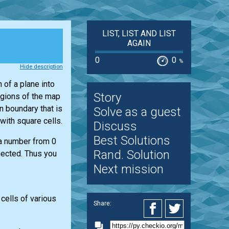
LIST, LIST AND LIST
AGAIN
0
0
%
Hide description
 of a plane into
Story
egions of the map
n boundary that is
Solve as a guest
with square cells.
Discuss
Best Solutions
 a number from 0
Rand. Solution
nected. Thus you
Next mission
 cells of various
Share: