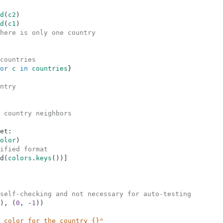
d
(
c2
)
d
(
c1
)
here is only one country
countries
or
c
in
countries
}
ntry
 country neighbors
et
:
olor
)
ified format
d
(
colors
.
keys
(
)
)
]
self-checking and not necessary for auto-testing
)
,
(
0
,
-
1
)
)
 color for the country {}"