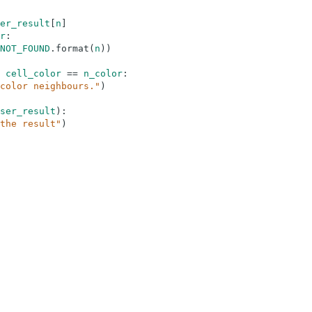
er_result
[
n
]
r
:
NOT_FOUND
.
format
(
n
)
)
cell_color
==
n_color
:
color neighbours."
)
ser_result
)
:
the result"
)