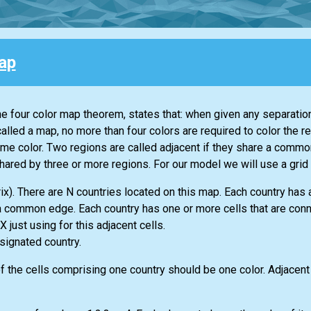
ap
the four color map theorem, states that: when given any separation
alled a map, no more than four colors are required to color the r
me color. Two regions are called adjacent if they share a commo
hared by three or more regions. For our model we will use a grid 
rix). There are N countries located on this map. Each country has
e a common edge. Each country has one or more cells that are con
just using for this adjacent cells.
signated country.
of the cells comprising one country should be one color. Adjacent