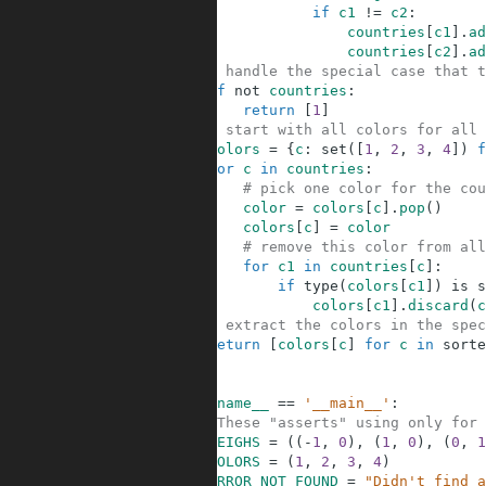
19
if
c1
!=
c2
:
20
countries
[
c1
]
.
ad
21
countries
[
c2
]
.
ad
22
# handle the special case that t
23
if
not
countries
:
24
return
[
1
]
25
# start with all colors for all 
26
colors
=
{
c
:
set
(
[
1
,
2
,
3
,
4
]
)
f
27
for
c
in
countries
:
28
# pick one color for the cou
29
color
=
colors
[
c
]
.
pop
(
)
30
colors
[
c
]
=
color
31
# remove this color from all
32
for
c1
in
countries
[
c
]
:
33
if
type
(
colors
[
c1
]
)
is
s
34
colors
[
c1
]
.
discard
(
c
35
# extract the colors in the spec
36
return
[
colors
[
c
]
for
c
in
sorte
37
38
39
if
__name__
==
'__main__'
:
40
#These "asserts" using only for 
41
NEIGHS
=
(
(
-
1
,
0
)
,
(
1
,
0
)
,
(
0
,
1
42
COLORS
=
(
1
,
2
,
3
,
4
)
43
ERROR_NOT_FOUND
=
"Didn't find a