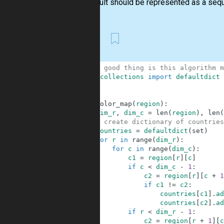
The result should be represented as a seque
First
1
# the good thing is this algorithm m
2
from
collections
import
defaultdict
3
4
5
def
color_map
(
region
)
:
6
dim_r
,
dim_c
=
len
(
region
)
,
len
(
7
# create dictionary of countries
8
countries
=
defaultdict
(
set
)
9
for
r
in
range
(
dim_r
)
:
10
for
c
in
range
(
dim_c
)
:
11
c1
=
region
[
r
]
[
c
]
12
if
c
<
dim_c
-
1
:
13
c2
=
region
[
r
]
[
c
+
1
14
if
c1
!=
c2
:
15
countries
[
c1
]
.
ad
16
countries
[
c2
]
.
ad
17
if
r
<
dim_r
-
1
:
18
c2
=
region
[
r
+
1
]
[
c