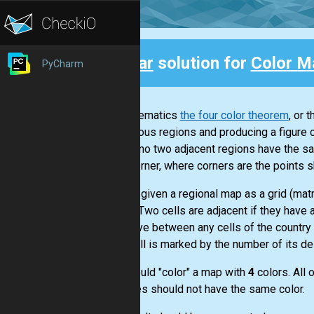
Clear
solution for
Color M
PyCharm
Back
In mathematics
the four color theorem
, or 
contiguous regions and producing a figure c
so that no two adjacent regions have the sa
not a corner, where corners are the points s
You are given a regional map as a grid (mat
to N-1. Two cells are adjacent if they hav
can move between any cells of the country X 
Each cell is marked by the number of its de
You should "color" a map with
4
colors. All 
countries should not have the same color.