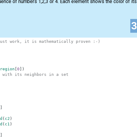
nce of numbers 1,2,3 or 4. Each element shows the color of its c
ust work, it is mathematically proven :-)
region
[
0
]
)
 with its neighbors in a set
]
d
(
c2
)
d
(
c1
)
]