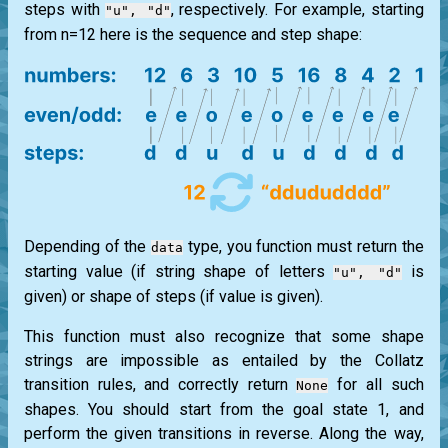
steps with
, respectively. For example, starting
"u", "d"
from n=12 here is the sequence and step shape:
Depending of the
type, you function must return the
data
starting value (if string shape of letters
is
"u", "d"
given) or shape of steps (if value is given).
This function must also recognize that some shape
strings are impossible as entailed by the Collatz
transition rules, and correctly return
for all such
None
shapes. You should start from the goal state 1, and
perform the given transitions in reverse. Along the way,