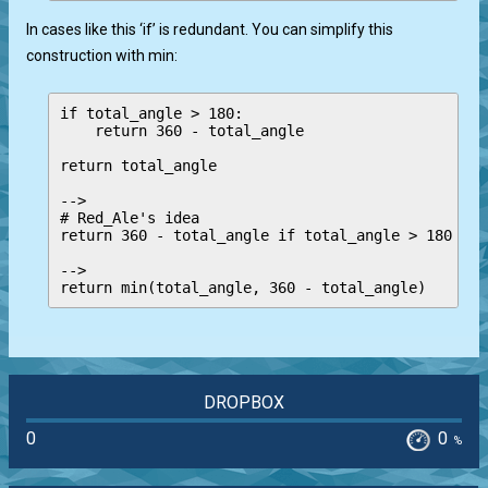
In cases like this ‘if’ is redundant. You can simplify this
construction with min:
if total_angle > 180:

    return 360 - total_angle

return total_angle

-->

# Red_Ale's idea

return 360 - total_angle if total_angle > 180 els
-->

DROPBOX
0
0
%