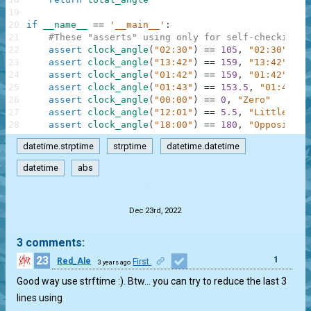
19
20
if
__name__
==
'__main__'
:
21
#These "asserts" using only for self-checking a
22
assert
clock_angle
(
"02:30"
)
==
105
,
"02:30"
23
assert
clock_angle
(
"13:42"
)
==
159
,
"13:42"
24
assert
clock_angle
(
"01:42"
)
==
159
,
"01:42"
25
assert
clock_angle
(
"01:43"
)
==
153.5
,
"01:43"
26
assert
clock_angle
(
"00:00"
)
==
0
,
"Zero"
27
assert
clock_angle
(
"12:01"
)
==
5.5
,
"Little lat
28
assert
clock_angle
(
"18:00"
)
==
180
,
"Opposite"
datetime.strptime
strptime
datetime.datetime
datetime
abs
.
Dec 23rd, 2022
3 comments:
23
1
Red_Ale
First
3 years ago
Good way use strftime :). Btw… you can try to reduce the last 3
lines using