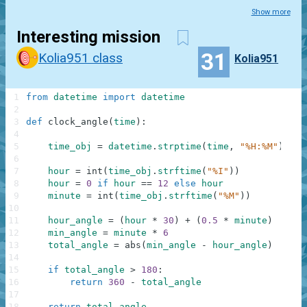
Show more
Interesting mission
31
Kolia951 class
Kolia951
1
from
datetime
import
datetime
2
3
def
clock_angle
(
time
)
:
4
5
time_obj
=
datetime
.
strptime
(
time
,
"%H:%M"
)
6
7
hour
=
int
(
time_obj
.
strftime
(
"%I"
)
)
8
hour
=
0
if
hour
==
12
else
hour
9
minute
=
int
(
time_obj
.
strftime
(
"%M"
)
)
10
11
hour_angle
=
(
hour
*
30
)
+
(
0.5
*
minute
)
12
min_angle
=
minute
*
6
13
total_angle
=
abs
(
min_angle
-
hour_angle
)
14
15
if
total_angle
>
180
:
16
return
360
-
total_angle
17
18
return
total_angle