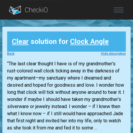
Blog
Clear
solution for
Clock Angle
Login
Back
Hide description
“The last clear thought I have is of my grandmother’s
rust-colored wall clock ticking away in the darkness of
my apartment—my sanctuary where I dreamed and
desired and hoped for goodness and love. I wonder how
long that clock will tick without anyone around to hear it. I
wonder if maybe I should have taken my grandmother’s
silverware or jewelry instead. I wonder – if I knew then
what I know now – if I still would have approached Jade
that first night and invited her into my life, only to watch
as she took it from me and fed it to some ...