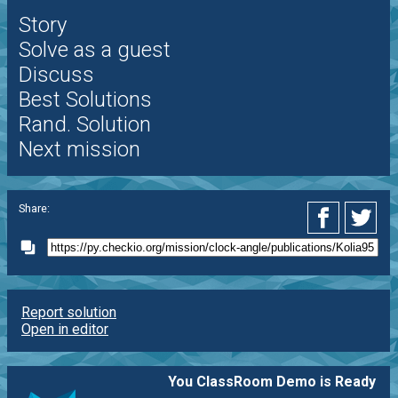
Story
Solve as a guest
Discuss
Best Solutions
Rand. Solution
Next mission
Share:
Report solution
Open in editor
You ClassRoom Demo is Ready