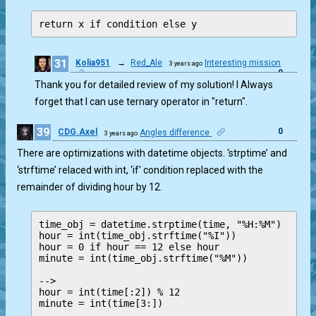
return x if condition else y
31
Kolia951
→
Red_Ale
Interesting mission
3 years ago
0
Thank you for detailed review of my solution! I Always
forget that I can use ternary operator in "return".
39
0
CDG.Axel
Angles difference
3 years ago
There are optimizations with datetime objects. ‘strptime’ and
‘strftime’ relaced with int, ‘if’ condition replaced with the
remainder of dividing hour by 12.
time_obj = datetime.strptime(time, "%H:%M")

hour = int(time_obj.strftime("%I"))

hour = 0 if hour == 12 else hour

minute = int(time_obj.strftime("%M"))

--> 

hour = int(time[:2]) % 12
