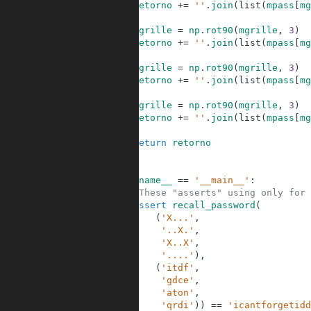
17
retorno
+=
''
.
join
(
list
(
mpass
[
mg
18
19
mgrille
=
np
.
rot90
(
mgrille
,
3
)
20
retorno
+=
''
.
join
(
list
(
mpass
[
mg
21
22
mgrille
=
np
.
rot90
(
mgrille
,
3
)
23
retorno
+=
''
.
join
(
list
(
mpass
[
mg
24
25
mgrille
=
np
.
rot90
(
mgrille
,
3
)
26
retorno
+=
''
.
join
(
list
(
mpass
[
mg
27
28
return
retorno
29
30
31
if
__name__
==
'__main__'
:
32
#These "asserts" using only for 
33
assert
recall_password
(
34
(
'X...'
,
35
'..X.'
,
36
'X..X'
,
37
'....'
)
,
38
(
'itdf'
,
39
'gdce'
,
40
'aton'
,
41
'qrdi'
)
)
==
'icantforgetidd