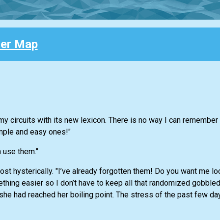
her Map
g my circuits with its new lexicon. There is no way I can remembe
mple and easy ones!"
 use them."
st hysterically. "I’ve already forgotten them! Do you want me l
hing easier so I don’t have to keep all that randomized gobble
she had reached her boiling point. The stress of the past few d