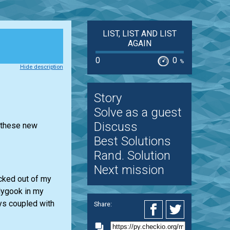
LIST, LIST AND LIST
AGAIN
0
0
%
Hide description
Story
Solve as a guest
Discuss
r these new
Best Solutions
Rand. Solution
Next mission
ocked out of my
dygook in my
ays coupled with
Share: