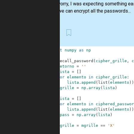
"Don’t worry, I was expecting something ea
With it we can encrypt all the passwords...
First
1
import
numpy
as
np
2
3
def
recall_password
(
cipher_grille
,
c
4
retorno
=
''
5
lista
=
[
]
6
for
elemento
in
cipher_grille
:
7
lista
.
append
(
list
(
elemento
)
)
8
mgrille
=
np
.
array
(
lista
)
9
10
lista
=
[
]
11
for
elemento
in
ciphered_passwor
12
lista
.
append
(
list
(
elemento
)
)
13
mpass
=
np
.
array
(
lista
)
14
15
mgrille
=
mgrille
==
'X'
16