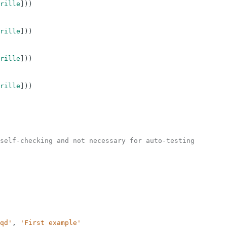
rille
]
)
)
rille
]
)
)
rille
]
)
)
rille
]
)
)
self-checking and not necessary for auto-testing
qd'
,
'First example'