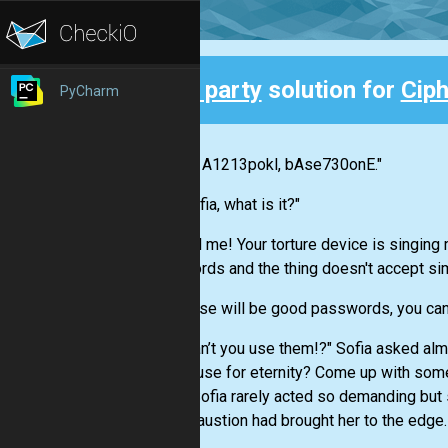
3rd party
solution for
Cip
PyCharm
Back
"Nikola, A1213pokl, bAse730onE."
"Yes Sofia, what is it?"
"You tell me! Your torture device is singin
passwords and the thing doesn't accept si
"Oh, those will be good passwords, you can
"Why can’t you use them!?" Sofia asked almo
own house for eternity? Come up with somet
head." Sofia rarely acted so demanding but 
her exhaustion had brought her to the edge.