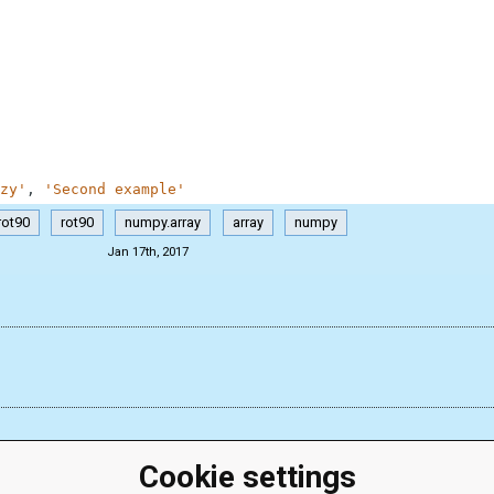
zy'
,
'Second example'
rot90
rot90
numpy.array
array
numpy
Jan 17th, 2017
Cookie settings