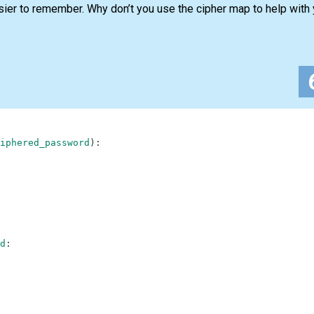
sier to remember. Why don’t you use the cipher map to help with
iphered_password
)
:
d
: