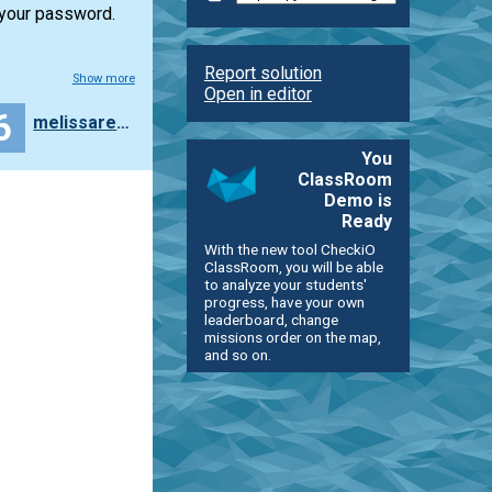
 your password.
Report solution
Show more
Open in editor
6
melissareyesq
You
ClassRoom
Demo is
Ready
With the new tool CheckiO
ClassRoom, you will be able
to analyze your students'
progress, have your own
leaderboard, change
missions order on the map,
and so on.