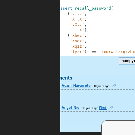
42
43
assert
recall_password
(
44
(
'....'
,
45
'X..X'
,
46
'.X..'
,
47
'...X'
)
,
48
(
'xhwc'
,
49
'rsqx'
,
50
'xqzz'
,
51
'fyzr'
)
)
==
'rxqrwsfzxqxzhc
numpy.
.
2 comments:
8
Adam_Navarrete
10 years ago
Bien.
7
Angel_Nie
First
10 years ago
wao