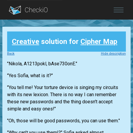
Blog
Creative
solution for
Cipher Map
Login
Back
Hide description
"Nikola, A1213pokl, bAse730onE."
"Yes Sofia, what is it?"
"You tell me! Your torture device is singing my circuits
with its new lexicon. There is no way I can remember
these new passwords and the thing doesn't accept
simple and easy ones!"
"Oh, those will be good passwords, you can use them."
"Why can’t you use them!?" Sofia asked almost