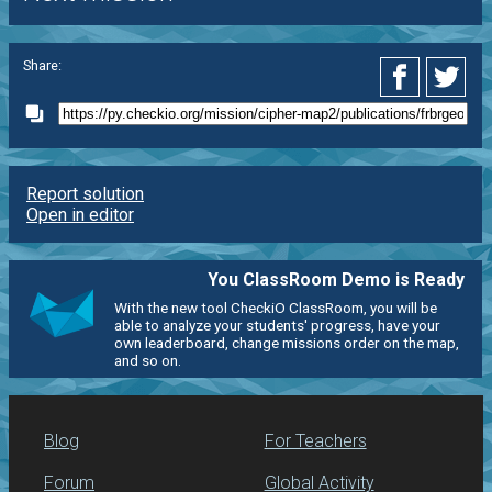
Share:
Report solution
Open in editor
You ClassRoom Demo is Ready
With the new tool CheckiO ClassRoom, you will be
able to analyze your students' progress, have your
own leaderboard, change missions order on the map,
and so on.
Blog
For Teachers
Forum
Global Activity