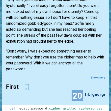
hysterically. "I’ve already forgotten them! Do you want
me locked out of my own house for eternity? Come up
with something easier so I don’t have to keep all that
randomized gobbledygook in my head." Sofia rarely
acted so demanding but she had reached her boiling
point. The stress of the past few days coupled with her
exhaustion had brought her to the edge.
"Don’t worry, I was expecting something easier to
remember. Why don’t you use the cipher map to help with
your password. With it we can encrypt all the
passwords...
Show more
First
20
frbrgeorge
1
def
recall_password
(
cipher_grille
,
ciphered_passwor