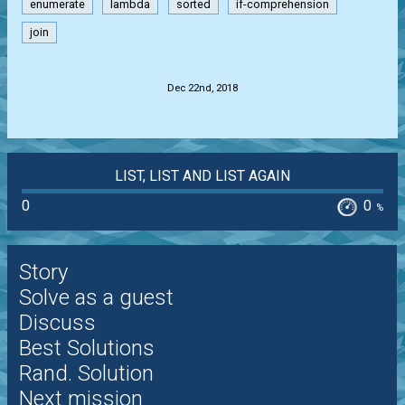
enumerate
lambda
sorted
if-comprehension
join
.
Dec 22nd, 2018
LIST, LIST AND LIST AGAIN
0
0
%
Story
Solve as a guest
Discuss
Best Solutions
Rand. Solution
Next mission