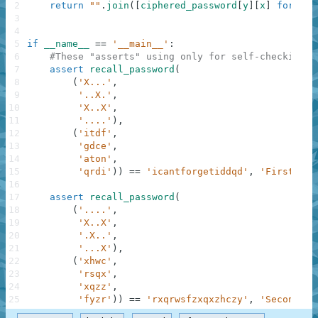
2
return
""
.
join
(
[
ciphered_password
[
y
]
[
x
]
for
f
i
3
4
5
if
__name__
==
'__main__'
:
6
#These "asserts" using only for self-checking a
7
assert
recall_password
(
8
(
'X...'
,
9
'..X.'
,
10
'X..X'
,
11
'....'
)
,
12
(
'itdf'
,
13
'gdce'
,
14
'aton'
,
15
'qrdi'
)
)
==
'icantforgetiddqd'
,
'First exa
16
17
assert
recall_password
(
18
(
'....'
,
19
'X..X'
,
20
'.X..'
,
21
'...X'
)
,
22
(
'xhwc'
,
23
'rsqx'
,
24
'xqzz'
,
25
'fyzr'
)
)
==
'rxqrwsfzxqxzhczy'
,
'Second ex