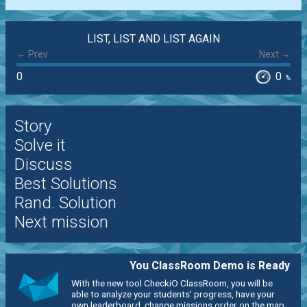
LIST, LIST AND LIST AGAIN
← Prev
Next →
0
0
%
Story
Solve it
Discuss
Best Solutions
Rand. Solution
Next mission
You ClassRoom Demo is Ready
With the new tool CheckiO ClassRoom, you will be
able to analyze your students' progress, have your
own leaderboard, change missions order on the map,