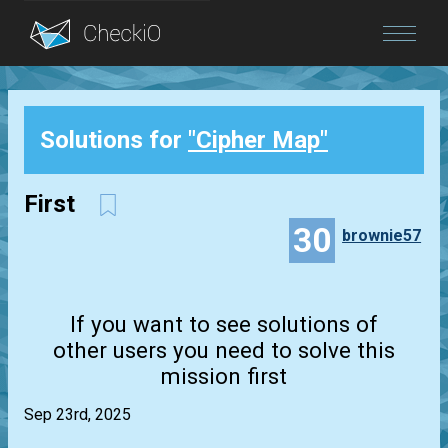
Blog
Solutions for
"Cipher Map"
Login
First
30
brownie57
If you want to see solutions of
other users you need to solve this
mission first
Sep 23rd, 2025