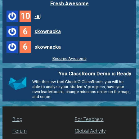
Fresh Awesome
10
-ej
6
skownacka
6
skownacka
Become Awesome
You ClassRoom Demo is Ready
With the new tool CheckiO ClassRoom, you will be
able to analyze your students' progress, have your
own leaderboard, change missions order on the map,
and so on.
Blog
For Teachers
Forum
Global Activity