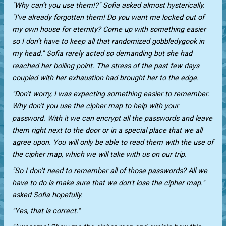
"Why can’t you use them!?" Sofia asked almost hysterically.
"I’ve already forgotten them! Do you want me locked out of
my own house for eternity? Come up with something easier
so I don’t have to keep all that randomized gobbledygook in
my head." Sofia rarely acted so demanding but she had
reached her boiling point. The stress of the past few days
coupled with her exhaustion had brought her to the edge.
"Don’t worry, I was expecting something easier to remember.
Why don’t you use the cipher map to help with your
password. With it we can encrypt all the passwords and leave
them right next to the door or in a special place that we all
agree upon. You will only be able to read them with the use of
the cipher map, which we will take with us on our trip.
"So I don’t need to remember all of those passwords? All we
have to do is make sure that we don't lose the cipher map."
asked Sofia hopefully.
"Yes, that is correct."