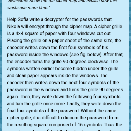
"Awesome! Show me the cipher map and explain how this
works one more time."
Help Sofia write a decrypter for the passwords that
Nikola will encrypt through the cipher map. A cipher grille
is a 4×4 square of paper with four windows cut out.
Placing the grille on a paper sheet of the same size, the
encoder writes down the first four symbols of his
password inside the windows (see fig. below). After that,
the encoder turns the grille 90 degrees clockwise. The
symbols written earlier become hidden under the grille
and clean paper appears inside the windows. The
encoder then writes down the next four symbols of the
password in the windows and turns the grille 90 degrees
again. Then, they write down the following four symbols
and turn the grille once more. Lastly, they write down the
final four symbols of the password. Without the same
cipher grille, it is difficult to discern the password from
the resulting square comprised of 16 symbols. Thus, the