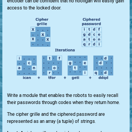
encoder can be confident that no hooligan will easily gain
access to the locked door.
Write a module that enables the robots to easily recall
their passwords through codes when they return home.
The cipher grille and the ciphered password are
represented as an array (a tuple) of strings.