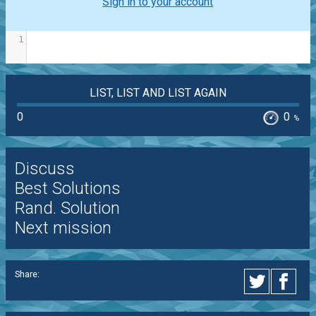
Sign in to your account
1
LIST, LIST AND LIST AGAIN
0
0
%
Discuss
Best Solutions
Rand. Solution
Next mission
Share: