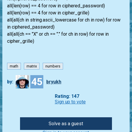
all(len(row) == 4 for row in ciphered_password)
all(len(row) == 4 for row in cipher_grille)
all(all(ch in string.ascii_lowercase for ch in row) for row
in ciphered_password)
all(all(ch == "X" or ch == "." for ch in row) for row in
cipher_grille)
math
matrix
numbers
45
by:
bryukh
Rating: 147
Sign up to vote
Solve as a guest