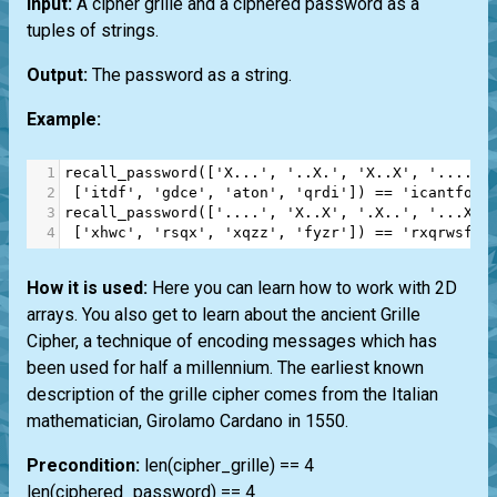
Input:
A cipher grille and a ciphered password as a
tuples of strings.
Output:
The password as a string.
Example:
1
recall_password
([
'X...'
, 
'..X.'
, 
'X..X'
, 
'....'
]
2
 [
'itdf'
, 
'gdce'
, 
'aton'
, 
'qrdi'
]) 
==
'icantforg
3
recall_password
([
'....'
, 
'X..X'
, 
'.X..'
, 
'...X'
]
4
 [
'xhwc'
, 
'rsqx'
, 
'xqzz'
, 
'fyzr'
]) 
==
'rxqrwsfzx
How it is used:
Here you can learn how to work with 2D
arrays. You also get to learn about the ancient Grille
Cipher, a technique of encoding messages which has
been used for half a millennium. The earliest known
description of the grille cipher comes from the Italian
mathematician, Girolamo Cardano in 1550.
Precondition:
len(cipher_grille) == 4
len(ciphered_password) == 4