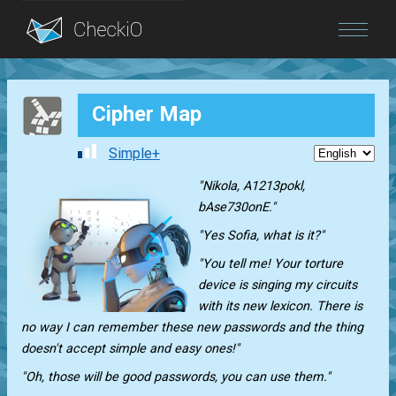
Blog
Cipher Map
Login
Simple+
"Nikola, A1213pokl,
bAse730onE."
"Yes Sofia, what is it?"
"You tell me! Your torture
device is singing my circuits
with its new lexicon. There is
no way I can remember these new passwords and the thing
doesn't accept simple and easy ones!"
"Oh, those will be good passwords, you can use them."