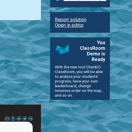
Report solution
Open in editor
You
ClassRoom
Demo is
Ready
With the new tool CheckiO
ClassRoom, you will be able
to analyze your students'
progress, have your own
leaderboard, change
missions order on the map,
and so on.