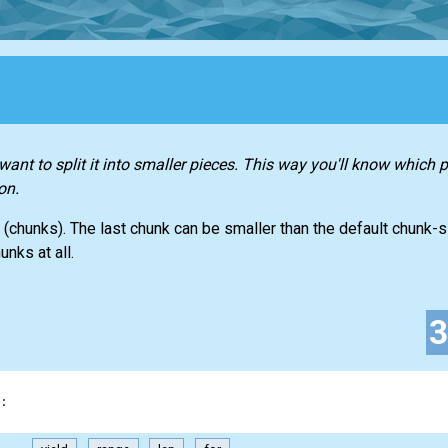
ant to split it into smaller pieces. This way you'll know which p
on.
 (chunks). The last chunk can be smaller than the default chunk-si
unks at all.
: