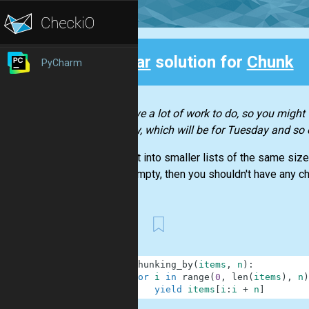
Clear
solution for
Chunk
PyCharm
Back
You have a lot of work to do, so you might w
Monday, which will be for Tuesday and so 
Split
list
into smaller lists of the same size
list is empty, then you shouldn't have any ch
First
1
def
chunking_by
(
items
,
n
)
:
2
for
i
in
range
(
0
,
len
(
items
)
,
n
)
3
yield
items
[
i
:
i
+
n
]