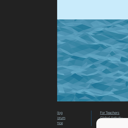
.
Blog
For Teachers
Forum
Global Activity
Price