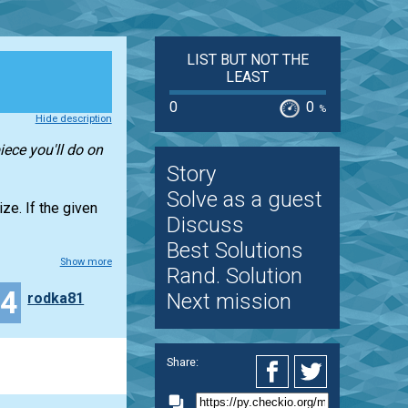
LIST BUT NOT THE
LEAST
0
0
%
Hide description
iece you'll do on
Story
Solve as a guest
ze. If the given
Discuss
Best Solutions
Show more
Rand. Solution
34
Next mission
rodka81
Share: