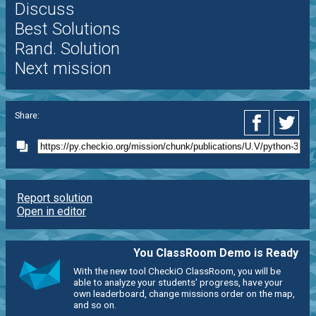
Discuss
Best Solutions
Rand. Solution
Next mission
Share:
Report solution
Open in editor
You ClassRoom Demo is Ready
With the new tool CheckiO ClassRoom, you will be
able to analyze your students' progress, have your
own leaderboard, change missions order on the map,
and so on.