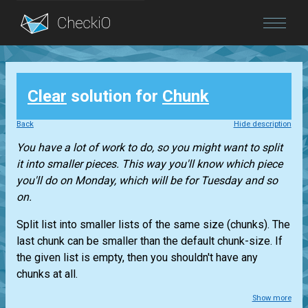
Blog
Clear
solution for
Chunk
Login
Back
Hide description
You have a lot of work to do, so you might want to split
it into smaller pieces. This way you'll know which piece
you'll do on Monday, which will be for Tuesday and so
on.
Split
list
into smaller lists of the same size (chunks). The
last chunk can be smaller than the default chunk-size. If
the given list is empty, then you shouldn't have any
chunks at all.
Show more