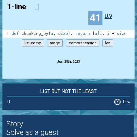
1-line
41
U.V
1
def
chunking_by
(
a
,
size
)
:
return
[
a
[
i
:
i
+
size
]
fo
list-comp
range
comprehension
len
.
Jun 25th, 2023
LIST BUT NOT THE LEAST
0
0
%
Story
Solve as a guest