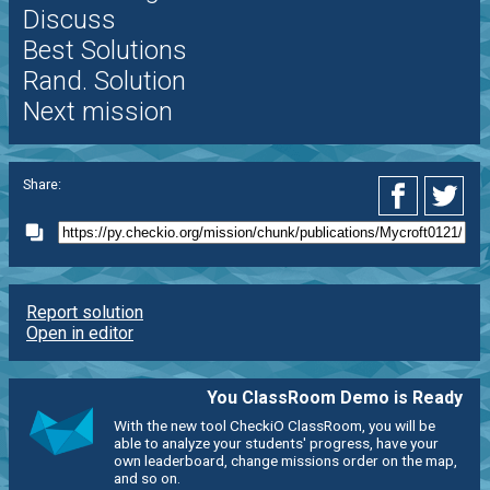
Discuss
Best Solutions
Rand. Solution
Next mission
Share:
Report solution
Open in editor
You ClassRoom Demo is Ready
With the new tool CheckiO ClassRoom, you will be
able to analyze your students' progress, have your
own leaderboard, change missions order on the map,
and so on.