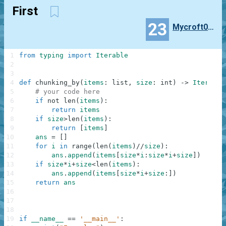
First
23
Mycroft0121
1
from
typing
import
Iterable
2
3
4
def
chunking_by
(
items
:
list
,
size
:
int
)
-
>
Iterable
5
# your code here
6
if
not
len
(
items
)
:
7
return
items
8
if
size
>
len
(
items
)
:
9
return
[
items
]
10
ans
=
[
]
11
for
i
in
range
(
len
(
items
)
//
size
)
:
12
ans
.
append
(
items
[
size
*
i
:
size
*
i
+
size
]
)
13
if
size
*
i
+
size
<
len
(
items
)
:
14
ans
.
append
(
items
[
size
*
i
+
size
:
]
)
15
return
ans
16
17
18
19
if
__name__
==
'__main__'
: