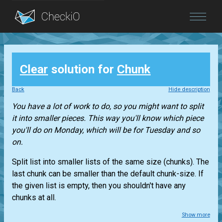
Blog
Clear
solution for
Chunk
Login
Back
Hide description
You have a lot of work to do, so you might want to split
it into smaller pieces. This way you'll know which piece
you'll do on Monday, which will be for Tuesday and so
on.
Split
list
into smaller lists of the same size (chunks). The
last chunk can be smaller than the default chunk-size. If
the given list is empty, then you shouldn't have any
chunks at all.
Show more