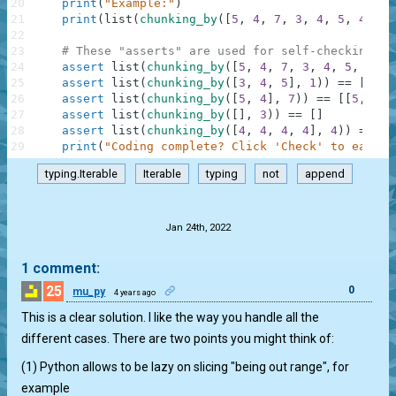
20
print
(
"Example:"
)
21
print
(
list
(
chunking_by
(
[
5
,
4
,
7
,
3
,
4
,
5
,
4
]
,
3
22
23
# These "asserts" are used for self-checking an
24
assert
list
(
chunking_by
(
[
5
,
4
,
7
,
3
,
4
,
5
,
4
]
,
25
assert
list
(
chunking_by
(
[
3
,
4
,
5
]
,
1
)
)
==
[
[
3
]
,
26
assert
list
(
chunking_by
(
[
5
,
4
]
,
7
)
)
==
[
[
5
,
4
]
]
27
assert
list
(
chunking_by
(
[
]
,
3
)
)
==
[
]
28
assert
list
(
chunking_by
(
[
4
,
4
,
4
,
4
]
,
4
)
)
==
[
[
29
print
(
"Coding complete? Click 'Check' to earn c
typing.Iterable
Iterable
typing
not
append
.
Jan 24th, 2022
1 comment:
25
0
mu_py
4 years ago
This is a clear solution. I like the way you handle all the
different cases. There are two points you might think of:
(1) Python allows to be lazy on slicing "being out range", for
example