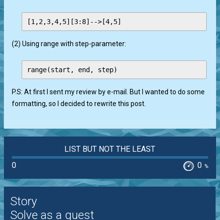
(2) Using range with step-parameter:
P.S: At first I sent my review by e-mail. But I wanted to do some
formatting, so I decided to rewrite this post.
LIST BUT NOT THE LEAST
0
0
%
Story
Solve as a guest