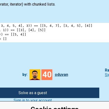
rator
,
iterator
) with chunked
lists
.
 
3
, 
4
, 
5
, 
4
], 
3
)) 
==
 [[
5
, 
4
, 
7
], [
3
, 
4
, 
5
], [
4
]]
, 
1
)) 
==
 [[
3
], [
4
], [
5
]]
)) 
==
 [[
5
, 
4
]]
=
 []
Ra
40
by:
oduvan
Si
Solve as a guest
Sign in to your account