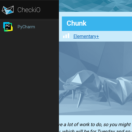
Chunk
PyCharm
Elementary+
You have a lot of work to do, so you might w
Monday, which will be for Tuesday and so 