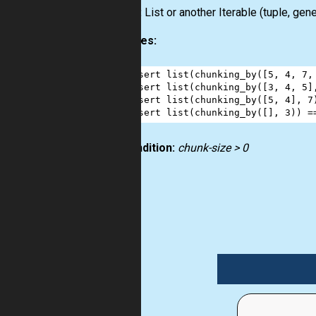
Output:
List
or another
Iterable
(
tuple
,
gene
Examples:
1
assert
list
(
chunking_by
([
5
, 
4
, 
7
,
2
assert
list
(
chunking_by
([
3
, 
4
, 
5
]
3
assert
list
(
chunking_by
([
5
, 
4
], 
7
4
assert
list
(
chunking_by
([], 
3
)) 
=
Precondition:
chunk-size > 0
list