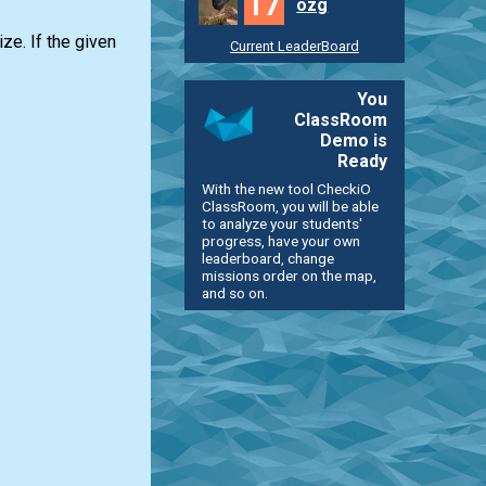
17
ozg
ze. If the given
Current LeaderBoard
You
ClassRoom
Demo is
Ready
With the new tool CheckiO
ClassRoom, you will be able
to analyze your students'
progress, have your own
leaderboard, change
missions order on the map,
and so on.