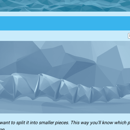
ant to split it into smaller pieces. This way you'll know which p
on.