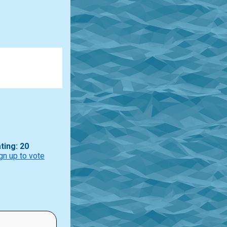
ting: 20
gn up to vote