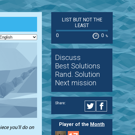
LIST BUT NOT THE
LEAST
0
0
%
Discuss
Best Solutions
Rand. Solution
Next mission
Share:
Player of the
Month
iece you'll do on