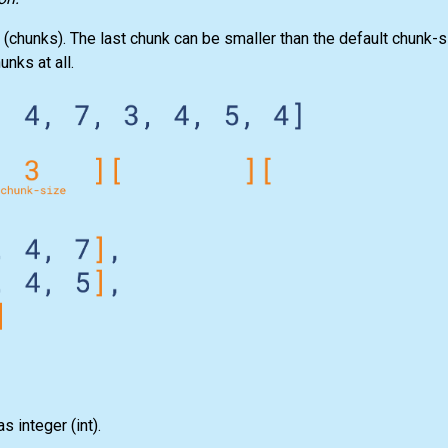
 (chunks). The last chunk can be smaller than the default chunk-si
unks at all.
as integer
(int)
.