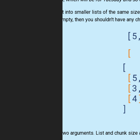
Split
list
into smaller lists of the same size
list is empty, then you shouldn't have any ch
Input:
Two arguments.
List
and chunk size 