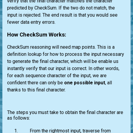
verify that the final character matches the character
predicted by CheckSum. If the two do not match, the
input is rejected. The end result is that you would see
fewer data entry errors.
How CheckSum Works:
CheckSum reasoning will need map points. This is a
definition lookup for how to process the input necessary
to generate the final character, which will be enable us
instantly verify that our input is correct. In other words,
for each sequence character of the input, we are
confident there can only be
one possible input
, all
thanks to this final character.
The steps you must take to obtain the final character are
as follows:
From the rightmost input, traverse from