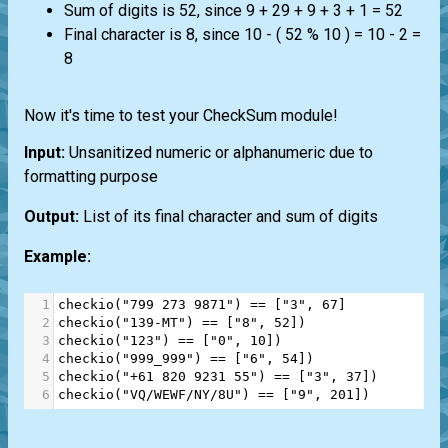
Sum of digits is 52, since 9 + 29 + 9 + 3 + 1 = 52
Final character is 8, since 10 - ( 52 % 10 ) = 10 - 2 =
8
Now it's time to test your CheckSum module!
Input:
Unsanitized numeric or alphanumeric due to
formatting purpose
Output:
List of its final character and sum of digits
Example:
1
checkio
(
"799 273 9871"
) 
==
 [
"3"
, 
67
]
2
checkio
(
"139-MT"
) 
==
 [
"8"
, 
52
]
)
3
checkio
(
"123"
) 
==
 [
"0"
, 
10
]
)
4
checkio
(
"999_999"
) 
==
 [
"6"
, 
54
]
)
5
checkio
(
"+61 820 9231 55"
) 
==
 [
"3"
, 
37
]
)
6
checkio
(
"VQ/WEWF/NY/8U"
) 
==
 [
"9"
, 
201
]
)