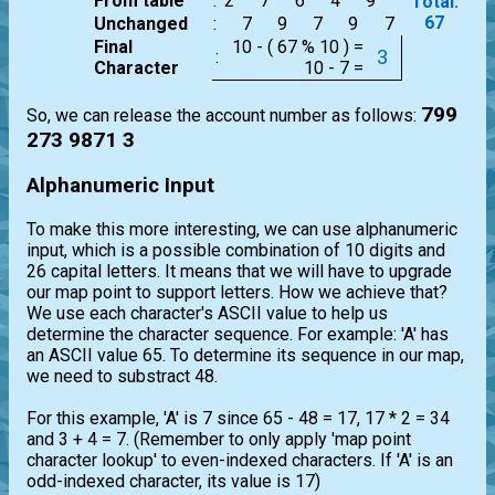
From table
:
2
7
6
4
9
Total:
67
Unchanged
:
7
9
7
9
7
Final
10 - ( 67 % 10 ) =
3
:
Character
10 - 7 =
799
So, we can release the account number as follows:
273 9871 3
Alphanumeric Input
To make this more interesting, we can use alphanumeric
input, which is a possible combination of 10 digits and
26 capital letters. It means that we will have to upgrade
our map point to support letters. How we achieve that?
We use each character's ASCII value to help us
determine the character sequence. For example: 'A' has
an ASCII value 65. To determine its sequence in our map,
we need to substract 48.
For this example, 'A' is 7 since 65 - 48 = 17, 17 * 2 = 34
and 3 + 4 = 7. (Remember to only apply 'map point
character lookup' to even-indexed characters. If 'A' is an
odd-indexed character, its value is 17)