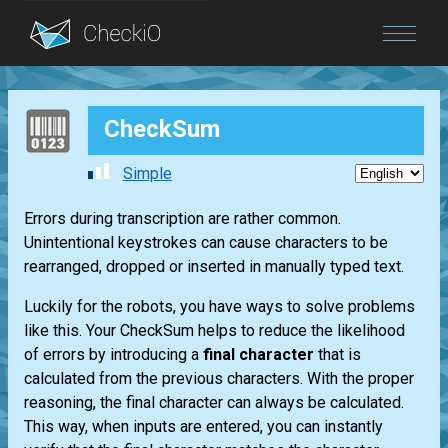
Blog
CheckSum
Login
Simple
Errors during transcription are rather common.
Unintentional keystrokes can cause characters to be
rearranged, dropped or inserted in manually typed text.
Luckily for the robots, you have ways to solve problems
like this. Your CheckSum helps to reduce the likelihood
of errors by introducing a
final character
that is
calculated from the previous characters. With the proper
reasoning, the final character can always be calculated.
This way, when inputs are entered, you can instantly