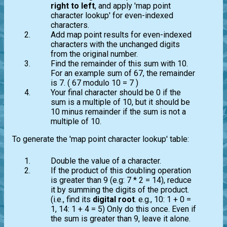
right to left
, and apply 'map point
character lookup' for even-indexed
characters.
Add map point results for even-indexed
characters with the unchanged digits
from the original number.
Find the remainder of this sum with 10.
For an example sum of 67, the remainder
is 7. ( 67 modulo 10 = 7 )
Your final character should be 0 if the
sum is a multiple of 10, but it should be
10 minus remainder if the sum is not a
multiple of 10.
To generate the 'map point character lookup' table:
Double the value of a character.
If the product of this doubling operation
is greater than 9 (e.g: 7 * 2 = 14), reduce
it by summing the digits of the product.
(i.e., find its
digital root
. e.g., 10: 1 + 0 =
1, 14: 1 + 4 = 5) Only do this once. Even if
the sum is greater than 9, leave it alone.