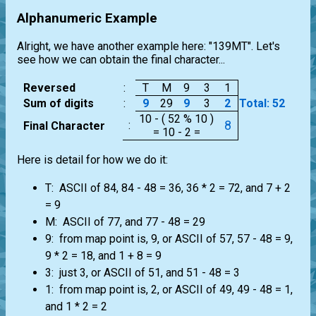
Alphanumeric Example
Alright, we have another example here: "139MT". Let's
see how we can obtain the final character...
Reversed
:
T
M
9
3
1
Sum of digits
:
9
29
9
3
2
Total: 52
10 - ( 52 % 10 )
8
:
Final Character
= 10 - 2 =
Here is detail for how we do it:
T: ASCII of 84, 84 - 48 = 36, 36 * 2 = 72, and 7 + 2
= 9
M: ASCII of 77, and 77 - 48 = 29
9: from map point is, 9, or ASCII of 57, 57 - 48 = 9,
9 * 2 = 18, and 1 + 8 = 9
3: just 3, or ASCII of 51, and 51 - 48 = 3
1: from map point is, 2, or ASCII of 49, 49 - 48 = 1,
and 1 * 2 = 2