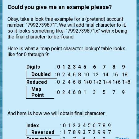
Could you give me an example please?
Okay, take a look this example for a (pretend) account
number: "7992739871". We will add final character to it,
so it looks something like: "7992739871
x
," with
x
being
the final character-to-be-found.
Here is what a 'map point character lookup' table looks
like for 0 through 9:
Digits
:
0
1
2
3
4
5
6
7
8
9
Doubled
:
0
2
4
6
8
10
12
14
16
18
Reduced
:
0
2
4
6
8
1+0
1+2
1+4
1+6
1+8
Map
:
0
2
4
6
8
1
3
5
7
9
Point
And here is how we will obtain final character:
Index
:
0
1
2
3
4
5
6
7
8
9
Reversed
:
1
7
8
9
3
7
2
9
9
7