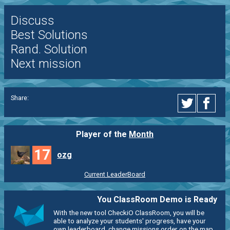
Discuss
Best Solutions
Rand. Solution
Next mission
Share:
Player of the
Month
17
ozg
Current LeaderBoard
You ClassRoom Demo is Ready
With the new tool CheckiO ClassRoom, you will be
able to analyze your students' progress, have your
own leaderboard, change missions order on the map,