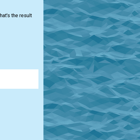
at's the result