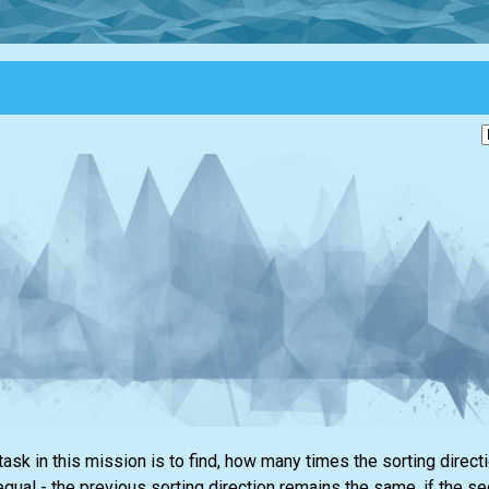
task in this mission is to find, how many times the sorting dire
equal - the previous sorting direction remains the same, if the s