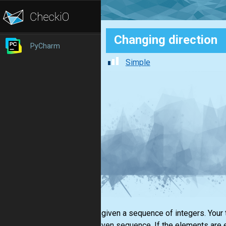
Changing direction
PyCharm
Simple
You are given a sequence of integers. Your 
in the given sequence. If the elements are 