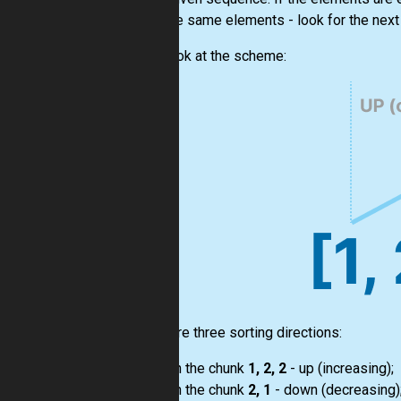
from the same elements - look for the next 
Let's look at the scheme:
There are three sorting directions:
on the chunk
1, 2, 2
- up (increasing);
on the chunk
2, 1
- down (decreasing)