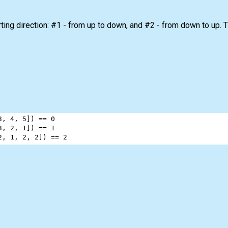
ing direction: #1 - from up to down, and #2 - from down to up. Th
3
, 
4
, 
5
]) 
==
0
3
, 
2
, 
1
]) 
==
1
2
, 
1
, 
2
, 
2
]) 
==
2