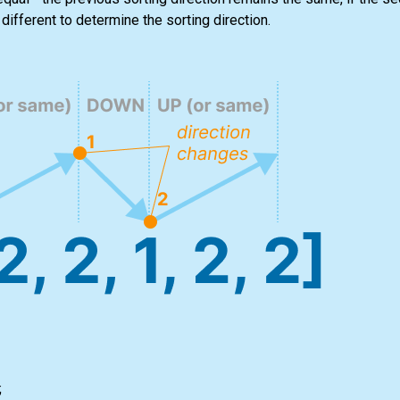
different to determine the sorting direction.
;