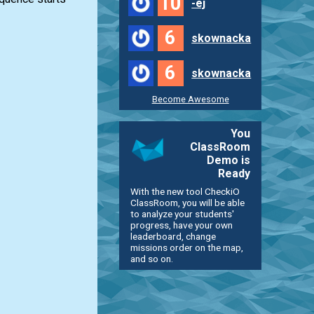
10
-ej
6
skownacka
6
skownacka
Become Awesome
You
ClassRoom
Demo is
Ready
With the new tool CheckiO
ClassRoom, you will be able
to analyze your students'
progress, have your own
leaderboard, change
missions order on the map,
and so on.