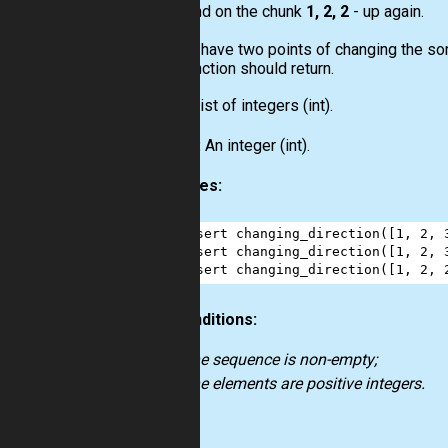
and on the chunk
1, 2, 2
- up again.
So, you have two points of changing the sort
your function should return.
Input:
List
of integers
(int)
.
Output:
An integer
(int)
.
Examples:
1
assert
changing_direction
([
1
, 
2
, 
2
assert
changing_direction
([
1
, 
2
, 
3
assert
changing_direction
([
1
, 
2
, 
Preconditions:
the sequence is non-empty;
the elements are positive integers.