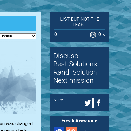
LIST BUT NOT THE
LEAST
0
0
%
Discuss
Best Solutions
Rand. Solution
Next mission
Share:
Fresh Awesome
ction was changed
equence starts