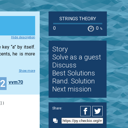
STRINGS THEORY
0
0
%
Hide description
key “a” by itself.
Story
cents, he is more
Solve as a guest
Discuss
Show more
Best Solutions
Rand. Solution
32
vvm70
Next mission
]
)
Share: