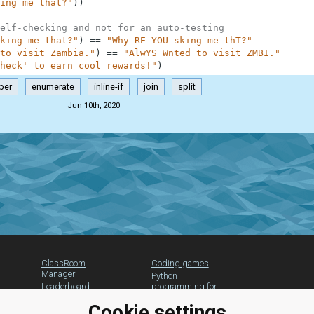
ing me that?"
)
)
elf-checking and not for an auto-testing
king me that?"
)
==
"Why RE YOU sking me thT?"
to visit Zambia."
)
==
"AlwYS Wnted to visit ZMBI."
heck' to earn cool rewards!"
)
per
enumerate
inline-if
join
split
Jun 10th, 2020
ClassRoom
Coding games
Manager
Python
Leaderboard
programming for
beginners
Jobs
Cookie settings