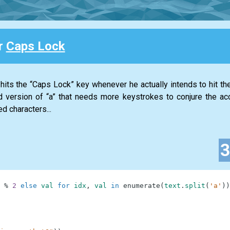
or
Caps Lock
its the “Caps Lock” key whenever he actually intends to hit the 
 version of “a” that needs more keystrokes to conjure the ac
d characters...
%
2
else
val
for
idx
,
val
in
enumerate
(
text
.
split
(
'a'
)
)