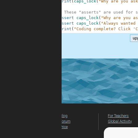
7
print
(
caps_lock
(
"Why are you ask
8
9
# These "asserts" are used for s
10
assert
caps_lock
(
"Why are you as
11
assert
caps_lock
(
"Always wanted 
12
print
(
"Coding complete? Click 'C
up
.
Blog
For Teachers
Forum
Global Activity
Price