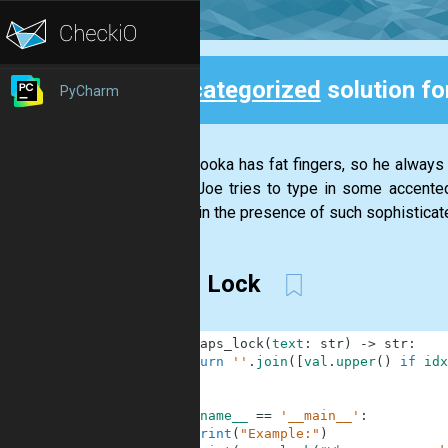
Uncategorized
solution f
PyCharm
Back
Joe Palooka has fat fingers, so he always h
(When Joe tries to type in some accented
careful in the presence of such sophisticate
Caps Lock
1
def
caps_lock
(
text
:
str
)
-
>
str
:
2
return
''
.
join
(
[
val
.
upper
(
)
if
idx
3
4
5
if
__name__
==
'__main__'
:
6
print
(
"Example:"
)