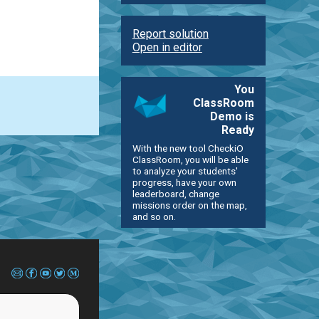
Report solution
Open in editor
You
ClassRoom
Demo is
Ready
With the new tool CheckiO
ClassRoom, you will be able
to analyze your students'
progress, have your own
leaderboard, change
missions order on the map,
and so on.