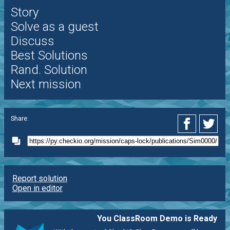
Story
Solve as a guest
Discuss
Best Solutions
Rand. Solution
Next mission
Share:
Report solution
Open in editor
You ClassRoom Demo is Ready