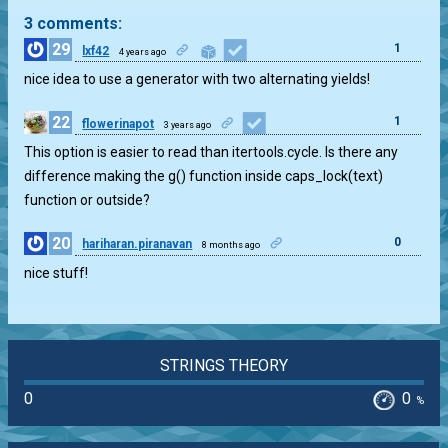
3 comments:
29
1
lxf42
4 years ago
nice idea to use a generator with two alternating yields!
22
1
flowerinapot
3 years ago
This option is easier to read than itertools.cycle. Is there any
difference making the g() function inside caps_lock(text)
function or outside?
20
0
hariharan.piranavan
8 months ago
nice stuff!
STRINGS THEORY
0
0
%