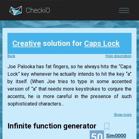
Blog
Creative
solution for
Caps Lock
Login
Back
Hide description
Joe Palooka has fat fingers, so he always hits the “Caps
Lock” key whenever he actually intends to hit the key “a”
by itself. (When Joe tries to type in some accented
version of “a” that needs more keystrokes to conjure the
accents, he is more careful in the presence of such
sophisticated characters...
Show more
Infinite function generator
50
Sim0000