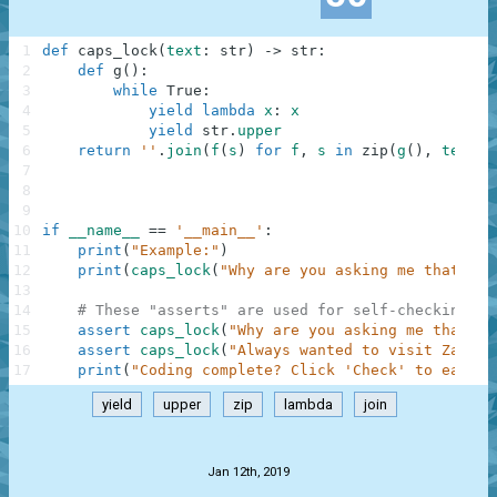
1
def
caps_lock
(
text
:
str
)
-
>
str
:
2
def
g
(
)
:
3
while
True
:
4
yield
lambda
x
:
x
5
yield
str
.
upper
6
return
''
.
join
(
f
(
s
)
for
f
,
s
in
zip
(
g
(
)
,
text
.
s
7
8
9
10
if
__name__
==
'__main__'
:
11
print
(
"Example:"
)
12
print
(
caps_lock
(
"Why are you asking me that?"
)
)
13
14
# These "asserts" are used for self-checking an
15
assert
caps_lock
(
"Why are you asking me that?"
)
16
assert
caps_lock
(
"Always wanted to visit Zambia
17
print
(
"Coding complete? Click 'Check' to earn c
yield
upper
zip
lambda
join
.
Jan 12th, 2019