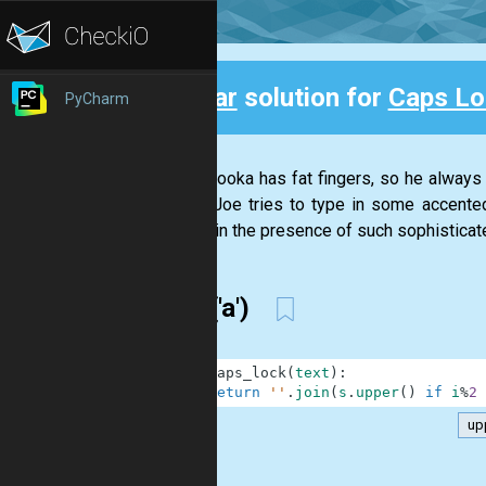
Clear
solution for
Caps Lo
PyCharm
Back
Joe Palooka has fat fingers, so he always h
(When Joe tries to type in some accented
careful in the presence of such sophisticate
split('a')
1
def
caps_lock
(
text
)
:
2
return
''
.
join
(
s
.
upper
(
)
if
i
%
2
up
.