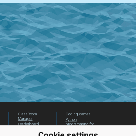
ClassRoom
Coding games
Manager
Python
Leaderboard
programming for
beginners
Jobs
Cookie settings