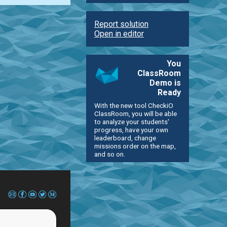
Report solution
Open in editor
You
ClassRoom
Demo is
Ready
With the new tool CheckiO
ClassRoom, you will be able
to analyze your students'
progress, have your own
leaderboard, change
missions order on the map,
and so on.