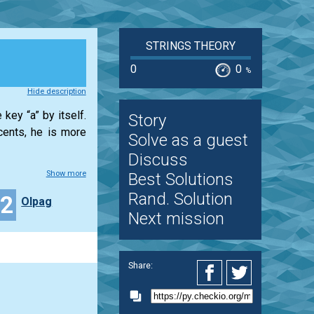
STRINGS THEORY
0
0
%
Hide description
key “a” by itself.
Story
cents, he is more
Solve as a guest
Discuss
Show more
Best Solutions
Rand. Solution
32
Olpag
Next mission
Share: