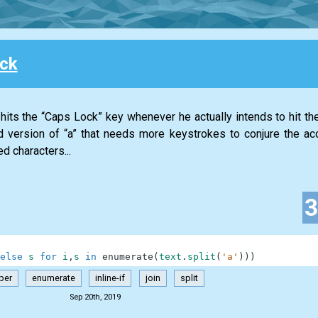
ck
its the “Caps Lock” key whenever he actually intends to hit the 
 version of “a” that needs more keystrokes to conjure the ac
d characters...
else
s
for
i
,
s
in
enumerate
(
text
.
split
(
'a'
)
)
)
per
enumerate
inline-if
join
split
Sep 20th, 2019