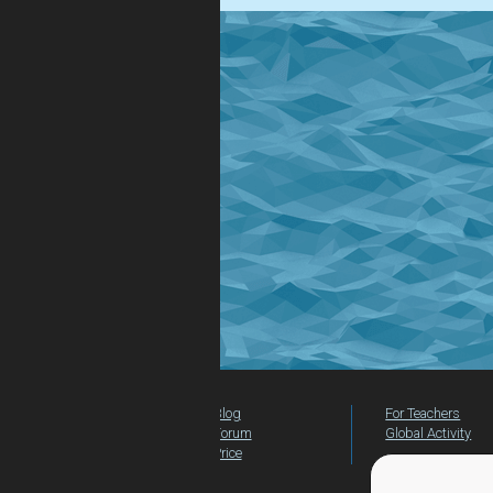
Blog
For Teachers
Forum
Global Activity
Price