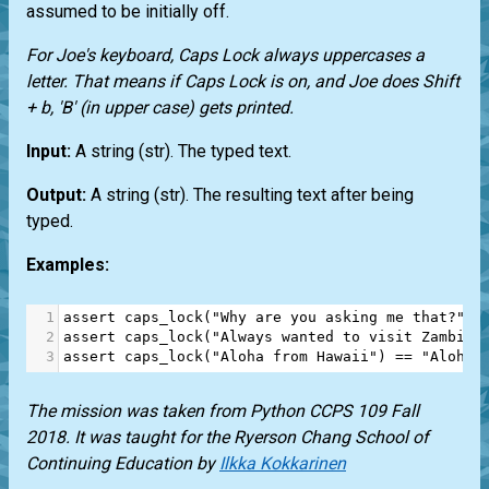
assumed to be initially off.
For Joe's keyboard, Caps Lock always uppercases a
letter. That means if Caps Lock is on, and Joe does Shift
+ b, 'B' (in upper case) gets printed.
Input:
A string (
str
). The typed text.
Output:
A string (
str
). The resulting text after being
typed.
Examples:
1
assert
caps_lock
(
"Why are you asking me that?"
) 
2
assert
caps_lock
(
"Always wanted to visit Zambia.
3
assert
caps_lock
(
"Aloha from Hawaii"
) 
==
"Aloh F
The mission was taken from Python CCPS 109 Fall
2018. It was taught for the Ryerson Chang School of
Continuing Education by
Ilkka Kokkarinen