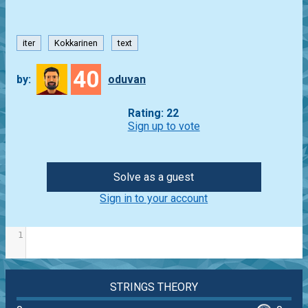
iter
Kokkarinen
text
40
by:
oduvan
Rating: 22
Sign up to vote
Solve as a guest
Sign in to your account
1
STRINGS THEORY