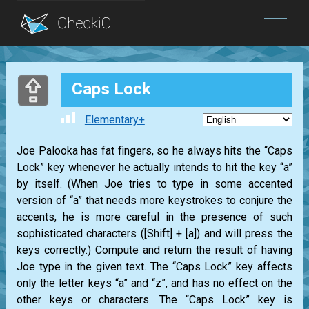
Blog
Caps Lock
Login
Elementary+
Joe Palooka has fat fingers, so he always hits the “Caps
Lock” key whenever he actually intends to hit the key “a”
by itself. (When Joe tries to type in some accented
version of “a” that needs more keystrokes to conjure the
accents, he is more careful in the presence of such
sophisticated characters ([Shift] + [a]) and will press the
keys correctly.) Compute and return the result of having
Joe type in the given text. The “Caps Lock” key affects
only the letter keys “a” and “z”, and has no effect on the
other keys or characters. The “Caps Lock” key is