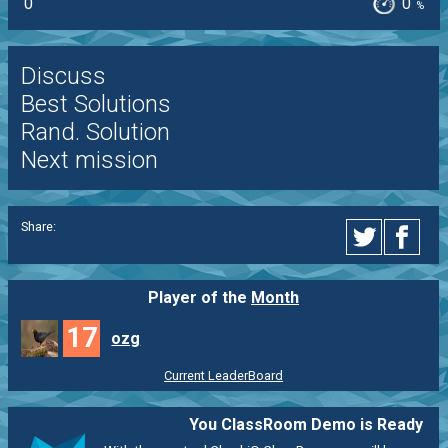
0
0
%
Discuss
Best Solutions
Rand. Solution
Next mission
Share:
Player of the
Month
17
ozg
Current LeaderBoard
You ClassRoom Demo is Ready