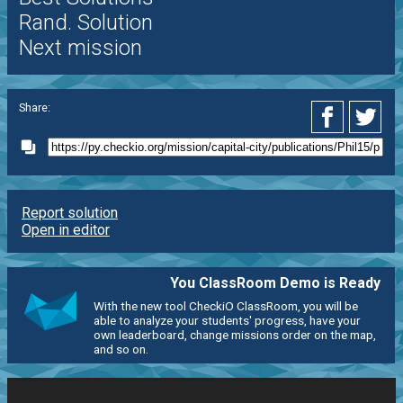
Rand. Solution
Next mission
Share:
Report solution
Open in editor
You ClassRoom Demo is Ready
With the new tool CheckiO ClassRoom, you will be
able to analyze your students' progress, have your
own leaderboard, change missions order on the map,
and so on.