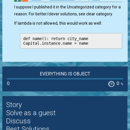
I suppose I published it in the Uncategorized category for a
reason. For better/clever solutions, see clear category.
If lambda is not allowed, this would work as well:
def name(): return city_name

Capital.instance.name = name
EVERYTHING IS OBJECT
0
0
%
Story
Solve as a guest
Discuss
Best Solutions