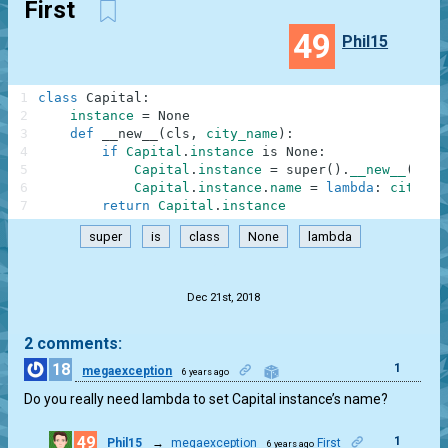
First
49
Phil15
1
class
Capital
:
2
instance
=
None
3
def
__new__
(
cls
,
city_name
)
:
4
if
Capital
.
instance
is
None
:
5
Capital
.
instance
=
super
(
)
.
__new__
(
cls
)
6
Capital
.
instance
.
name
=
lambda
:
city_na
7
return
Capital
.
instance
super
is
class
None
lambda
.
Dec 21st, 2018
2 comments:
18
1
megaexception
6 years ago
Do you really need lambda to set Capital instance’s name?
49
1
Phil15
→
megaexception
First
6 years ago