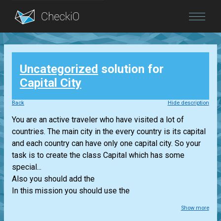
Blog
Uncategorized
solution for
Login
Capital City
Back
Hide description
You are an active traveler who have visited a lot of
countries. The main city in the every country is its capital
and each country can have only one capital city. So your
task is to create the class Capital which has some
special...
Also you should add the
In this mission you should use the
Show more