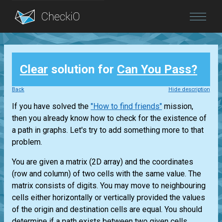
Blog
Clear
solution for
Can You Pass?
Login
Back
Hide description
If you have solved the
"How to find friends"
mission,
then you already know how to check for the existence of
a path in graphs. Let's try to add something more to that
problem.
You are given a matrix (2D array) and the coordinates
(row and column) of two cells with the same value. The
matrix consists of digits. You may move to neighbouring
cells either horizontally or vertically provided the values
of the origin and destination cells are equal. You should
determine if a path exists between two given cells.