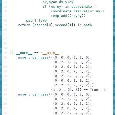
14
nx
,
ny
=
x
+
dx
,
y
+
dy
15
if
(
nx
,
ny
)
in
coordinate
:
16
coordinate
.
remove
(
(
nx
,
ny
)
)
17
temp
.
add
(
(
nx
,
ny
)
)
18
path
|=
temp
19
return
(
second
[
0
]
,
second
[
1
]
)
in
path
20
21
22
23
24
25
if
__name__
==
'__main__'
:
26
assert
can_pass
(
(
(
0
,
0
,
0
,
0
,
0
,
0
)
,
27
(
0
,
2
,
2
,
2
,
3
,
2
)
,
28
(
0
,
2
,
0
,
0
,
0
,
2
)
,
29
(
0
,
2
,
0
,
2
,
0
,
2
)
,
30
(
0
,
2
,
2
,
2
,
0
,
2
)
,
31
(
0
,
0
,
0
,
0
,
0
,
2
)
,
32
(
2
,
2
,
2
,
2
,
2
,
2
)
,
)
,
33
(
3
,
2
)
,
(
0
,
5
)
)
==
True
,
'First
34
assert
can_pass
(
(
(
0
,
0
,
0
,
0
,
0
,
0
)
,
35
(
0
,
2
,
2
,
2
,
3
,
2
)
,
36
(
0
,
2
,
0
,
0
,
0
,
2
)
,
37
(
0
,
2
,
0
,
2
,
0
,
2
)
,
38
(
0
,
2
,
2
,
2
,
0
,
2
)
,