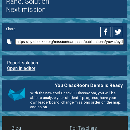
Rand. Solution
Next mission
Share:
Report solution
Open in editor
You ClassRoom Demo is Ready
With the new tool CheckiO ClassRoom, you will be
able to analyze your students' progress, have your
own leaderboard, change missions order on the map,
and so on.
Blog
For Teachers