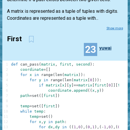
A matrix is represented as a tuple of tuples with digits.
Coordinates are represented as a tuple with...
Show more
First
23
yuwai
1
def
can_pass
(
matrix
,
first
,
second
)
:
2
coordinate
=
[
]
3
for
x
in
range
(
len
(
matrix
)
)
:
4
for
y
in
range
(
len
(
matrix
[
0
]
)
)
:
5
if
matrix
[
x
]
[
y
]
==
matrix
[
first
[
0
]
]
[
first
6
coordinate
.
append
(
(
x
,
y
)
)
7
path
=
set
(
[
first
]
)
8
9
temp
=
set
(
[
first
]
)
10
while
temp
:
11
temp
=
set
(
)
12
for
x
,
y
in
path
:
13
for
dx
,
dy
in
(
(
1
,
0
)
,
(
0
,
1
)
,
(
-
1
,
0
)
,
(
0
,
-
1
)