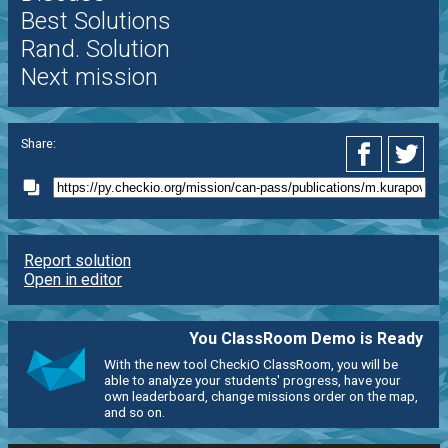
Best Solutions
Rand. Solution
Next mission
Share:
Report solution
Open in editor
You ClassRoom Demo is Ready
With the new tool CheckiO ClassRoom, you will be
able to analyze your students' progress, have your
own leaderboard, change missions order on the map,
and so on.