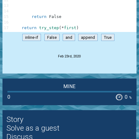
13
try
14
try
15
return
False
16
17
return
try_step
(
*
first
)
inline-if
False
and
append
True
.
Feb 23rd, 2020
MINE
0
0
%
Story
Solve as a guest
Discuss