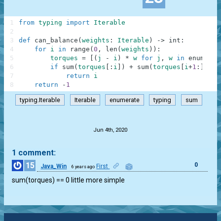
1
from
typing
import
Iterable
2
3
def
can_balance
(
weights
:
Iterable
)
-
>
int
:
4
for
i
in
range
(
0
,
len
(
weights
)
)
:
5
torques
=
[
(
j
-
i
)
*
w
for
j
,
w
in
enumerat
6
if
sum
(
torques
[
:
i
]
)
+
sum
(
torques
[
i
+
1
:
]
)
==
7
return
i
8
return
-
1
typing.Iterable
Iterable
enumerate
typing
sum
.
Jun 4th, 2020
1 comment:
15
0
Java_Win
First
6 years ago
sum(torques) == 0 little more simple