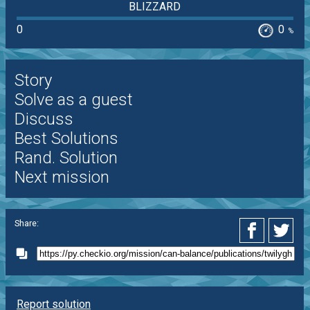
BLIZZARD
0
0
%
Story
Solve as a guest
Discuss
Best Solutions
Rand. Solution
Next mission
Share:
Report solution