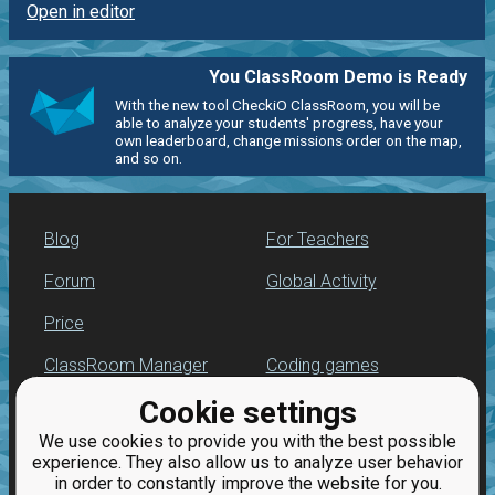
Open in editor
You ClassRoom Demo is Ready
With the new tool CheckiO ClassRoom, you will be
able to analyze your students' progress, have your
own leaderboard, change missions order on the map,
and so on.
Blog
For Teachers
Forum
Global Activity
Price
ClassRoom Manager
Coding games
Cookie settings
Leaderboard
Python programming
for beginners
We use cookies to provide you with the best possible
Jobs
experience. They also allow us to analyze user behavior
in order to constantly improve the website for you.