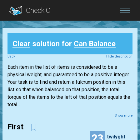
Blog
Clear
solution for
Can Balance
Login
Back
Hide description
Each item in the list of items is considered to be a
physical weight, and guaranteed to be a positive integer.
Your task is to find and return a fulcrum position in this
list so that when balanced on that position, the total
torque of the items to the left of that position equals the
total...
Show more
First
23
twilyght