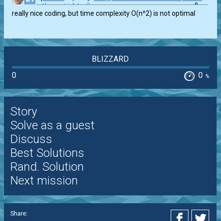
0
with zero trials!
really nice coding, but time complexity O(n^2) is not optimal
BLIZZARD
0
0
%
Story
Solve as a guest
Discuss
Best Solutions
Rand. Solution
Next mission
Share: