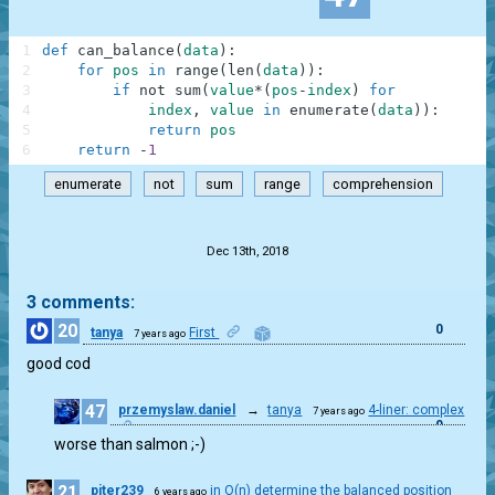
1
def
can_balance
(
data
)
:
2
for
pos
in
range
(
len
(
data
)
)
:
3
if
not
sum
(
value
*
(
pos
-
index
)
for
4
index
,
value
in
enumerate
(
data
)
)
:
5
return
pos
6
return
-
1
enumerate
not
sum
range
comprehension
.
Dec 13th, 2018
3 comments:
20
0
tanya
First
7 years ago
good cod
47
przemyslaw.daniel
→
tanya
4-liner: complex
7 years ago
0
worse than salmon ;-)
21
piter239
in O(n) determine the balanced position
6 years ago