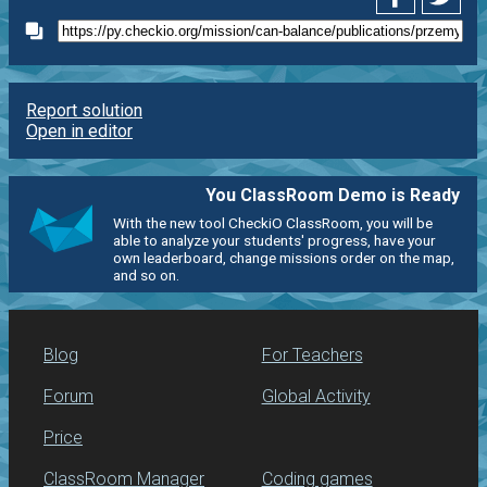
Report solution
Open in editor
You ClassRoom Demo is Ready
With the new tool CheckiO ClassRoom, you will be
able to analyze your students' progress, have your
own leaderboard, change missions order on the map,
and so on.
Blog
For Teachers
Forum
Global Activity
Price
ClassRoom Manager
Coding games