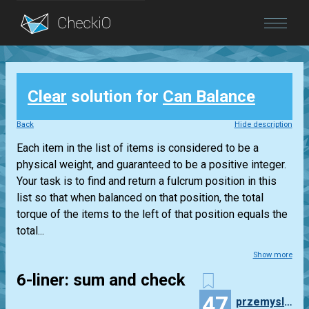
Blog
Clear
solution for
Can Balance
Login
Back
Hide description
Each item in the list of items is considered to be a
physical weight, and guaranteed to be a positive integer.
Your task is to find and return a fulcrum position in this
list so that when balanced on that position, the total
torque of the items to the left of that position equals the
total...
Show more
6-liner: sum and check
47
przemyslaw.daniel