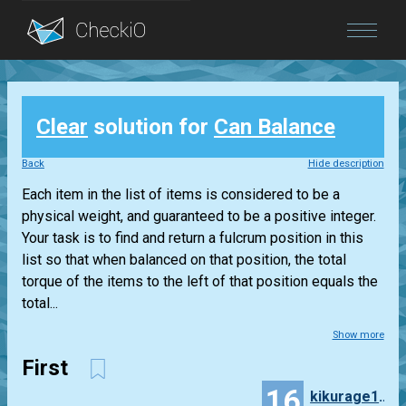
Blog
Clear
solution for
Can Balance
Login
Back
Hide description
Each item in the list of items is considered to be a
physical weight, and guaranteed to be a positive integer.
Your task is to find and return a fulcrum position in this
list so that when balanced on that position, the total
torque of the items to the left of that position equals the
total...
Show more
First
16
kikurage1001