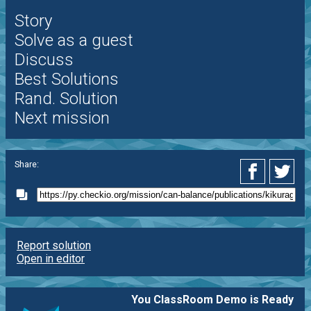
Story
Solve as a guest
Discuss
Best Solutions
Rand. Solution
Next mission
Share:
Report solution
Open in editor
You ClassRoom Demo is Ready