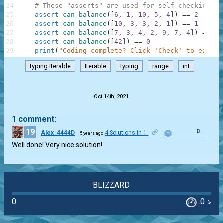
24
# These "asserts" are used for self-checking an
25
assert
can_balance
(
[
6
,
1
,
10
,
5
,
4
]
)
==
2
26
assert
can_balance
(
[
10
,
3
,
3
,
2
,
1
]
)
==
1
27
assert
can_balance
(
[
7
,
3
,
4
,
2
,
9
,
7
,
4
]
)
==
-
1
28
assert
can_balance
(
[
42
]
)
==
0
29
print
(
"Coding complete? Click 'Check' to earn c
typing.Iterable
Iterable
typing
range
int
.
Oct 14th, 2021
1 comment:
19
0
Alex_4444D
4 Solutions in 1
5 years ago
Well done! Very nice solution!
BLIZZARD
0
0
%