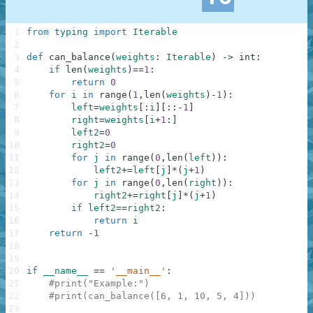
1
from
typing
import
Iterable
2
3
def
can_balance
(
weights
:
Iterable
)
-
>
int
:
4
if
len
(
weights
)
==
1
:
5
return
0
6
for
i
in
range
(
1
,
len
(
weights
)
-
1
)
:
7
left
=
weights
[
:
i
]
[
:
:
-
1
]
8
right
=
weights
[
i
+
1
:
]
9
left2
=
0
10
right2
=
0
11
for
j
in
range
(
0
,
len
(
left
)
)
:
12
left2
+=
left
[
j
]
*
(
j
+
1
)
13
for
j
in
range
(
0
,
len
(
right
)
)
:
14
right2
+=
right
[
j
]
*
(
j
+
1
)
15
if
left2
==
right2
:
16
return
i
17
return
-
1
18
19
20
if
__name__
==
'__main__'
:
21
#print("Example:")
22
#print(can_balance([6, 1, 10, 5, 4]))
23