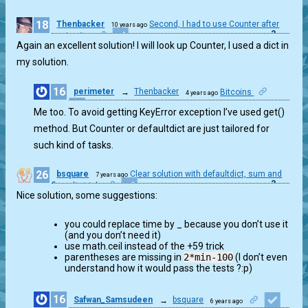
18
Thenbacker
Second, I had to use Counter after
10 years ago
2
seeing it...
Again an excellent solution! I will look up Counter, I used a dict in
my solution.
16
perimeter
→
Thenbacker
Bitcoins
4 years ago
1
Me too. To avoid getting KeyError exception I’ve used get()
method. But Counter or defaultdict are just tailored for
such kind of tasks.
26
bsquare
Clear solution with defaultdict, sum and
7 years ago
2
floor div trick
Nice solution, some suggestions:
you could replace time by _ because you don’t use it
(and you don’t need it)
use math.ceil instead of the +59 trick
parentheses are missing in
2*min-100
(I don’t even
understand how it would pass the tests ?:p)
16
Safwan_Samsudeen
→
bsquare
6 years ago