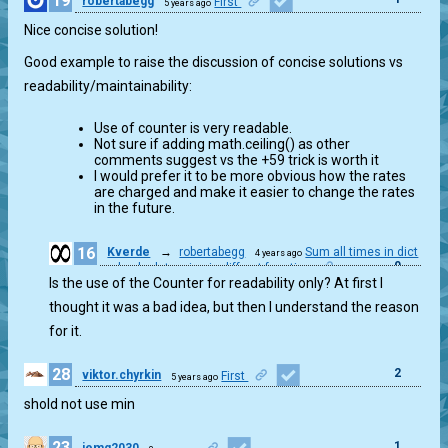
19
robertabegg
First
5 years ago
Nice concise solution!
Good example to raise the discussion of concise solutions vs
readability/maintainability:
Use of counter is very readable.
Not sure if adding math.ceiling() as other
comments suggest vs the +59 trick is worth it
I would prefer it to be more obvious how the rates
are charged and make it easier to change the rates
in the future.
16
Kverde
→
robertabegg
Sum all times in dict
4 years ago
0
and calculate price in diffrent function
Is the use of the Counter for readability only? At first I
thought it was a bad idea, but then I understand the reason
for it.
28
2
viktor.chyrkin
First
5 years ago
shold not use min
23
1