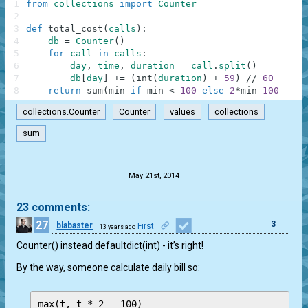
1
from
collections
import
Counter
2
3
def
total_cost
(
calls
)
:
4
db
=
Counter
(
)
5
for
call
in
calls
:
6
day
,
time
,
duration
=
call
.
split
(
)
7
db
[
day
]
+=
(
int
(
duration
)
+
59
)
//
60
8
return
sum
(
min
if
min
<
100
else
2
*
min
-
100
for
collections.Counter
Counter
values
collections
sum
.
May 21st, 2014
23 comments:
27
3
blabaster
First
13 years ago
Counter() instead defaultdict(int) - it’s right!
By the way, someone calculate daily bill so: