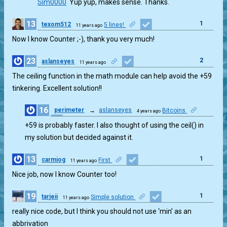
Sim0000
Yup yup, makes sense. Thanks.
13
1
texom512
5 lines!
11 years ago
Now I know Counter ;-), thank you very much!
23
2
aslanseyes
11 years ago
The ceiling function in the math module can help avoid the +59
tinkering. Excellent solution!!
16
perimeter
→
aslanseyes
Bitcoins
4 years ago
1
+59 is probably faster. I also thought of using the ceil() in
my solution but decided against it.
13
1
carmiog
First
11 years ago
Nice job, now I know Counter too!
19
1
tarjeii
Simple solution
11 years ago
really nice code, but I think you should not use ‘min’ as an
abbrivation