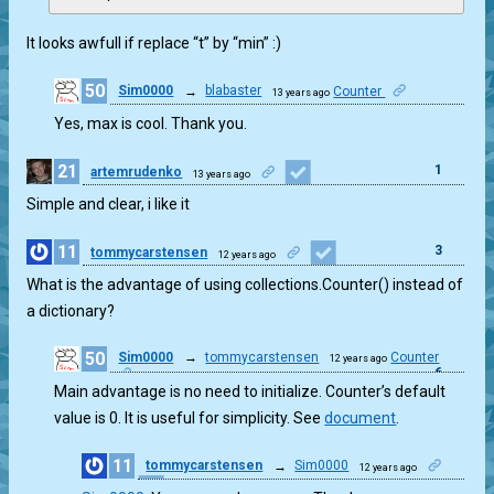
It looks awfull if replace “t” by “min” :)
50
Sim0000
→
blabaster
Counter
13 years ago
0
Yes, max is cool. Thank you.
21
1
artemrudenko
13 years ago
Simple and clear, i like it
11
3
tommycarstensen
12 years ago
What is the advantage of using collections.Counter() instead of
a dictionary?
50
Sim0000
→
tommycarstensen
Counter
12 years ago
6
Main advantage is no need to initialize. Counter’s default
value is 0. It is useful for simplicity. See
document
.
11
tommycarstensen
→
Sim0000
12 years ago
2