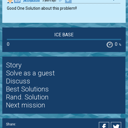
jemg2030
3 years ago
Good One Solution about this problem!!
ICE BASE
0
0
%
Story
Solve as a guest
Discuss
Best Solutions
Rand. Solution
Next mission
Share: