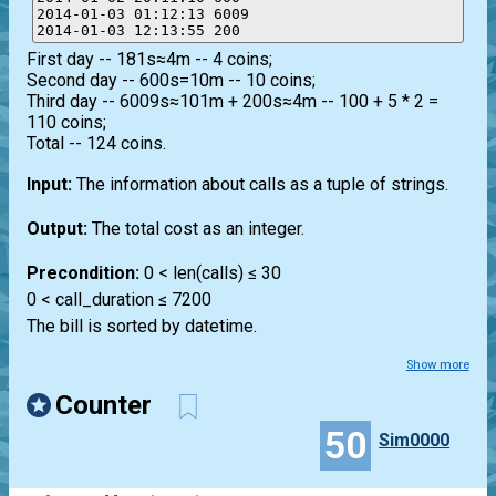
2014-01-03 01:12:13 6009

First day -- 181s≈4m -- 4 coins;
Second day -- 600s=10m -- 10 coins;
Third day -- 6009s≈101m + 200s≈4m -- 100 + 5 * 2 =
110 coins;
Total -- 124 coins.
Input:
The information about calls as a tuple of strings.
Output:
The total cost as an integer.
Precondition:
0 < len(calls) ≤ 30
0 < call_duration ≤ 7200
The bill is sorted by datetime.
Show more
Counter
50
Sim0000