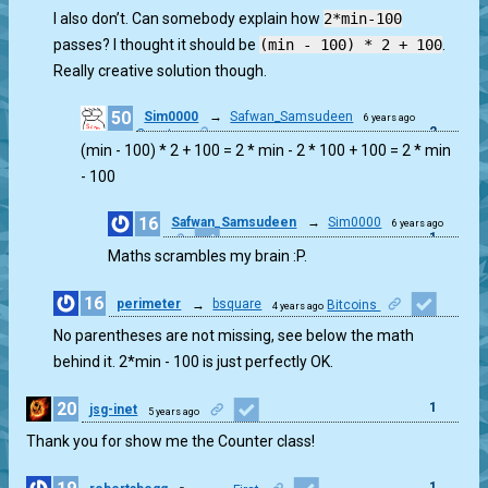
1
I also don’t. Can somebody explain how
2*min-100
passes? I thought it should be
(min - 100) * 2 + 100
.
Really creative solution though.
50
Sim0000
→
Safwan_Samsudeen
6 years ago
2
Counter
(min - 100) * 2 + 100 = 2 * min - 2 * 100 + 100 = 2 * min
- 100
16
Safwan_Samsudeen
→
Sim0000
6 years ago
1
Maths scrambles my brain :P.
16
perimeter
→
bsquare
Bitcoins
4 years ago
1
No parentheses are not missing, see below the math
behind it. 2*min - 100 is just perfectly OK.
20
1
jsg-inet
5 years ago
Thank you for show me the Counter class!
1