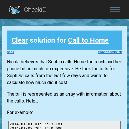
Blog
Clear
solution for
Call to Home
Login
Back
Hide description
Nicola believes that Sophia calls Home too much and her
phone bill is much too expensive. He took the bills for
Sophia's calls from the last few days and wants to
calculate how much did it cost.
The bill is represented as an array with information about
the calls. Help...
For example:
2014-01-01 01:12:13 181

2014-01-02 20:11:10 600
