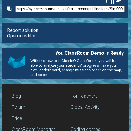
Report solution
Open in editor
You ClassRoom Demo is Ready
With the new tool CheckiO ClassRoom, you will be
able to analyze your students' progress, have your
own leaderboard, change missions order on the map,
and so on.
Blog
For Teachers
Forum
Global Activity
Price
ClassRoom Manager
Coding games