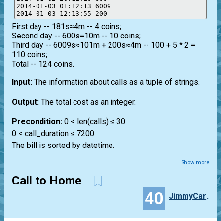
2014-01-03 01:12:13 6009

First day -- 181s≈4m -- 4 coins;
Second day -- 600s=10m -- 10 coins;
Third day -- 6009s≈101m + 200s≈4m -- 100 + 5 * 2 =
110 coins;
Total -- 124 coins.
Input:
The information about calls as a tuple of strings.
Output:
The total cost as an integer.
Precondition:
0 < len(calls) ≤ 30
0 < call_duration ≤ 7200
The bill is sorted by datetime.
Show more
Call to Home
40
JimmyCarlos