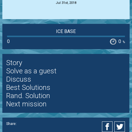
Jul 31st, 2018
ICE BASE
0
0
%
Story
Solve as a guest
Discuss
Best Solutions
Rand. Solution
Next mission
Share: