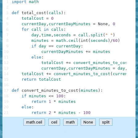
1
import
math
2
3
def
total_cost
(
calls
)
:
4
totalCost
=
0
5
currentDay
,
currentDayMinutes
=
None
,
0
6
for
call
in
calls
:
7
day
,
time
,
seconds
=
call
.
split
(
" "
)
8
minutes
=
math
.
ceil
(
int
(
seconds
)
/
60
)
9
if
day
==
currentDay
:
10
currentDayMinutes
+=
minutes
11
else
:
12
totalCost
+=
convert_minutes_to_cost
(
cu
13
currentDay
,
currentDayMinutes
=
day
,
min
14
totalCost
+=
convert_minutes_to_cost
(
currentDay
15
return
totalCost
16
17
def
convert_minutes_to_cost
(
minutes
)
:
18
if
minutes
<=
100
:
19
return
1
*
minutes
20
else
:
21
return
2
*
minutes
-
100
math.ceil
ceil
math
None
split
.