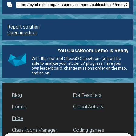
Report solution
Open in editor
You ClassRoom Demo is Ready
With the new tool CheckiO ClassRoom, you will be
able to analyze your students' progress, have your
own leaderboard, change missions order on the map,
and so on.
Blog
For Teachers
Forum
Global Activity
Price
ClassRoom Manager
Coding games