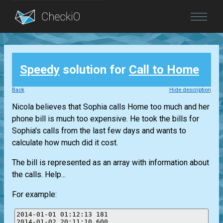
Blog
Speedy
solution for
Call to Home
Login
Back
Hide description
Nicola believes that Sophia calls Home too much and her
phone bill is much too expensive. He took the bills for
Sophia's calls from the last few days and wants to
calculate how much did it cost.
The bill is represented as an array with information about
the calls. Help...
For example:
2014-01-01 01:12:13 181

2014-01-02 20:11:10 600
