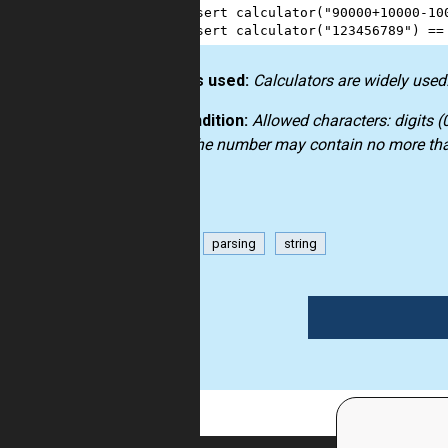
3
assert
calculator
(
"90000+10000-10
4
assert
calculator
(
"123456789"
) 
==
How it’s used:
Calculators are widely used.
Precondition:
Allowed characters: digits (0
etc.). The number may contain no more than
math
parsing
string
1