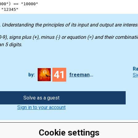
000"
) 
==
"10000"
"12345"
 Understanding the principles of its input and output are interes
-9), signs plus (+), minus (-) or equation (=) and their combinatio
 5 digits.
Ra
41
by:
freeman_lex
Si
Solve as a guest
Sign in to your account
Cookie settings