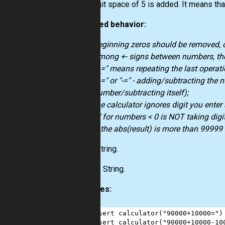
Max digit space of 5 is added. It means th
Expected behavior:
beginning zeros should be removed, o
among +- signs between numbers, the
"==" means repeating the last operati
"+=" or "-=" - adding/subtracting the
number/subtracting itself);
the calculator ignores digit you enter 
"-" for numbers < 0 is NOT taking digit
if the abs(result) is more than 99999 -
Input:
String.
Output:
String.
Examples:
1
assert
calculator
(
"90000+10000="
)
2
assert
calculator
(
"90000+10000-10