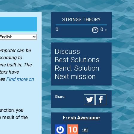
STRINGS THEORY
0
0
%
Discuss
omputer can be
cording to
Best Solutions
ns built in. The
Rand. Solution
tors have
Next mission
ges
Find more on
Share:
unction, you
 result of the
Fresh Awesome
10
-ej