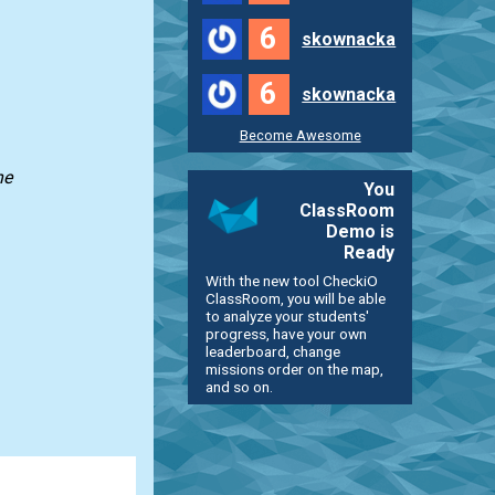
6
skownacka
6
skownacka
Become Awesome
he
You
ClassRoom
Demo is
Ready
With the new tool CheckiO
ClassRoom, you will be able
to analyze your students'
progress, have your own
leaderboard, change
missions order on the map,
and so on.