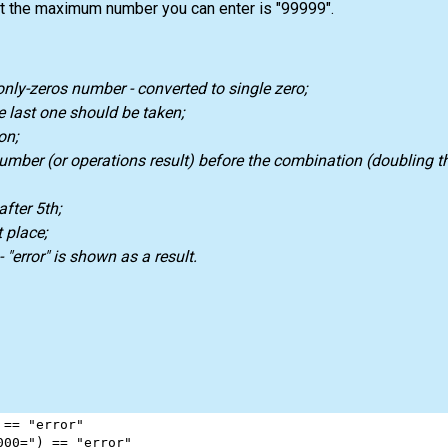
at the maximum number you can enter is "99999".
nly-zeros number - converted to single zero;
 last one should be taken;
on;
 number (or operations result) before the combination (doubling t
after 5th;
 place;
 "error" is shown as a result.
 
==
"error"
000="
) 
==
"error"