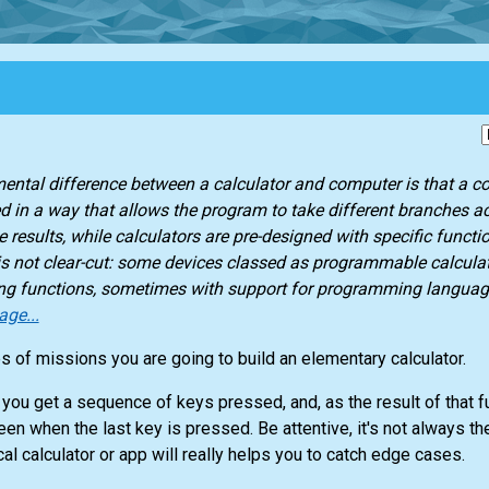
ntal difference between a calculator and computer is that a c
in a way that allows the program to take different branches ac
 results, while calculators are pre-designed with specific functio
 is not clear-cut: some devices classed as programmable calcula
g functions, sometimes with support for programming langua
age...
es of missions you are going to build an elementary calculator.
 you get a sequence of keys pressed, and, as the result of that f
n when the last key is pressed. Be attentive, it's not always the
cal calculator or app will really helps you to catch edge cases.