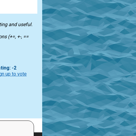
ting and useful.
ns (+=, +-, ==
ting: -2
gn up to vote