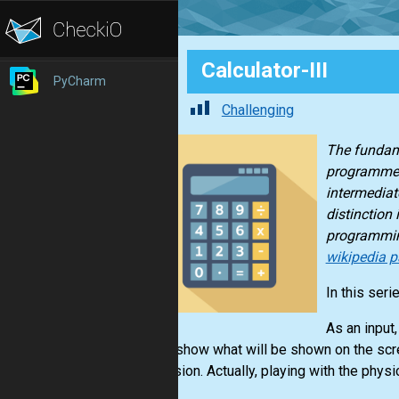
Calculator-III
PyCharm
Challenging
The fundame
programmed 
intermediate
distinction
programmin
wikipedia p
In this seri
As an input,
should show what will be shown on the scree
expression. Actually, playing with the physi