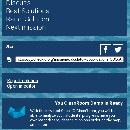
Discuss
Best Solutions
Rand. Solution
Next mission
Share:
Report solution
Open in editor
You ClassRoom Demo is Ready
With the new tool CheckiO ClassRoom, you will be
able to analyze your students' progress, have your
own leaderboard, change missions order on the map,
and so on.