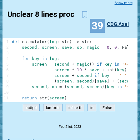
Show more
Unclear 8 lines proc
39
CDG.Axel
1
def
calculator
(
log
:
str
)
-
>
str
:
2
second
,
screen
,
save
,
op
,
magic
=
0
,
0
,
False
,
3
4
for
key
in
log
:
5
screen
=
second
+
magic
(
)
if
key
in
'+-'
an
6
screen
*
10
*
save
+
int
(
key
)
if
k
7
screen
+
second
if
key
==
'='
==
o
8
(
screen
,
second
)
[
save
]
+
(
second
:
9
second
,
op
=
(
second
,
screen
)
[
key
in
'+-'
]
,
10
11
return
str
(
screen
)
isdigit
lambda
inline-if
in
False
.
Feb 21st, 2023