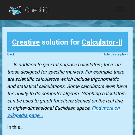
Blog
Creative
solution for
Calculator-II
Login
Back
Hide description
In addition to general purpose calculators, there are
those designed for specific markets. For example, there
are scientific calculators which include trigonometric
and statistical calculations. Some calculators even have
the ability to do computer algebra. Graphing calculators
can be used to graph functions defined on the real line,
or higher-dimensional Euclidean space.
Find more on
wikipedia page...
In this...