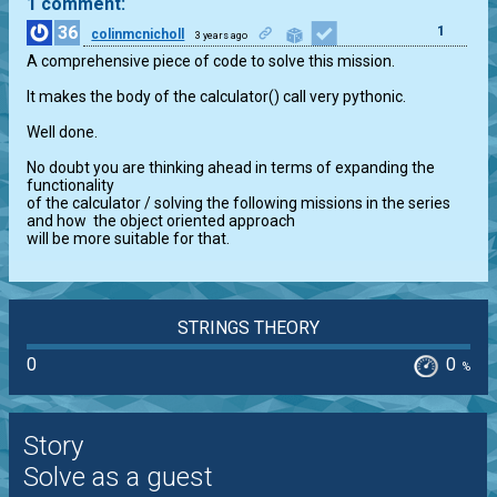
1 comment:
36
1
colinmcnicholl
3 years ago
A comprehensive piece of code to solve this mission.

It makes the body of the calculator() call very pythonic.

Well done.

No doubt you are thinking ahead in terms of expanding the 
functionality

of the calculator / solving the following missions in the series

and how  the object oriented approach

will be more suitable for that.
STRINGS THEORY
0
0
%
Story
Solve as a guest