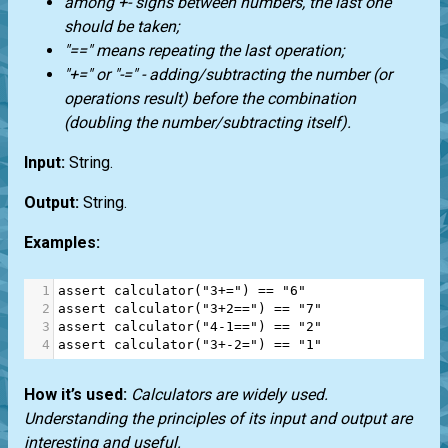
among +- signs between numbers, the last one
should be taken;
"==" means repeating the last operation;
"+=" or "-=" - adding/subtracting the number (or
operations result) before the combination
(doubling the number/subtracting itself).
Input:
String.
Output:
String.
Examples:
1
assert
calculator
(
"3+="
) 
==
"6"
2
assert
calculator
(
"3+2=="
) 
==
"7"
3
assert
calculator
(
"4-1=="
) 
==
"2"
4
assert
calculator
(
"3+-2="
) 
==
"1"
How it’s used:
Calculators are widely used.
Understanding the principles of its input and output are
interesting and useful.