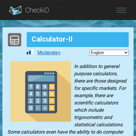
Blog
Calculator-II
Login
Moderate+
In addition to general
purpose calculators,
there are those designed
for specific markets. For
example, there are
scientific calculators
which include
trigonometric and
statistical calculations.
Some calculators even have the ability to do computer