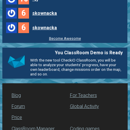
6
skownacka
6
skownacka
Become Awesome
You ClassRoom Demo is Ready
With the new tool CheckiO ClassRoom, you will be
able to analyze your students' progress, have your
own leaderboard, change missions order on the map,
and so on.
Blog
For Teachers
Forum
Global Activity
Price
ClassRoom Manager
Coding games