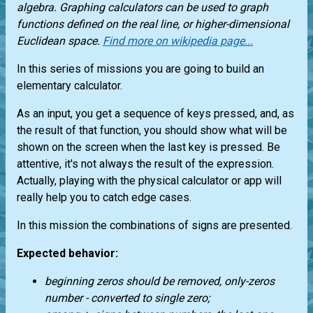
algebra. Graphing calculators can be used to graph
functions defined on the real line, or higher-dimensional
Euclidean space.
Find more on wikipedia page...
In this series of missions you are going to build an
elementary calculator.
As an input, you get a sequence of keys pressed, and, as
the result of that function, you should show what will be
shown on the screen when the last key is pressed. Be
attentive, it's not always the result of the expression.
Actually, playing with the physical calculator or app will
really help you to catch edge cases.
In this mission the combinations of signs are presented.
Expected behavior:
beginning zeros should be removed, only-zeros
number - converted to single zero;