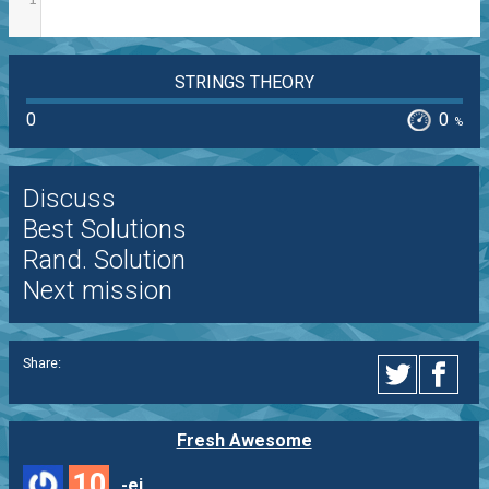
STRINGS THEORY
0
0
%
Discuss
Best Solutions
Rand. Solution
Next mission
Share:
Fresh Awesome
10
-ej