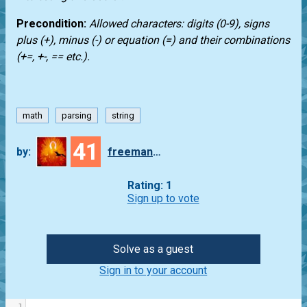
Precondition:
Allowed characters: digits (0-9), signs
plus (+), minus (-) or equation (=) and their combinations
(+=, +-, == etc.).
math
parsing
string
41
by:
freeman_lex
Rating: 1
Sign up to vote
Solve as a guest
Sign in to your account
1