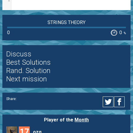
STRINGS THEORY
0
0
%
Discuss
Best Solutions
Rand. Solution
Next mission
Share:
Player of the
Month
17
ozg