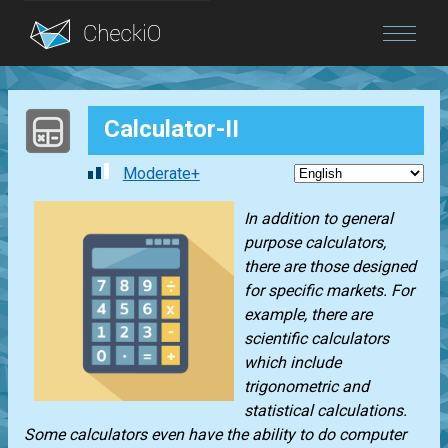
Blog
Calculator-II
Login
Moderate+
In addition to general
purpose calculators,
there are those designed
for specific markets. For
example, there are
scientific calculators
which include
trigonometric and
statistical calculations.
Some calculators even have the ability to do computer