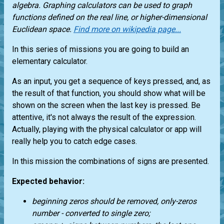
algebra. Graphing calculators can be used to graph
functions defined on the real line, or higher-dimensional
Euclidean space.
Find more on wikipedia page...
In this series of missions you are going to build an
elementary calculator.
As an input, you get a sequence of keys pressed, and, as
the result of that function, you should show what will be
shown on the screen when the last key is pressed. Be
attentive, it's not always the result of the expression.
Actually, playing with the physical calculator or app will
really help you to catch edge cases.
In this mission the combinations of signs are presented.
Expected behavior:
beginning zeros should be removed, only-zeros
number - converted to single zero;