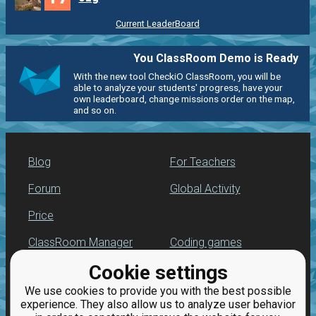
Current LeaderBoard
You ClassRoom Demo is Ready
With the new tool CheckiO ClassRoom, you will be
able to analyze your students' progress, have your
own leaderboard, change missions order on the map,
and so on.
Blog
For Teachers
Forum
Global Activity
Price
ClassRoom Manager
Coding games
Cookie settings
Leaderboard
Python programming
for beginners
We use cookies to provide you with the best possible
Jobs
experience. They also allow us to analyze user behavior