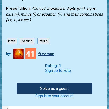
Precondition:
Allowed characters: digits (0-9), signs
plus (+), minus (-) or equation (=) and their combinations
(+=, +-, == etc.).
math
parsing
string
41
by:
freeman_lex
Rating: 1
Sign up to vote
Solve as a guest
Sign in to your account
1