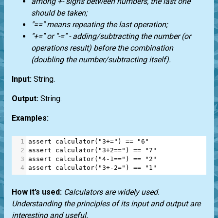
among +- signs between numbers, the last one
should be taken;
"==" means repeating the last operation;
"+=" or "-=" - adding/subtracting the number (or
operations result) before the combination
(doubling the number/subtracting itself).
Input:
String.
Output:
String.
Examples:
1
assert
calculator
(
"3+="
) 
==
"6"
2
assert
calculator
(
"3+2=="
) 
==
"7"
3
assert
calculator
(
"4-1=="
) 
==
"2"
4
assert
calculator
(
"3+-2="
) 
==
"1"
How it’s used:
Calculators are widely used.
Understanding the principles of its input and output are
interesting and useful.