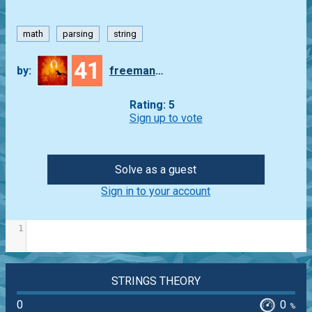
math
parsing
string
41
by:
freeman_lex
Rating: 5
Sign up to vote
Solve as a guest
Sign in to your account
1
STRINGS THEORY
0
0
%