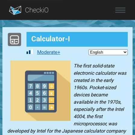
Blog
Calculator-I
Login
Moderate+
The first solid-state
electronic calculator was
created in the early
1960s. Pocket-sized
devices became
available in the 1970s,
especially after the Intel
4004, the first
microprocessor, was
developed by Intel for the Japanese calculator company