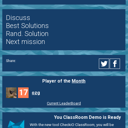
Discuss
Best Solutions
Rand. Solution
Next mission
Share:
Player of the
Month
17
ozg
Current LeaderBoard
You ClassRoom Demo is Ready
With the new tool CheckiO ClassRoom, you will be