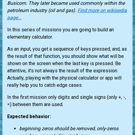
Busicom. They later became used commonly within the
petroleum industry (oil and gas).
Find more on wikipedia
page...
In this series of missions you are going to build an
elementary calculator.
As an input, you get a sequence of keys pressed, and, as
the result of that function, you should show what will be
shown on the screen when the last key is pressed. Be
attentive, it's not always the result of the expression.
Actually, playing with the physical calculator or app will
really help you to catch edge cases.
In the first mission only digits and single signs (only +, -,
=) between them are used.
Expected behavior:
beginning zeros should be removed, only-zeros