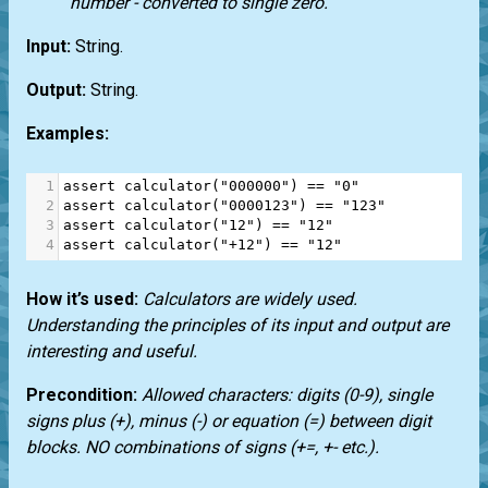
number - converted to single zero.
Input:
String.
Output:
String.
Examples:
1
assert
calculator
(
"000000"
) 
==
"0"
2
assert
calculator
(
"0000123"
) 
==
"123"
3
assert
calculator
(
"12"
) 
==
"12"
4
assert
calculator
(
"+12"
) 
==
"12"
How it’s used:
Calculators are widely used.
Understanding the principles of its input and output are
interesting and useful.
Precondition:
Allowed characters: digits (0-9), single
signs plus (+), minus (-) or equation (=) between digit
blocks. NO combinations of signs (+=, +- etc.).