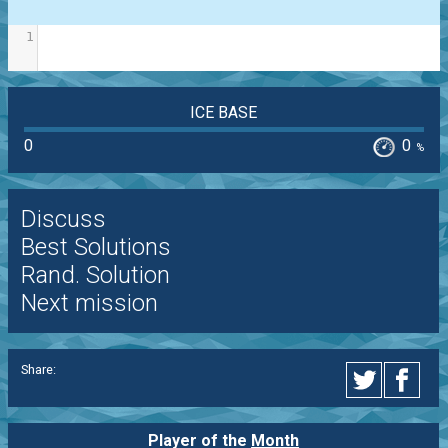
1
ICE BASE
0
0
%
Discuss
Best Solutions
Rand. Solution
Next mission
Share:
Player of the
Month