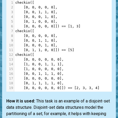
1
checkio
([
2
    [
0
, 
0
, 
0
, 
0
, 
0
],
3
    [
0
, 
0
, 
1
, 
1
, 
0
],
4
    [
0
, 
0
, 
0
, 
1
, 
0
],
5
    [
0
, 
1
, 
0
, 
0
, 
0
],
6
    [
0
, 
0
, 
0
, 
0
, 
0
]]) 
==
 [
1
, 
3
]
7
checkio
([
8
    [
0
, 
0
, 
0
, 
0
, 
0
],
9
    [
0
, 
0
, 
1
, 
1
, 
0
],
10
    [
0
, 
0
, 
0
, 
1
, 
0
],
11
    [
0
, 
1
, 
1
, 
0
, 
0
]]) 
==
 [
5
]
12
checkio
([
13
    [
0
, 
0
, 
0
, 
0
, 
0
, 
0
],
14
    [
1
, 
0
, 
0
, 
1
, 
1
, 
1
],
15
    [
1
, 
0
, 
0
, 
0
, 
0
, 
0
],
16
    [
0
, 
0
, 
1
, 
1
, 
1
, 
0
],
17
    [
0
, 
0
, 
0
, 
0
, 
0
, 
0
],
18
    [
0
, 
1
, 
1
, 
1
, 
1
, 
0
],
19
    [
0
, 
0
, 
0
, 
0
, 
0
, 
0
]]) 
==
 [
2
, 
3
, 
3
, 
4
]
How it is used:
This task is an example of a disjoint-set
data structure. Disjoint-set data structures model the
partitioning of a set; for example, it helps with keeping