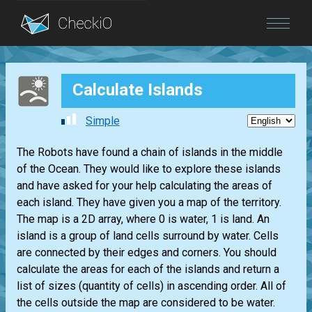
Blog
Calculate Islands
Login
Simple
The Robots have found a chain of islands in the middle
of the Ocean. They would like to explore these islands
and have asked for your help calculating the areas of
each island. They have given you a map of the territory.
The map is a 2D array, where 0 is water, 1 is land. An
island is a group of land cells surround by water. Cells
are connected by their edges and corners. You should
calculate the areas for each of the islands and return a
list of sizes (quantity of cells) in ascending order. All of
the cells outside the map are considered to be water.