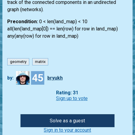
track of the connected components in an undirected
graph (networks).
Precondition:
0 < len(land_map) < 10
all(len(land_map[0]) == len(row) for row in land_map)
any(any(row) for row in land_map)
geometry
matrix
45
by:
bryukh
Rating: 31
Sign up to vote
Solve as a guest
Sign in to your account