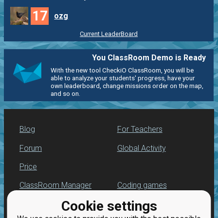
17
ozg
Current LeaderBoard
You ClassRoom Demo is Ready
With the new tool CheckiO ClassRoom, you will be
able to analyze your students' progress, have your
own leaderboard, change missions order on the map,
and so on.
Blog
For Teachers
Forum
Global Activity
Price
ClassRoom Manager
Coding games
Cookie settings
Leaderboard
Python programming
for beginners