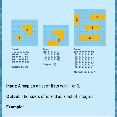
Input:
A map as a list of lists with 1 or 0.
Output:
The sizes of island as a list of integers.
Example: