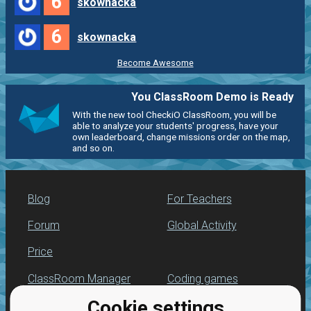
6
skownacka
6
skownacka
Become Awesome
You ClassRoom Demo is Ready
With the new tool CheckiO ClassRoom, you will be
able to analyze your students' progress, have your
own leaderboard, change missions order on the map,
and so on.
Blog
For Teachers
Forum
Global Activity
Price
ClassRoom Manager
Coding games
Cookie settings
Leaderboard
Python programming