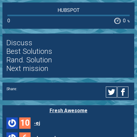
HUBSPOT
0
0
%
Discuss
Best Solutions
Rand. Solution
Next mission
Share:
Fresh Awesome
10
-ej