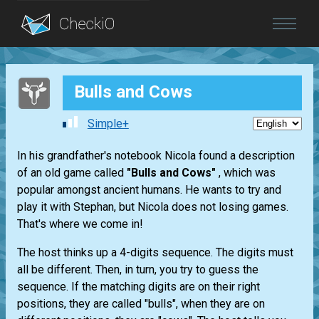
Blog
Bulls and Cows
Login
Simple+
In his grandfather's notebook Nicola found a description
of an old game called
"Bulls and Cows"
, which was
popular amongst ancient humans. He wants to try and
play it with Stephan, but Nicola does not losing games.
That's where we come in!
The host thinks up a 4-digits sequence. The digits must
all be different. Then, in turn, you try to guess the
sequence. If the matching digits are on their right
positions, they are called "bulls", when they are on