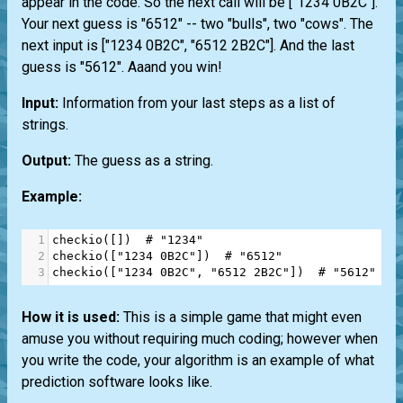
appear in the code. So the next call will be ["1234 0B2C"].
Your next guess is "6512" -- two "bulls", two "cows". The
next input is ["1234 0B2C", "6512 2B2C"]. And the last
guess is "5612". Aaand you win!
Input:
Information from your last steps as a list of
strings.
Output:
The guess as a string.
Example:
1
checkio
([])  
# "1234"
2
checkio
([
"1234 0B2C"
])  
# "6512"
3
checkio
([
"1234 0B2C"
, 
"6512 2B2C"
])  
# "5612" an
How it is used:
This is a simple game that might even
amuse you without requiring much coding; however when
you write the code, your algorithm is an example of what
prediction software looks like.