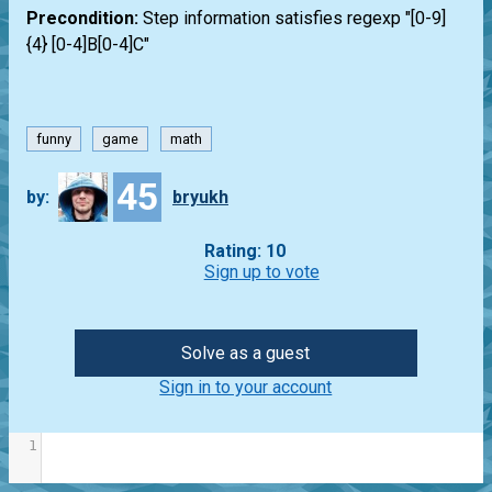
Precondition:
Step information satisfies regexp "[0-9]
{4} [0-4]B[0-4]C"
funny
game
math
45
by:
bryukh
Rating: 10
Sign up to vote
Solve as a guest
Sign in to your account
1