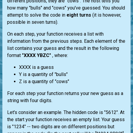
different positions, they are "cows". The host tells you
how many "bulls" and "cows" you've guessed. You should
attempt to solve the code in
eight turns
(it is however,
possible in seven turns).
On each step, your function receives a list with
information from the previous steps. Each element of the
list contains your guess and the result in the following
format
"XXXX YBZC"
, where:
XXXX is a guess
Y is a quantity of "bulls"
Z is a quantity of "cows"
For each step your function returns your new guess as a
string with four digits.
Let's consider an example. The hidden code is "5612". At
the start your function receives an empty list. Your guess
is "1234" -- two digits are on different positions but