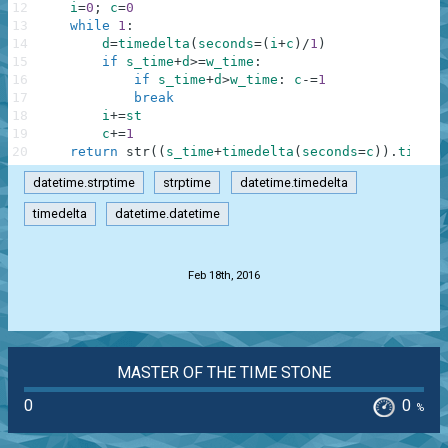
12
i
=
0
;
c
=
0
13
while
1
:
14
d
=
timedelta
(
seconds
=
(
i
+
c
)
/
1
)
15
if
s_time
+
d
>=
w_time
:
16
if
s_time
+
d
>
w_time
:
c
-=
1
17
break
18
i
+=
st
19
c
+=
1
20
return
str
(
(
s_time
+
timedelta
(
seconds
=
c
)
)
.
time
(
)
datetime.strptime
strptime
datetime.timedelta
timedelta
datetime.datetime
.
Feb 18th, 2016
MASTER OF THE TIME STONE
0
0
%