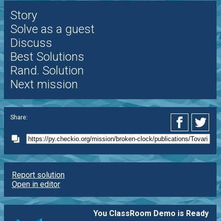
Story
Solve as a guest
Discuss
Best Solutions
Rand. Solution
Next mission
Share:
Report solution
Open in editor
You ClassRoom Demo is Ready