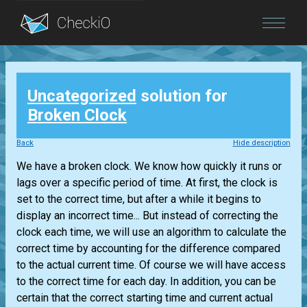
Blog
Uncategorized
solution for
Login
Broken Clock
Back
Hide description
We have a broken clock. We know how quickly it runs or
lags over a specific period of time. At first, the clock is
set to the correct time, but after a while it begins to
display an incorrect time... But instead of correcting the
clock each time, we will use an algorithm to calculate the
correct time by accounting for the difference compared
to the actual current time. Of course we will have access
to the correct time for each day. In addition, you can be
certain that the correct starting time and current actual