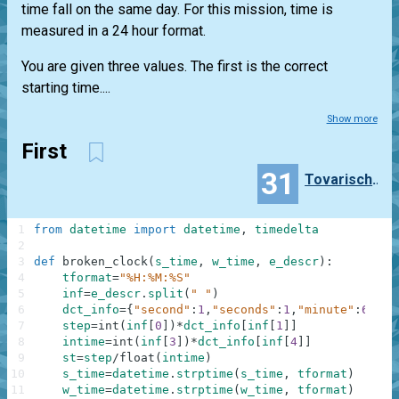
time fall on the same day. For this mission, time is
measured in a 24 hour format.
You are given three values. The first is the correct
starting time....
Show more
First
31
TovarischZhukov
1
from
datetime
import
datetime
,
timedelta
2
3
def
broken_clock
(
s_time
,
w_time
,
e_descr
)
:
4
tformat
=
"%H:%M:%S"
5
inf
=
e_descr
.
split
(
" "
)
6
dct_info
=
{
"second"
:
1
,
"seconds"
:
1
,
"minute"
:
60
,
"m
7
step
=
int
(
inf
[
0
]
)
*
dct_info
[
inf
[
1
]
]
8
intime
=
int
(
inf
[
3
]
)
*
dct_info
[
inf
[
4
]
]
9
st
=
step
/
float
(
intime
)
10
s_time
=
datetime
.
strptime
(
s_time
,
tformat
)
11
w_time
=
datetime
.
strptime
(
w_time
,
tformat
)