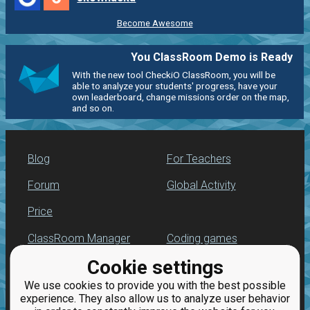
Become Awesome
You ClassRoom Demo is Ready
With the new tool CheckiO ClassRoom, you will be
able to analyze your students' progress, have your
own leaderboard, change missions order on the map,
and so on.
Blog
For Teachers
Forum
Global Activity
Price
ClassRoom Manager
Coding games
Cookie settings
Leaderboard
Python programming
for beginners
We use cookies to provide you with the best possible
Jobs
experience. They also allow us to analyze user behavior