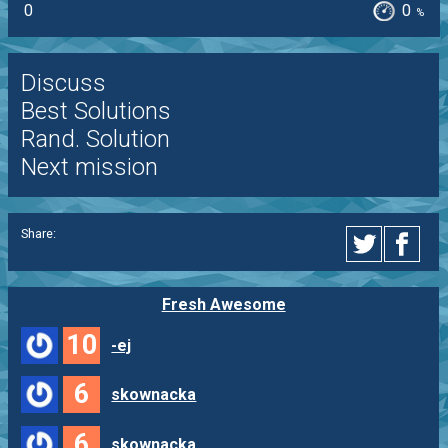
0
0
%
Discuss
Best Solutions
Rand. Solution
Next mission
Share:
Fresh Awesome
10
-ej
6
skownacka
6
skownacka