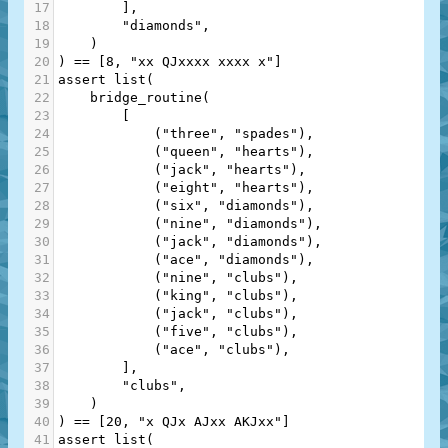
17
        ],
18
"diamonds"
,
19
    )
20
) 
==
 [
8
, 
"xx QJxxxx xxxx x"
]
21
assert
list
(
22
bridge_routine
(
23
        [
24
            (
"three"
, 
"spades"
),
25
            (
"queen"
, 
"hearts"
),
26
            (
"jack"
, 
"hearts"
),
27
            (
"eight"
, 
"hearts"
),
28
            (
"six"
, 
"diamonds"
),
29
            (
"nine"
, 
"diamonds"
),
30
            (
"jack"
, 
"diamonds"
),
31
            (
"ace"
, 
"diamonds"
),
32
            (
"nine"
, 
"clubs"
),
33
            (
"king"
, 
"clubs"
),
34
            (
"jack"
, 
"clubs"
),
35
            (
"five"
, 
"clubs"
),
36
            (
"ace"
, 
"clubs"
),
37
        ],
38
"clubs"
,
39
    )
40
) 
==
 [
20
, 
"x QJx AJxx AKJxx"
]
41
assert
list
(