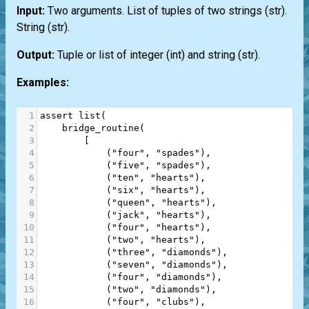
Input:
Two arguments.
List
of tuples of two strings
(str)
.
String
(str)
.
Output:
Tuple or list of integer
(int)
and string
(str)
.
Examples:
1
assert
list
(
2
bridge_routine
(
3
        [
4
            (
"four"
, 
"spades"
),
5
            (
"five"
, 
"spades"
),
6
            (
"ten"
, 
"hearts"
),
7
            (
"six"
, 
"hearts"
),
8
            (
"queen"
, 
"hearts"
),
9
            (
"jack"
, 
"hearts"
),
10
            (
"four"
, 
"hearts"
),
11
            (
"two"
, 
"hearts"
),
12
            (
"three"
, 
"diamonds"
),
13
            (
"seven"
, 
"diamonds"
),
14
            (
"four"
, 
"diamonds"
),
15
            (
"two"
, 
"diamonds"
),
16
            (
"four"
, 
"clubs"
),