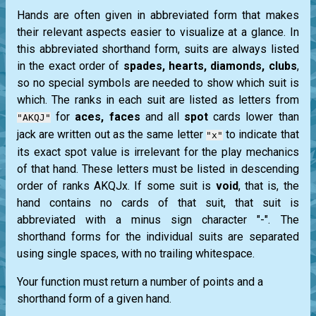
Hands are often given in abbreviated form that makes
their relevant aspects easier to visualize at a glance. In
this abbreviated shorthand form, suits are always listed
in the exact order of
spades, hearts, diamonds, clubs
,
so no special symbols are needed to show which suit is
which. The ranks in each suit are listed as letters from
for
aces, faces
and all
spot
cards lower than
"AKQJ"
jack
are written out as the same letter
to indicate that
"x"
its exact spot value is irrelevant for the play mechanics
of that hand. These letters must be listed in descending
order of ranks AKQJx. If some suit is
void
, that is, the
hand contains no cards of that suit, that suit is
abbreviated with a minus sign character "-". The
shorthand forms for the individual suits are separated
using single spaces, with no trailing whitespace.
Your function must return a number of points and a
shorthand form of a given hand.