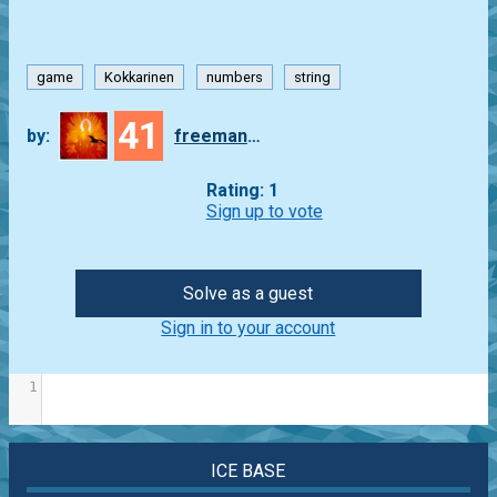
game
Kokkarinen
numbers
string
41
by:
freeman_lex
Rating: 1
Sign up to vote
Solve as a guest
Sign in to your account
1
ICE BASE