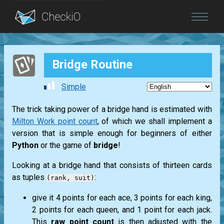
Blog
Bridge Routine
Login
Simple
The trick taking power of a bridge hand is estimated with
Milton Work point count
, of which we shall implement a
version that is simple enough for beginners of either
Python
or the game of
bridge
!
Looking at a bridge hand that consists of thirteen cards
as tuples
:
(rank, suit)
give it 4 points for each
ace
, 3 points for each
king
,
2 points for each
queen
, and 1 point for each
jack
.
This
raw point count
is then adjusted with the