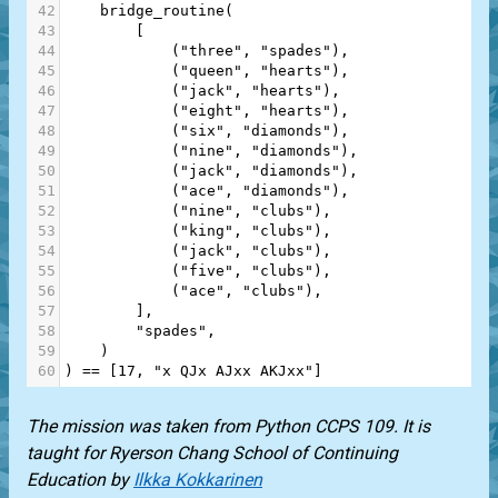
42
bridge_routine
(
43
        [
44
            (
"three"
, 
"spades"
),
45
            (
"queen"
, 
"hearts"
),
46
            (
"jack"
, 
"hearts"
),
47
            (
"eight"
, 
"hearts"
),
48
            (
"six"
, 
"diamonds"
),
49
            (
"nine"
, 
"diamonds"
),
50
            (
"jack"
, 
"diamonds"
),
51
            (
"ace"
, 
"diamonds"
),
52
            (
"nine"
, 
"clubs"
),
53
            (
"king"
, 
"clubs"
),
54
            (
"jack"
, 
"clubs"
),
55
            (
"five"
, 
"clubs"
),
56
            (
"ace"
, 
"clubs"
),
57
        ],
58
"spades"
,
59
    )
60
) 
==
 [
17
, 
"x QJx AJxx AKJxx"
]
The mission was taken from
Python CCPS 109
. It is
taught for
Ryerson Chang School of Continuing
Education
by
Ilkka Kokkarinen