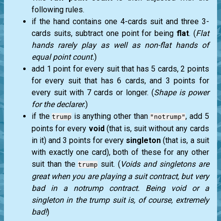
following rules.
if the hand contains one 4-cards suit and three 3-
cards suits, subtract one point for being
flat
. (
Flat
hands rarely play as well as non-flat hands of
equal point count.
)
add 1 point for every suit that has 5 cards, 2 points
for every suit that has 6 cards, and 3 points for
every suit with 7 cards or longer. (
Shape is power
for the declarer.
)
if the
is anything other than
, add 5
trump
"notrump"
points for every
void
(that is, suit without any cards
in it) and 3 points for every
singleton
(that is, a suit
with exactly one card), both of these for any other
suit than the
suit. (
Voids and singletons are
trump
great when you are playing a suit contract, but very
bad in a notrump contract. Being void or a
singleton in the trump suit is, of course, extremely
bad!
)