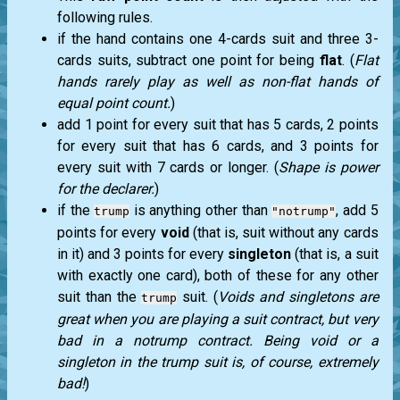
following rules.
if the hand contains one 4-cards suit and three 3-
cards suits, subtract one point for being
flat
. (
Flat
hands rarely play as well as non-flat hands of
equal point count.
)
add 1 point for every suit that has 5 cards, 2 points
for every suit that has 6 cards, and 3 points for
every suit with 7 cards or longer. (
Shape is power
for the declarer.
)
if the
is anything other than
, add 5
trump
"notrump"
points for every
void
(that is, suit without any cards
in it) and 3 points for every
singleton
(that is, a suit
with exactly one card), both of these for any other
suit than the
suit. (
Voids and singletons are
trump
great when you are playing a suit contract, but very
bad in a notrump contract. Being void or a
singleton in the trump suit is, of course, extremely
bad!
)