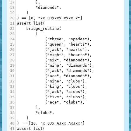
17
        ],
18
"diamonds"
,
19
    )
20
) 
==
 [
8
, 
"xx QJxxxx xxxx x"
]
21
assert
list
(
22
bridge_routine
(
23
        [
24
            (
"three"
, 
"spades"
),
25
            (
"queen"
, 
"hearts"
),
26
            (
"jack"
, 
"hearts"
),
27
            (
"eight"
, 
"hearts"
),
28
            (
"six"
, 
"diamonds"
),
29
            (
"nine"
, 
"diamonds"
),
30
            (
"jack"
, 
"diamonds"
),
31
            (
"ace"
, 
"diamonds"
),
32
            (
"nine"
, 
"clubs"
),
33
            (
"king"
, 
"clubs"
),
34
            (
"jack"
, 
"clubs"
),
35
            (
"five"
, 
"clubs"
),
36
            (
"ace"
, 
"clubs"
),
37
        ],
38
"clubs"
,
39
    )
40
) 
==
 [
20
, 
"x QJx AJxx AKJxx"
]
41
assert
list
(