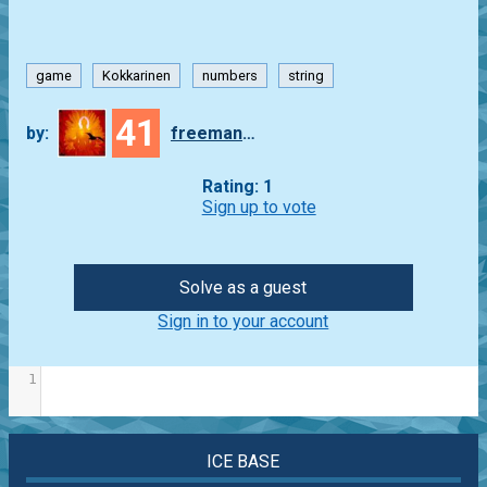
game
Kokkarinen
numbers
string
41
by:
freeman_lex
Rating: 1
Sign up to vote
Solve as a guest
Sign in to your account
1
ICE BASE