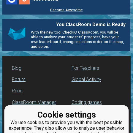
Become Awesome
You ClassRoom Demo is Ready
With the new tool CheckiO ClassRoom, you will be
able to analyze your students' progress, have your
own leaderboard, change missions order on the map,
and so on.
Blog
For Teachers
Forum
Global Activity
Price
ClassRoom Manager
Coding games
Cookie settings
Leaderboard
Python programming
for beginners
We use cookies to provide you with the best possible
Jobs
experience. They also allow us to analyze user behavior