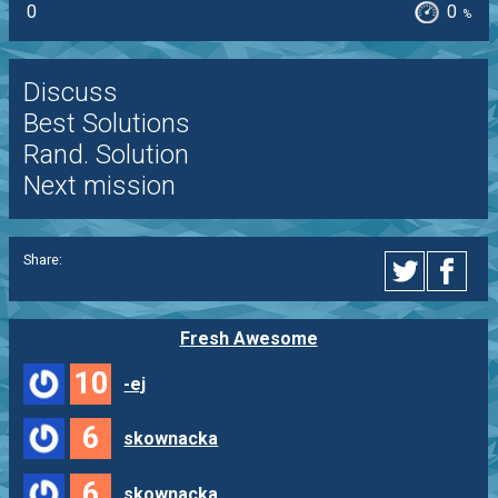
0
0
%
Discuss
Best Solutions
Rand. Solution
Next mission
Share:
Fresh Awesome
10
-ej
6
skownacka
6
skownacka