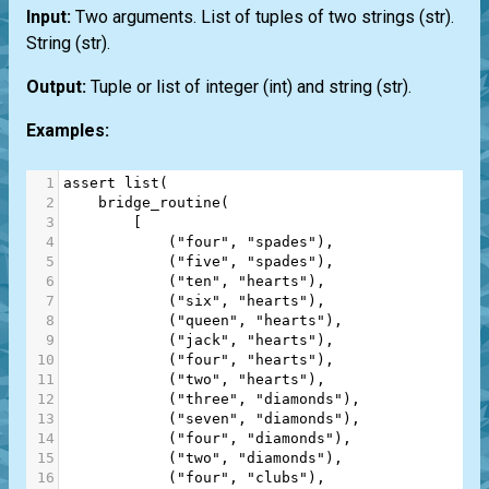
Input:
Two arguments.
List
of tuples of two strings
(str)
.
String
(str)
.
Output:
Tuple or list of integer
(int)
and string
(str)
.
Examples:
1
assert
list
(
2
bridge_routine
(
3
        [
4
            (
"four"
, 
"spades"
),
5
            (
"five"
, 
"spades"
),
6
            (
"ten"
, 
"hearts"
),
7
            (
"six"
, 
"hearts"
),
8
            (
"queen"
, 
"hearts"
),
9
            (
"jack"
, 
"hearts"
),
10
            (
"four"
, 
"hearts"
),
11
            (
"two"
, 
"hearts"
),
12
            (
"three"
, 
"diamonds"
),
13
            (
"seven"
, 
"diamonds"
),
14
            (
"four"
, 
"diamonds"
),
15
            (
"two"
, 
"diamonds"
),
16
            (
"four"
, 
"clubs"
),