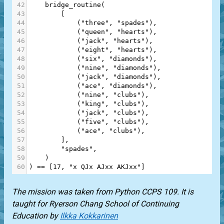
42
bridge_routine
(
43
        [
44
            (
"three"
, 
"spades"
),
45
            (
"queen"
, 
"hearts"
),
46
            (
"jack"
, 
"hearts"
),
47
            (
"eight"
, 
"hearts"
),
48
            (
"six"
, 
"diamonds"
),
49
            (
"nine"
, 
"diamonds"
),
50
            (
"jack"
, 
"diamonds"
),
51
            (
"ace"
, 
"diamonds"
),
52
            (
"nine"
, 
"clubs"
),
53
            (
"king"
, 
"clubs"
),
54
            (
"jack"
, 
"clubs"
),
55
            (
"five"
, 
"clubs"
),
56
            (
"ace"
, 
"clubs"
),
57
        ],
58
"spades"
,
59
    )
60
) 
==
 [
17
, 
"x QJx AJxx AKJxx"
]
The mission was taken from
Python CCPS 109
. It is
taught for
Ryerson Chang School of Continuing
Education
by
Ilkka Kokkarinen