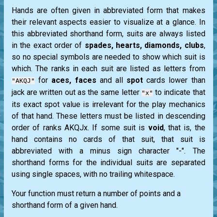
Hands are often given in abbreviated form that makes
their relevant aspects easier to visualize at a glance. In
this abbreviated shorthand form, suits are always listed
in the exact order of
spades, hearts, diamonds, clubs
,
so no special symbols are needed to show which suit is
which. The ranks in each suit are listed as letters from
for
aces, faces
and all
spot
cards lower than
"AKQJ"
jack
are written out as the same letter
to indicate that
"x"
its exact spot value is irrelevant for the play mechanics
of that hand. These letters must be listed in descending
order of ranks AKQJx. If some suit is
void
, that is, the
hand contains no cards of that suit, that suit is
abbreviated with a minus sign character "-". The
shorthand forms for the individual suits are separated
using single spaces, with no trailing whitespace.
Your function must return a number of points and a
shorthand form of a given hand.