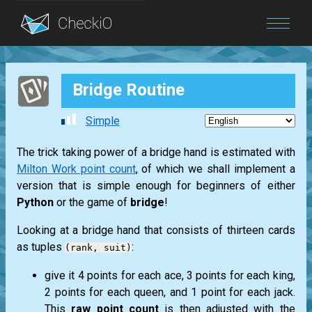
Blog
Bridge Routine
Login
Simple
The trick taking power of a bridge hand is estimated with
Milton Work point count
, of which we shall implement a
version that is simple enough for beginners of either
Python
or the game of
bridge
!
Looking at a bridge hand that consists of thirteen cards
as tuples
:
(rank, suit)
give it 4 points for each
ace
, 3 points for each
king
,
2 points for each
queen
, and 1 point for each
jack
.
This
raw point count
is then adjusted with the