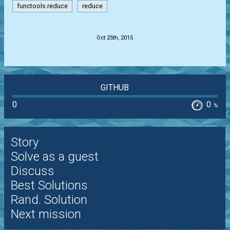
functools.reduce
reduce
.
Oct 25th, 2015
GITHUB
0
0
%
Story
Solve as a guest
Discuss
Best Solutions
Rand. Solution
Next mission