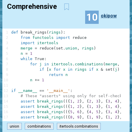
Comprehensive
10
okipow
1
def
break_rings
(
rings
)
:
2
from
functools
import
reduce
3
import
itertools
4
merge
=
reduce
(
set
.
union
,
rings
)
5
n
=
1
6
while
True
:
7
for
j
in
itertools
.
combinations
(
merge
,
n
)
:
8
if
[
x
for
x
in
rings
if
x
&
set
(
j
)
==
s
9
return
n
10
n
+=
1
11
12
if
__name__
==
'__main__'
:
13
# These "asserts" using only for self-checking 
14
assert
break_rings
(
(
{
1
,
2
}
,
{
2
,
3
}
,
{
3
,
4
}
,
{
4
,
15
assert
break_rings
(
(
{
1
,
2
}
,
{
1
,
3
}
,
{
1
,
4
}
,
{
2
,
16
assert
break_rings
(
(
{
5
,
6
}
,
{
4
,
5
}
,
{
3
,
4
}
,
{
3
,
17
assert
break_rings
(
(
{
8
,
9
}
,
{
1
,
9
}
,
{
1
,
2
}
,
{
2
,
union
combinations
itertools.combinations