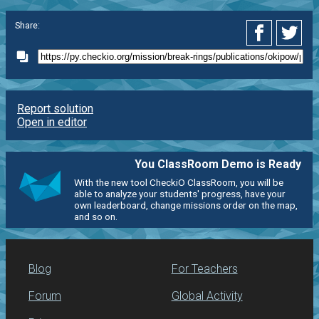
Share:
Report solution
Open in editor
You ClassRoom Demo is Ready
With the new tool CheckiO ClassRoom, you will be
able to analyze your students' progress, have your
own leaderboard, change missions order on the map,
and so on.
Blog
For Teachers
Forum
Global Activity