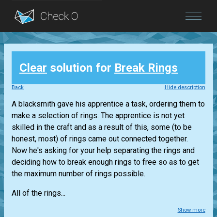
Blog
Clear
solution for
Break Rings
Login
Back
Hide description
A blacksmith gave his apprentice a task, ordering them to
make a selection of rings. The apprentice is not yet
skilled in the craft and as a result of this, some (to be
honest, most) of rings came out connected together.
Now he's asking for your help separating the rings and
deciding how to break enough rings to free so as to get
the maximum number of rings possible.
All of the rings...
Show more