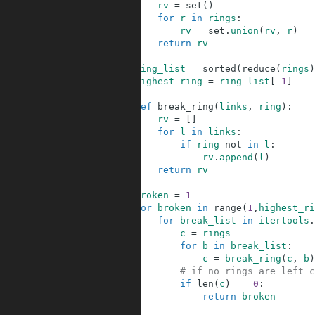
5
rv
=
set
(
)
6
for
r
in
rings
:
7
rv
=
set
.
union
(
rv
,
r
)
8
return
rv
9
10
ring_list
=
sorted
(
reduce
(
rings
)
11
highest_ring
=
ring_list
[
-
1
]
12
13
def
break_ring
(
links
,
ring
)
:
14
rv
=
[
]
15
for
l
in
links
:
16
if
ring
not
in
l
:
17
rv
.
append
(
l
)
18
return
rv
19
20
broken
=
1
21
for
broken
in
range
(
1
,
highest_ri
22
for
break_list
in
itertools
.
23
c
=
rings
24
for
b
in
break_list
:
25
c
=
break_ring
(
c
,
b
)
26
# if no rings are left c
27
if
len
(
c
)
==
0
:
28
return
broken
29