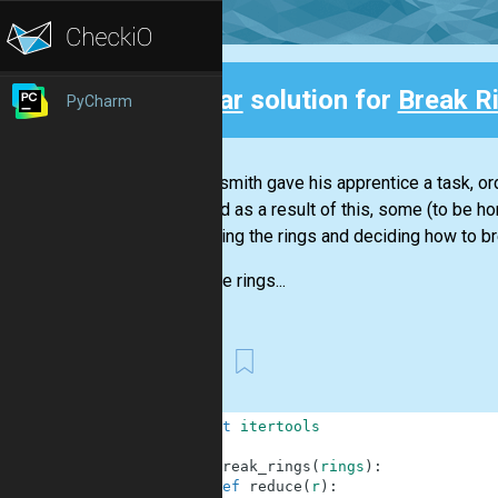
Clear
solution for
Break R
PyCharm
Back
A blacksmith gave his apprentice a task, ord
craft and as a result of this, some (to be 
separating the rings and deciding how to b
All of the rings...
Guy
1
import
itertools
2
3
def
break_rings
(
rings
)
:
4
def
reduce
(
r
)
: