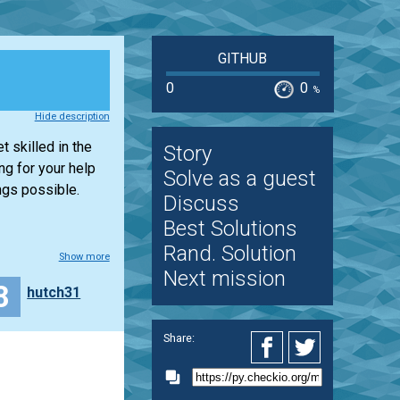
GITHUB
0
0
%
Hide description
t skilled in the
Story
ng for your help
Solve as a guest
ngs possible.
Discuss
Best Solutions
Rand. Solution
Show more
Next mission
8
hutch31
Share: