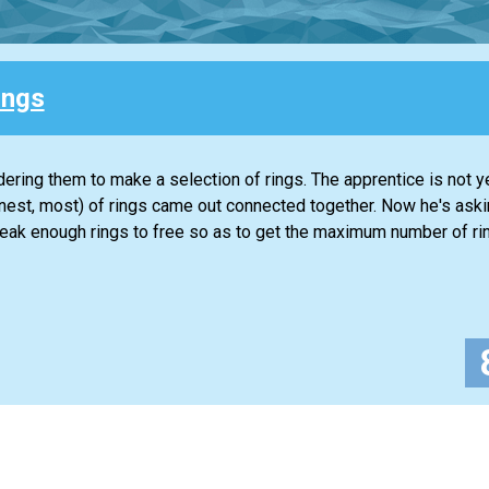
ings
ering them to make a selection of rings. The apprentice is not ye
honest, most) of rings came out connected together. Now he's aski
reak enough rings to free so as to get the maximum number of ri