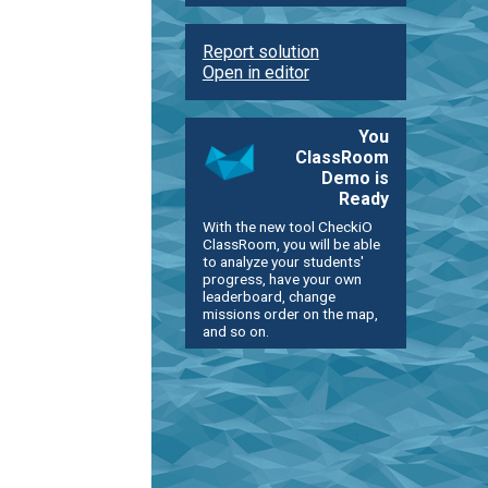
Report solution
Open in editor
You
ClassRoom
Demo is
Ready
With the new tool CheckiO
ClassRoom, you will be able
to analyze your students'
progress, have your own
leaderboard, change
missions order on the map,
and so on.