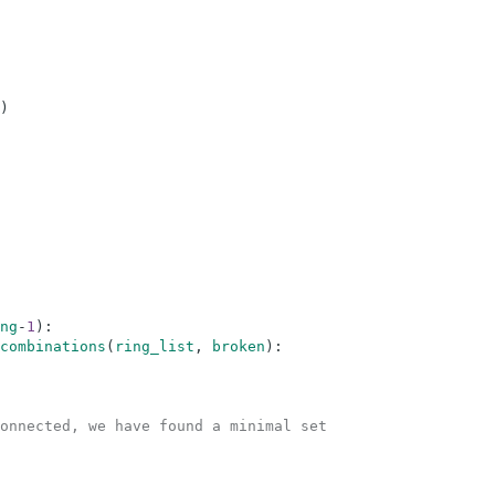
)
ng
-
1
)
:
combinations
(
ring_list
,
broken
)
:
onnected, we have found a minimal set