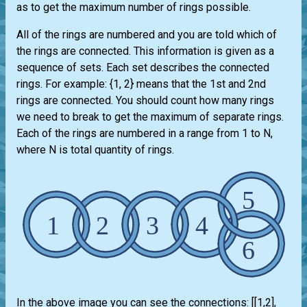
as to get the maximum number of rings possible.
All of the rings are numbered and you are told which of
the rings are connected. This information is given as a
sequence of sets. Each set describes the connected
rings. For example: {1, 2} means that the 1st and 2nd
rings are connected. You should count how many rings
we need to break to get the maximum of separate rings.
Each of the rings are numbered in a range from 1 to N,
where N is total quantity of rings.
In the above image you can see the connections: [[1,2],