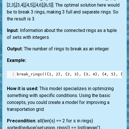
[2,3],[3,4],[4,5],[4,6],[6,5]]. The optimal solution here would
be to break 3 rings, making 3 full and separate rings. So
the result is 3.
Input:
Information about the connected rings as a tuple
of sets with integers.
Output:
The number of rings to break as an integer.
Example:
1
break_rings
(({
1
, 
2
}, {
2
, 
3
}, {
3
, 
4
}, {
4
, 
5
}, {
4
,
How it is used:
This model specializes in optimizing
something with specific conditions. Using the basic
concepts, you could create a model for improving a
transportation grid.
Precondition:
all(len(s) == 2 for s in rings)
sorted(reduce(set.union, rings)) == list(range(1,