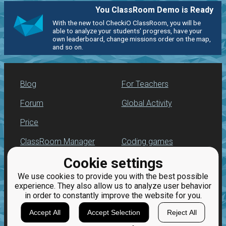
You ClassRoom Demo is Ready
With the new tool CheckiO ClassRoom, you will be
able to analyze your students' progress, have your
own leaderboard, change missions order on the map,
and so on.
Blog
For Teachers
Forum
Global Activity
Price
ClassRoom Manager
Coding games
Cookie settings
Leaderboard
Python programming
for beginners
We use cookies to provide you with the best possible
Jobs
experience. They also allow us to analyze user behavior
in order to constantly improve the website for you.
Accept All
Accept Selection
Reject All