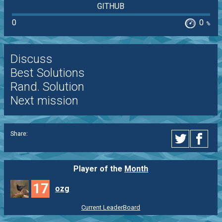
GITHUB
0
0
%
Discuss
Best Solutions
Rand. Solution
Next mission
Share:
Player of the
Month
17
ozg
Current LeaderBoard