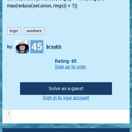
max(reduce(set.union, rings)) + 1))
logic
numbers
45
by:
bryukh
Rating: 65
Sign up to vote
Solve as a guest
Sign in to your account
1