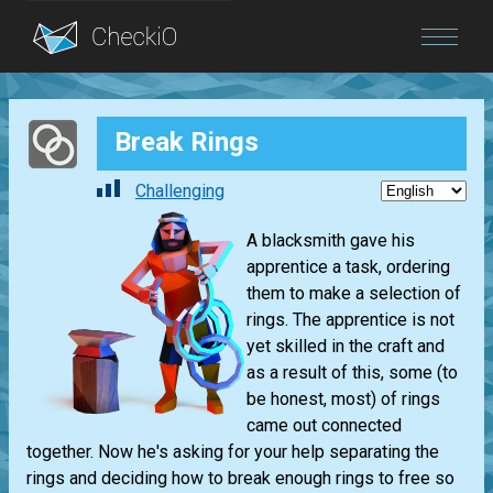
Blog
Break Rings
Login
Challenging
A blacksmith gave his
apprentice a task, ordering
them to make a selection of
rings. The apprentice is not
yet skilled in the craft and
as a result of this, some (to
be honest, most) of rings
came out connected
together. Now he's asking for your help separating the
rings and deciding how to break enough rings to free so